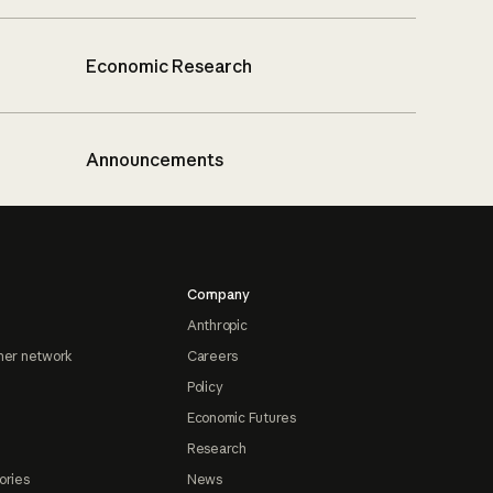
Economic Research
Announcements
Company
Anthropic
ner network
Careers
Policy
Economic Futures
Research
ories
News