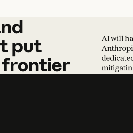
and
and
products
tha
AI will h
t
put
Anthropic
dedicated
frontier
mitigating