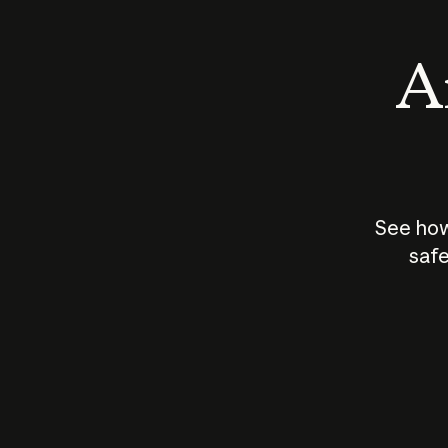
An
See how
safe
How does
AI work?