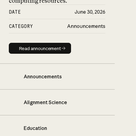
computing resources.
DATE
June 30, 2026
CATEGORY
Announcements
Read announcement
Read announcement
Announcements
Alignment Science
Education