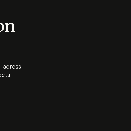
 on
I across
acts.
Who should
How sho
govern AI?
I use A