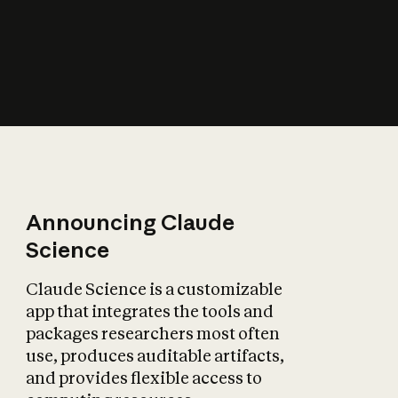
How does AI affect
the economy?
Announcing Claude
Science
Claude Science is a customizable
app that integrates the tools and
packages researchers most often
use, produces auditable artifacts,
and provides flexible access to