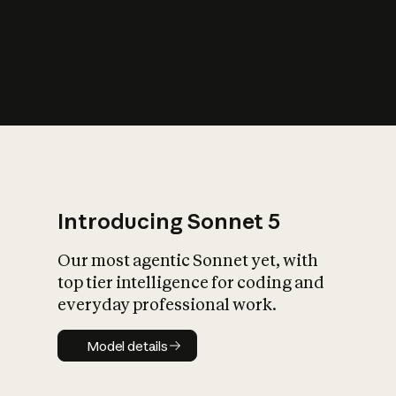
s
iety?
Introducing Sonnet 5
Our most agentic Sonnet yet, with
top tier intelligence for coding and
everyday professional work.
Model details
Model details