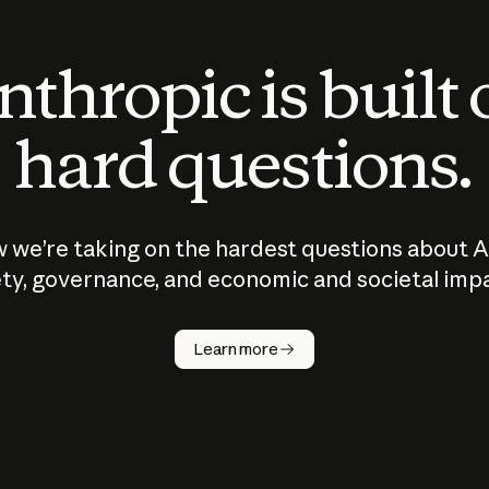
thropic is built
hard questions.
 we’re taking on the hardest questions about A
ty, governance, and economic and societal imp
Learn more