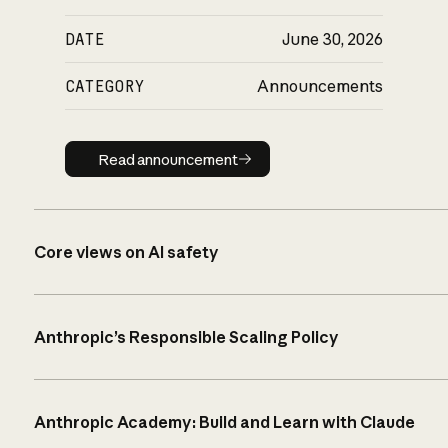
DATE
June 30, 2026
CATEGORY
Announcements
Read announcement
Read announcement
Core views on AI safety
Anthropic’s Responsible Scaling Policy
Anthropic Academy: Build and Learn with Claude