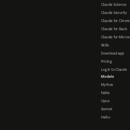
Claude Science
Claude Security
Claude for Chrom
Claude for Slack
Claude for Micros
Skills
Download app
Pricing
Log in to Claude
Models
Mythos
Fable
Opus
Sonnet
Haiku