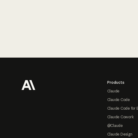
Footer
Products
Claude
Claude Code
Claude Code for 
Claude Cowork
@Claude
Claude Design