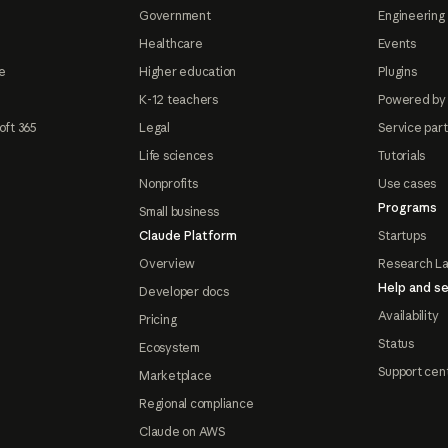
Government
Engineering 
Healthcare
Events
e
Higher education
Plugins
K-12 teachers
Powered by
oft 365
Legal
Service par
Life sciences
Tutorials
Nonprofits
Use cases
Programs
Small business
Claude Platform
Startups
Overview
Research L
Help and se
Developer docs
Availability
Pricing
Status
Ecosystem
Support cen
Marketplace
Regional compliance
Claude on AWS