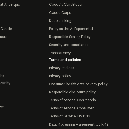
at Anthropic
Claude's Constitution
Claude Corps
Keep thinking
 Claude
Policy on the AI Exponential
tners
Responsible Scaling Policy
Security and compliance
Transparency
Terms and policies
Privacy choices
abs
Privacy policy
curity
Consumer health data privacy policy
Responsible disclosure policy
Terms of service: Commercial
ter
Terms of service: Consumer
Terms of Service: US K-12
Data Processing Agreement: US K-12