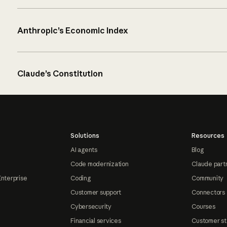
Anthropic’s Economic Index
Claude’s Constitution
Solutions
Resources
AI agents
Blog
Code modernization
Claude part
Enterprise
Coding
Community
Customer support
Connectors
Cybersecurity
Courses
Financial services
Customer st