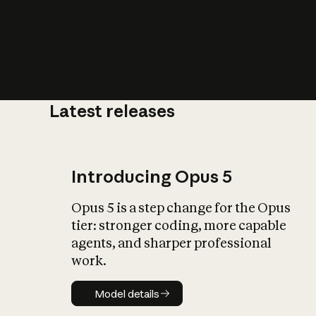
Latest releases
What is AI’
impact on soc
Introducing Opus 5
Opus 5 is a step change for the Opus
tier: stronger coding, more capable
agents, and sharper professional
work.
Model details
Model details