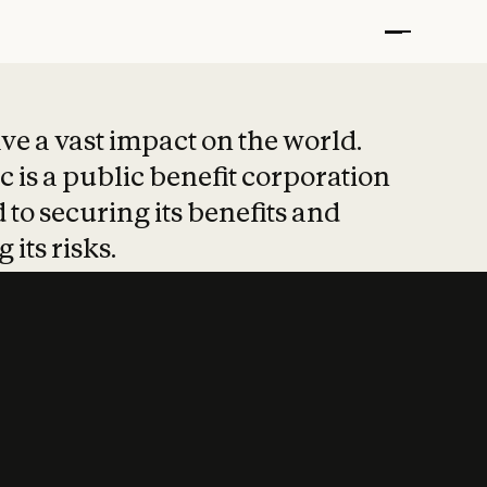
t put safety at 
ave a vast impact on the world.
 is a public benefit corporation
 to securing its benefits and
 its risks.