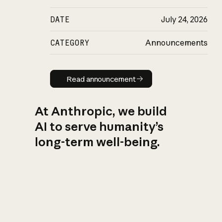
DATE
July 24, 2026
CATEGORY
Announcements
Read announcement
Read announcement
At Anthropic, we build
AI to serve humanity’s
long-term well-being.