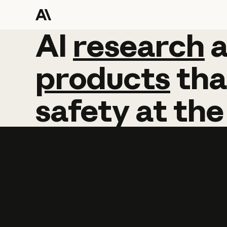
AI
AI
research
research
products
tha
safety
at
the
Learn more