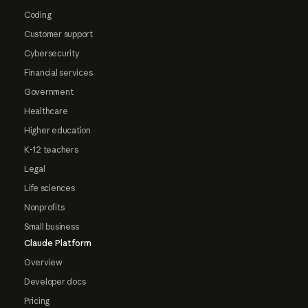
Coding
Customer support
Cybersecurity
Financial services
Government
Healthcare
Higher education
K-12 teachers
Legal
Life sciences
Nonprofits
Small business
Claude Platform
Overview
Developer docs
Pricing