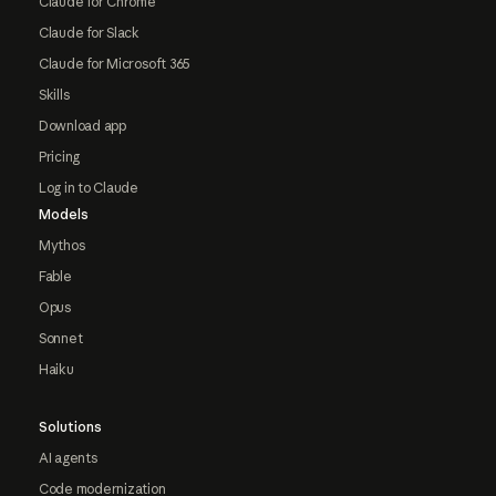
Claude for Chrome
Claude for Slack
Claude for Microsoft 365
Skills
Download app
Pricing
Log in to Claude
Models
Mythos
Fable
Opus
Sonnet
Haiku
Solutions
AI agents
Code modernization