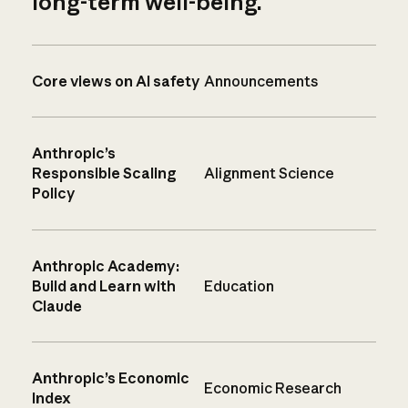
long-term well-being.
Core views on AI safety
Announcements
Anthropic’s
Responsible Scaling
Alignment Science
Policy
Anthropic Academy:
Build and Learn with
Education
Claude
Anthropic’s Economic
Economic Research
Index