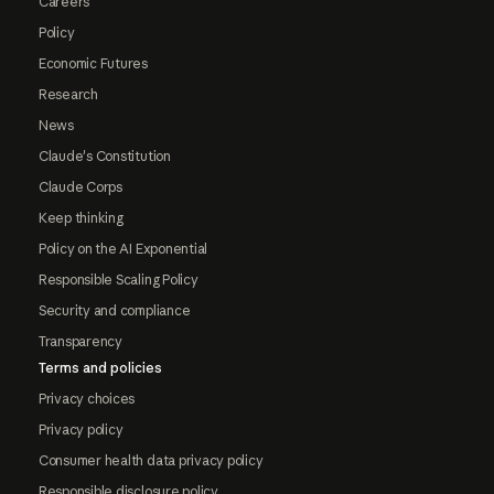
Careers
Policy
Economic Futures
Research
News
Claude's Constitution
Claude Corps
Keep thinking
Policy on the AI Exponential
Responsible Scaling Policy
Security and compliance
Transparency
Terms and policies
Privacy choices
Privacy policy
Consumer health data privacy policy
Responsible disclosure policy