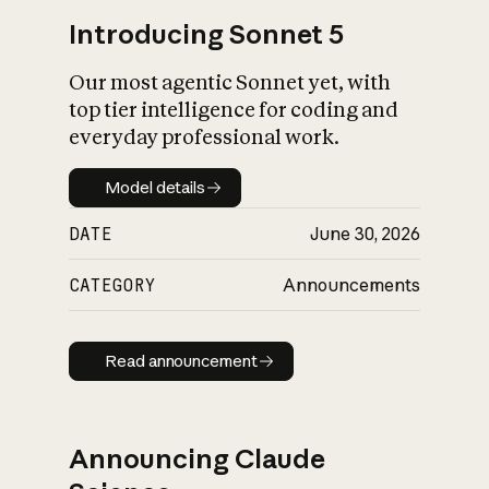
Introducing Sonnet 5
Our most agentic Sonnet yet, with
top tier intelligence for coding and
everyday professional work.
Model details
Model details
DATE
June 30, 2026
CATEGORY
Announcements
Read announcement
Read announcement
Announcing Claude