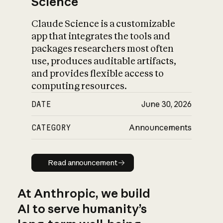
Science
Claude Science is a customizable
app that integrates the tools and
packages researchers most often
use, produces auditable artifacts,
and provides flexible access to
computing resources.
DATE
June 30, 2026
CATEGORY
Announcements
Read announcement
Read announcement
At Anthropic, we build
AI to serve humanity’s