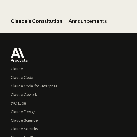
Claude’s Constitution
Announcements
Footer
Products
Claude
Claude Code
Claude Code for Enterprise
Claude Cowork
@Claude
Claude Design
Claude Science
Claude Security