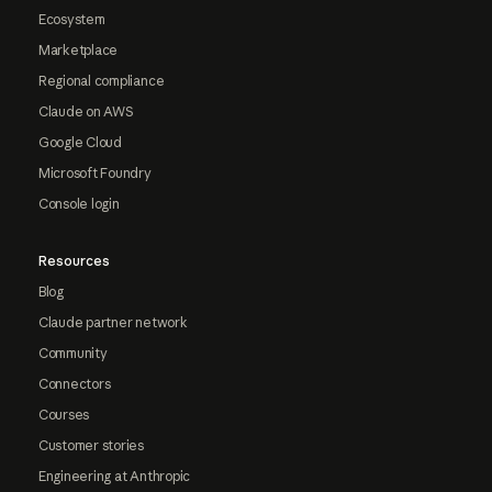
Ecosystem
Marketplace
Regional compliance
Claude on AWS
Google Cloud
Microsoft Foundry
Console login
Resources
Blog
Claude partner network
Community
Connectors
Courses
Customer stories
Engineering at Anthropic