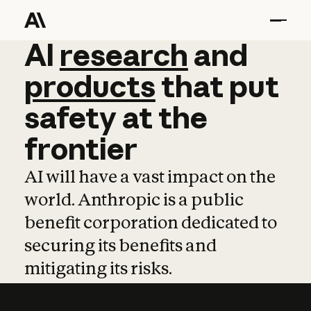
AI
AI
research
research
and
and
pro
products
that
put
safety
at
the
frontier
AI will have a vast impact on the
world. Anthropic is a public
benefit corporation dedicated to
securing its benefits and
mitigating its risks.
Learn more