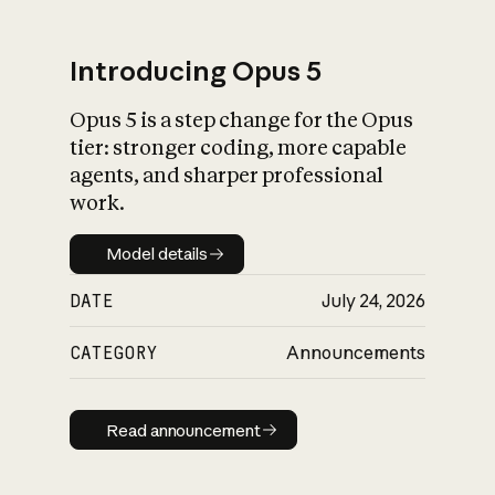
Introducing Opus 5
Opus 5 is a step change for the Opus
What is AI’s
tier: stronger coding, more capable
impact on society
agents, and sharper professional
work.
Model details
Model details
DATE
July 24, 2026
CATEGORY
Announcements
Read announcement
Read announcement