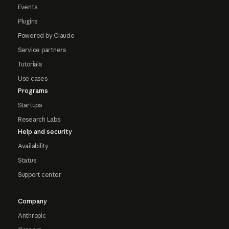
Events
Plugins
Powered by Claude
Service partners
Tutorials
Use cases
Programs
Startups
Research Labs
Help and security
Availability
Status
Support center
Company
Anthropic