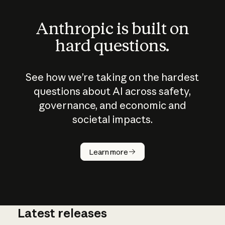
Anthropic is built on
hard questions.
See how we’re taking on the hardest
questions about AI across safety,
governance, and economic and
societal impacts.
How does
AI work?
Learn more
Latest releases