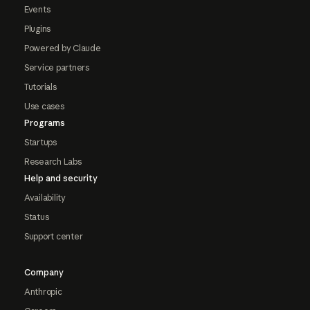
Events
Plugins
Powered by Claude
Service partners
Tutorials
Use cases
Programs
Startups
Research Labs
Help and security
Availability
Status
Support center
Company
Anthropic