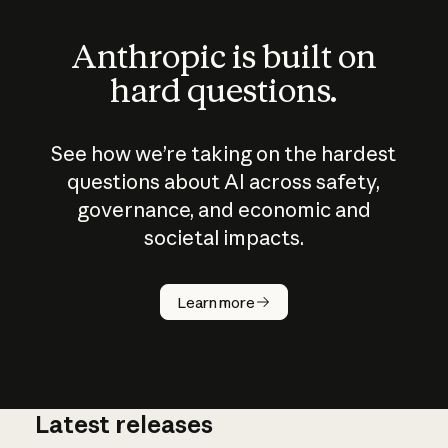
Anthropic is built on
hard questions.
See how we’re taking on the hardest
questions about AI across safety,
governance, and economic and
societal impacts.
How does
AI work?
Learn more
Latest releases