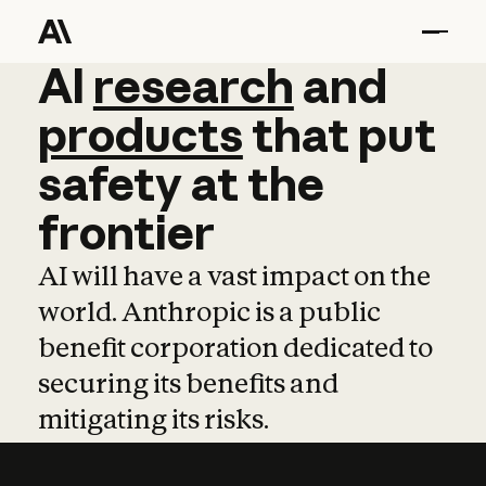
AI
AI
research
research
and
and
pro
products
that
put
safety
at
the
frontier
AI will have a vast impact on the
world. Anthropic is a public
benefit corporation dedicated to
securing its benefits and
mitigating its risks.
Learn more