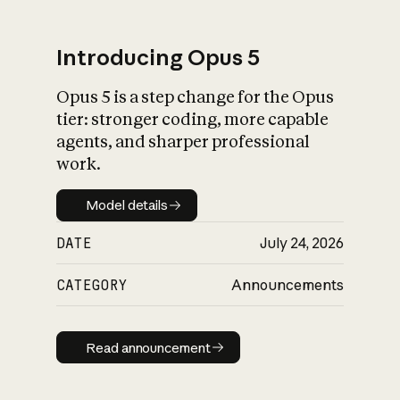
Introducing Opus 5
Opus 5 is a step change for the Opus
What is AI’s
tier: stronger coding, more capable
impact on society
agents, and sharper professional
work.
Model details
Model details
DATE
July 24, 2026
CATEGORY
Announcements
Read announcement
Read announcement