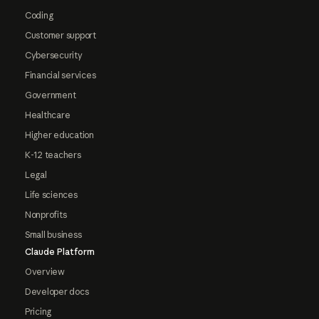
Coding
Customer support
Cybersecurity
Financial services
Government
Healthcare
Higher education
K-12 teachers
Legal
Life sciences
Nonprofits
Small business
Claude Platform
Overview
Developer docs
Pricing