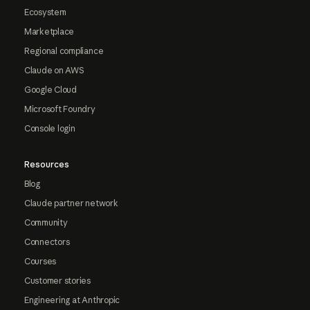
Ecosystem
Marketplace
Regional compliance
Claude on AWS
Google Cloud
Microsoft Foundry
Console login
Resources
Blog
Claude partner network
Community
Connectors
Courses
Customer stories
Engineering at Anthropic