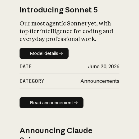
Introducing Sonnet 5
Our most agentic Sonnet yet, with
top tier intelligence for coding and
everyday professional work.
Model details
Model details
DATE
June 30, 2026
CATEGORY
Announcements
Read announcement
Read announcement
Announcing Claude