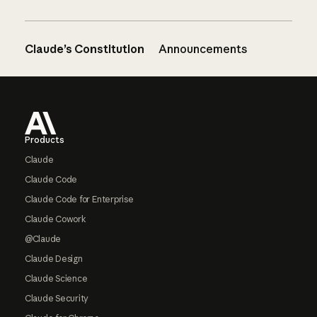
Claude’s Constitution
Announcements
Footer
Products
Claude
Claude Code
Claude Code for Enterprise
Claude Cowork
@Claude
Claude Design
Claude Science
Claude Security