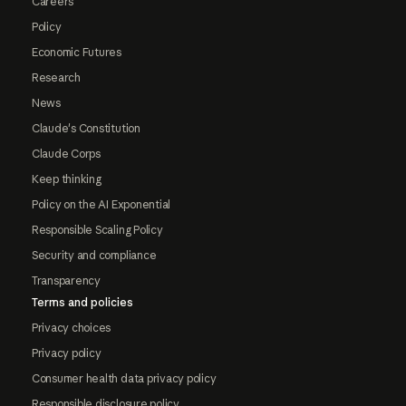
Careers
Policy
Economic Futures
Research
News
Claude's Constitution
Claude Corps
Keep thinking
Policy on the AI Exponential
Responsible Scaling Policy
Security and compliance
Transparency
Terms and policies
Privacy choices
Privacy policy
Consumer health data privacy policy
Responsible disclosure policy