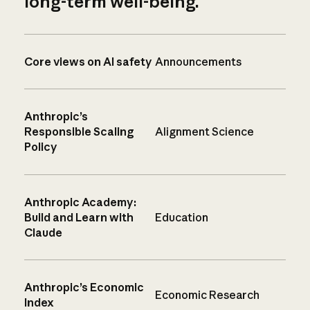
long-term well-being.
Core views on AI safety
Announcements
Anthropic’s
Responsible Scaling
Alignment Science
Policy
Anthropic Academy:
Build and Learn with
Education
Claude
Anthropic’s Economic
Economic Research
Index