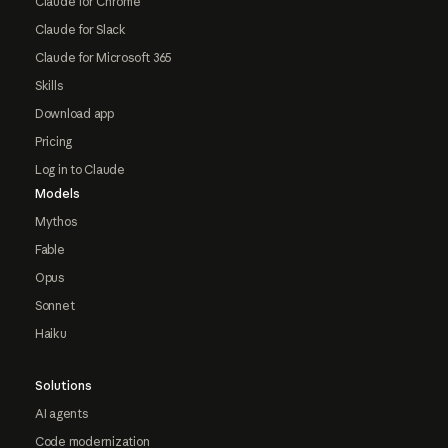
Claude for Chrome
Claude for Slack
Claude for Microsoft 365
Skills
Download app
Pricing
Log in to Claude
Models
Mythos
Fable
Opus
Sonnet
Haiku
Solutions
AI agents
Code modernization