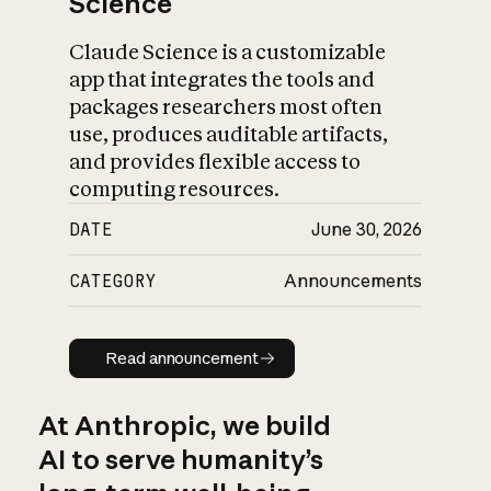
Science
Claude Science is a customizable
app that integrates the tools and
packages researchers most often
use, produces auditable artifacts,
and provides flexible access to
computing resources.
DATE
June 30, 2026
CATEGORY
Announcements
Read announcement
Read announcement
At Anthropic, we build
AI to serve humanity’s