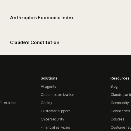
Anthropic’s Economic Index
Claude’s Constitution
Solutions
Resources
AI agents
Blog
Code modernization
Claude part
Enterprise
Coding
Community
Customer support
Connectors
Cybersecurity
Courses
Financial services
Customer st