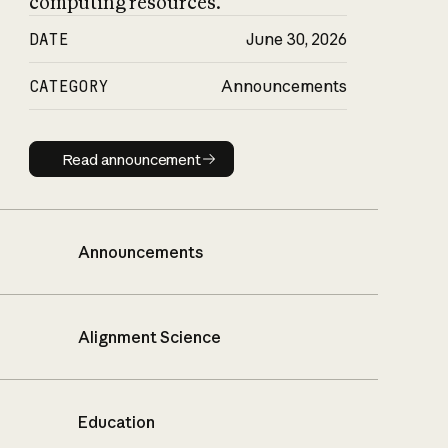
computing resources.
DATE
June 30, 2026
CATEGORY
Announcements
Read announcement
Read announcement
Announcements
Alignment Science
Education