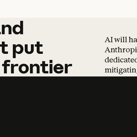
and
and
products
tha
AI will h
t
put
Anthropic
dedicated
frontier
mitigating