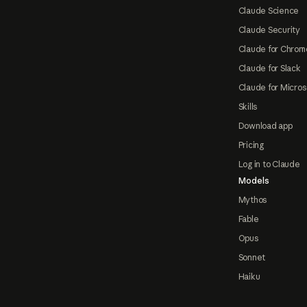
Claude Science
Claude Security
Claude for Chrom
Claude for Slack
Claude for Micros
Skills
Download app
Pricing
Log in to Claude
Models
Mythos
Fable
Opus
Sonnet
Haiku