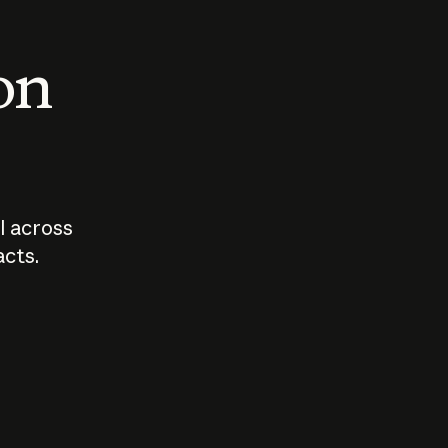
 on
I across
acts.
Who should
How sho
govern AI?
I use A