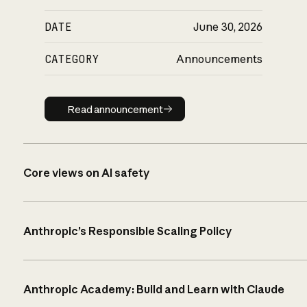
DATE
June 30, 2026
CATEGORY
Announcements
Read announcement
Read announcement
Core views on AI safety
Anthropic’s Responsible Scaling Policy
Anthropic Academy: Build and Learn with Claude