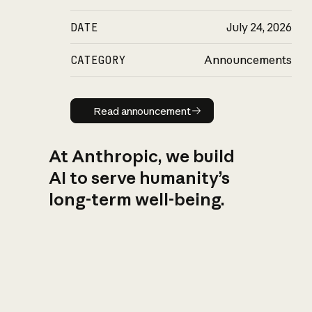
DATE
July 24, 2026
CATEGORY
Announcements
Read announcement
Read announcement
At Anthropic, we build
AI to serve humanity’s
long-term well-being.