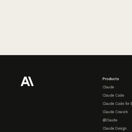
Footer
Products
Claude
Claude Code
Claude Code for 
Claude Cowork
@Claude
Claude Design