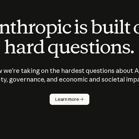
thropic is built
hard questions.
 we’re taking on the hardest questions about A
ty, governance, and economic and societal imp
Learn more