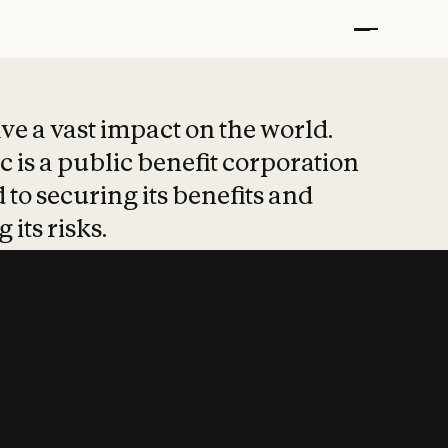
t put safety at 
ave a vast impact on the world.
 is a public benefit corporation
 to securing its benefits and
 its risks.