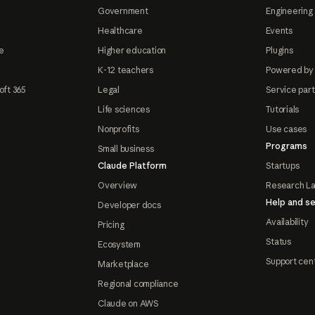
Government
Engineering 
Healthcare
Events
e
Higher education
Plugins
K-12 teachers
Powered by
oft 365
Legal
Service par
Life sciences
Tutorials
Nonprofits
Use cases
Programs
Small business
Claude Platform
Startups
Overview
Research L
Help and se
Developer docs
Availability
Pricing
Status
Ecosystem
Support cen
Marketplace
Regional compliance
Claude on AWS