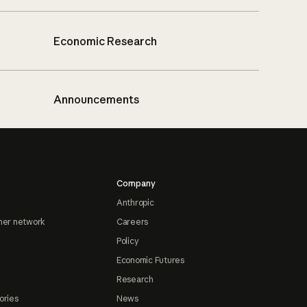
Economic Research
Announcements
Company
Anthropic
ner network
Careers
Policy
Economic Futures
Research
ories
News