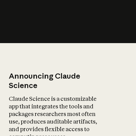
How does AI affect
the economy?
Announcing Claude
Science
Claude Science is a customizable
app that integrates the tools and
packages researchers most often
use, produces auditable artifacts,
and provides flexible access to