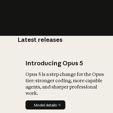
Latest releases
What is AI’
impact on soc
Introducing Opus 5
Opus 5 is a step change for the Opus
tier: stronger coding, more capable
agents, and sharper professional
work.
Model details
Model details