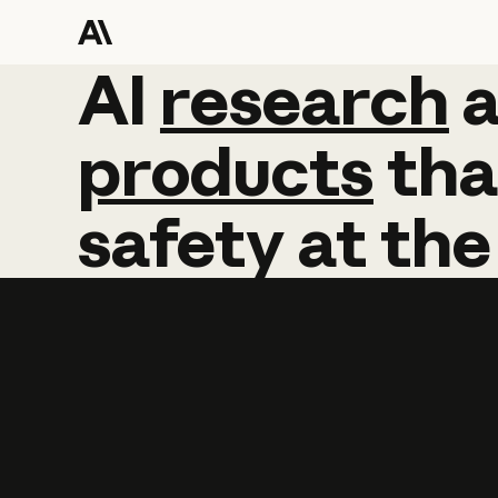
AI
AI
research
research
products
tha
safety
at
the
Learn more