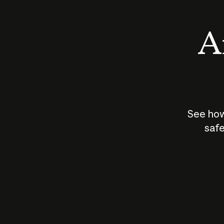
An
See how
safe
How does
AI work?