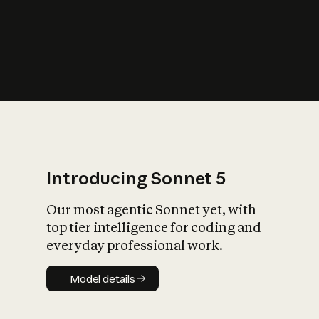
s
iety?
Introducing Sonnet 5
Our most agentic Sonnet yet, with
top tier intelligence for coding and
everyday professional work.
Model details
Model details