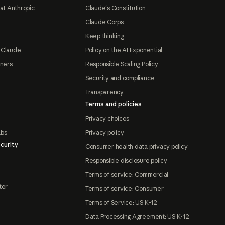
at Anthropic
Claude's Constitution
Claude Corps
Keep thinking
 Claude
Policy on the AI Exponential
tners
Responsible Scaling Policy
Security and compliance
Transparency
Terms and policies
Privacy choices
abs
Privacy policy
curity
Consumer health data privacy policy
Responsible disclosure policy
Terms of service: Commercial
ter
Terms of service: Consumer
Terms of Service: US K-12
Data Processing Agreement: US K-12