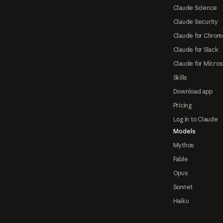
Claude Science
Claude Security
Claude for Chrom
Claude for Slack
Claude for Micros
Skills
Download app
Pricing
Log in to Claude
Models
Mythos
Fable
Opus
Sonnet
Haiku