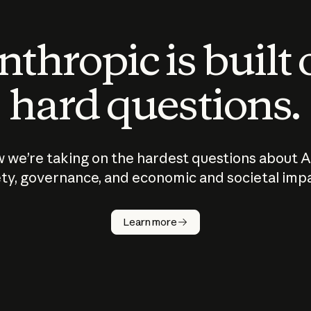
thropic is built
hard questions.
 we’re taking on the hardest questions about A
ty, governance, and economic and societal imp
Learn more