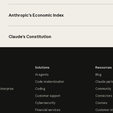
Anthropic’s Economic Index
Claude’s Constitution
Solutions
Resources
AI agents
Blog
Code modernization
Claude part
Enterprise
Coding
Community
Customer support
Connectors
Cybersecurity
Courses
Financial services
Customer st