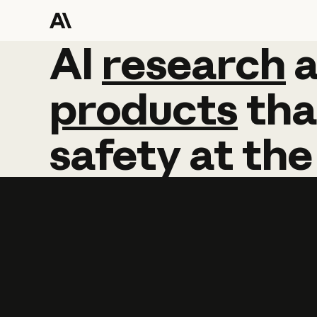
AI
AI
research
research
products
tha
safety
at
the
Learn more