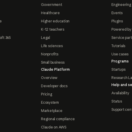
Government
Engineering 
Healthcare
Events
e
Higher education
Plugins
K-12 teachers
Powered by
oft 365
Legal
Service par
Life sciences
Tutorials
Nonprofits
Use cases
Programs
Small business
Claude Platform
Startups
Overview
Research L
Help and se
Developer docs
Availability
Pricing
Status
Ecosystem
Support cen
Marketplace
Regional compliance
Claude on AWS