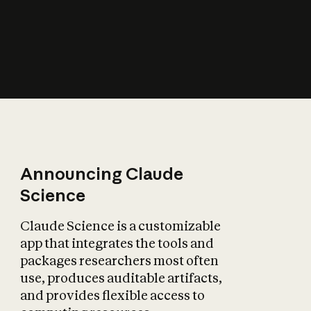
How does AI affect
the economy?
Announcing Claude
Science
Claude Science is a customizable
app that integrates the tools and
packages researchers most often
use, produces auditable artifacts,
and provides flexible access to