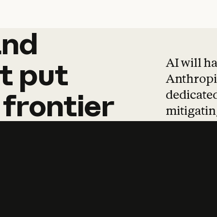
and
and
products
tha
AI will h
t
put
Anthropic
dedicated
frontier
mitigating