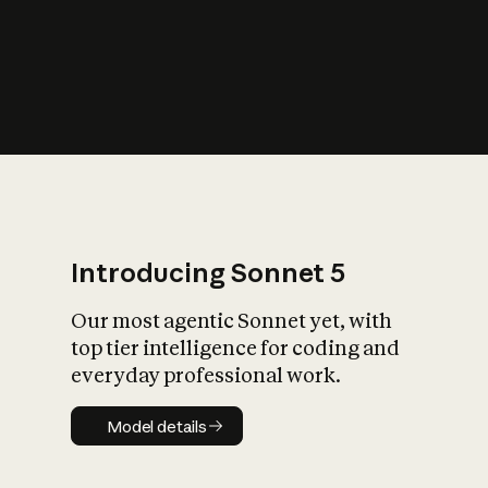
s
iety?
Introducing Sonnet 5
Our most agentic Sonnet yet, with
top tier intelligence for coding and
everyday professional work.
Model details
Model details