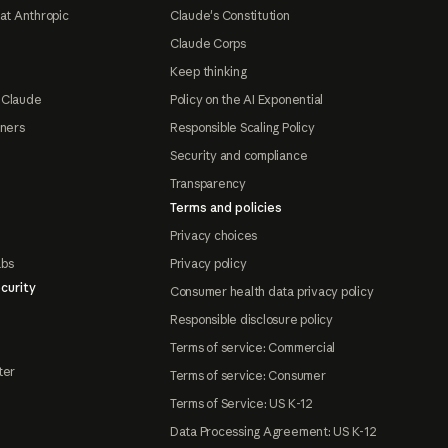
at Anthropic
Claude's Constitution
Claude Corps
Keep thinking
 Claude
Policy on the AI Exponential
tners
Responsible Scaling Policy
Security and compliance
Transparency
Terms and policies
Privacy choices
abs
Privacy policy
curity
Consumer health data privacy policy
Responsible disclosure policy
Terms of service: Commercial
ter
Terms of service: Consumer
Terms of Service: US K-12
Data Processing Agreement: US K-12