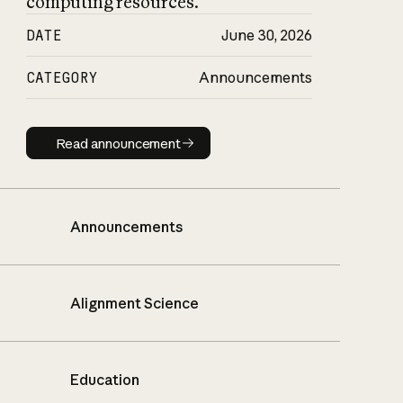
computing resources.
DATE
June 30, 2026
CATEGORY
Announcements
Read announcement
Read announcement
Announcements
Alignment Science
Education