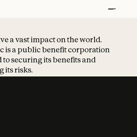
t put safety at 
ave a vast impact on the world.
 is a public benefit corporation
 to securing its benefits and
 its risks.