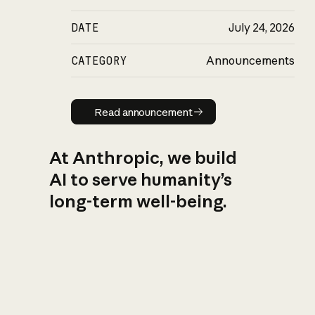
DATE
July 24, 2026
CATEGORY
Announcements
Read announcement
Read announcement
At Anthropic, we build
AI to serve humanity’s
long-term well-being.