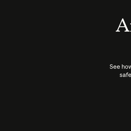
An
See how
safe
How does
AI work?