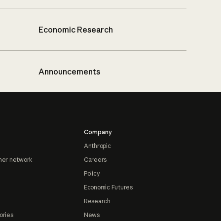
Economic Research
Announcements
Company
Anthropic
ner network
Careers
Policy
Economic Futures
Research
ories
News