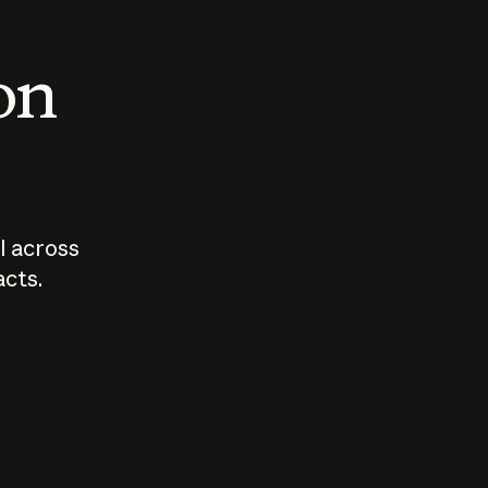
 on
I across
acts.
Who should
How sho
govern AI?
I use A