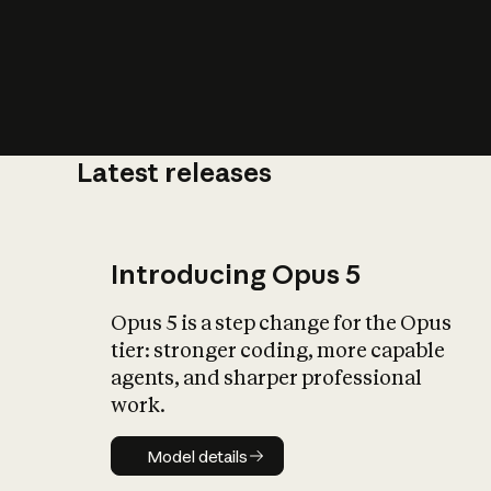
Latest releases
What is AI’
impact on soc
Introducing Opus 5
Opus 5 is a step change for the Opus
tier: stronger coding, more capable
agents, and sharper professional
work.
Model details
Model details