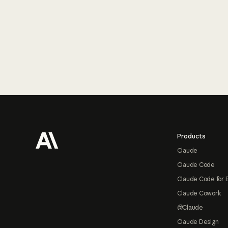
Footer
Products
Claude
Claude Code
Claude Code for 
Claude Cowork
@Claude
Claude Design