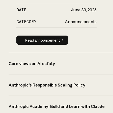
DATE
June 30, 2026
CATEGORY
Announcements
Read announcement
Read announcement
Core views on AI safety
Anthropic’s Responsible Scaling Policy
Anthropic Academy: Build and Learn with Claude