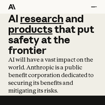
AI
AI
research
research
and
and
pro
products
that
put
safety
at
the
frontier
AI will have a vast impact on the
world. Anthropic is a public
benefit corporation dedicated to
securing its benefits and
mitigating its risks.
Learn more