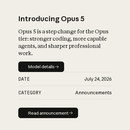
Introducing Opus 5
Opus 5 is a step change for the Opus
What is AI’s
tier: stronger coding, more capable
impact on society
agents, and sharper professional
work.
Model details
Model details
DATE
July 24, 2026
CATEGORY
Announcements
Read announcement
Read announcement