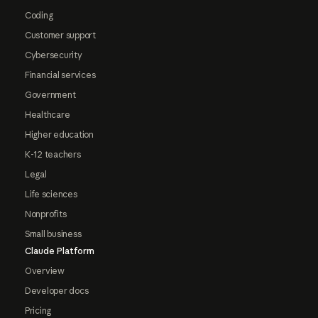
Coding
Customer support
Cybersecurity
Financial services
Government
Healthcare
Higher education
K-12 teachers
Legal
Life sciences
Nonprofits
Small business
Claude Platform
Overview
Developer docs
Pricing