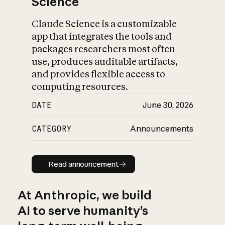
Science
Claude Science is a customizable
app that integrates the tools and
packages researchers most often
use, produces auditable artifacts,
and provides flexible access to
computing resources.
DATE
June 30, 2026
CATEGORY
Announcements
Read announcement
Read announcement
At Anthropic, we build
AI to serve humanity’s