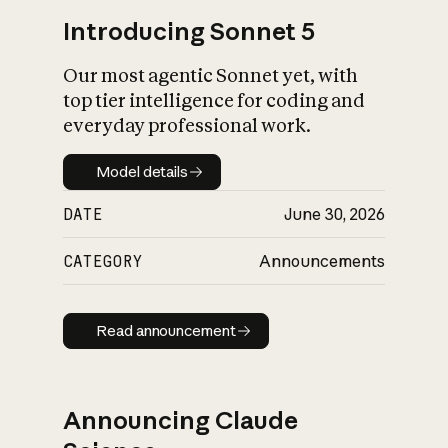
Introducing Sonnet 5
Our most agentic Sonnet yet, with
top tier intelligence for coding and
everyday professional work.
Model details
Model details
DATE
June 30, 2026
CATEGORY
Announcements
Read announcement
Read announcement
Announcing Claude