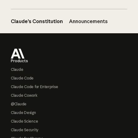
Claude’s Constitution
Announcements
Footer
Products
Claude
Claude Code
Claude Code for Enterprise
Claude Cowork
@Claude
Claude Design
Claude Science
Claude Security