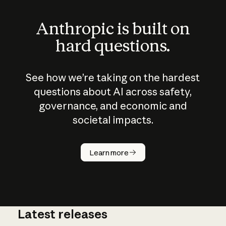
Anthropic is built on
hard questions.
See how we’re taking on the hardest
questions about AI across safety,
governance, and economic and
societal impacts.
How does
AI work?
Learn more
Latest releases