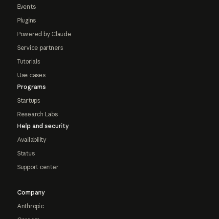
Events
Plugins
Powered by Claude
Service partners
Tutorials
Use cases
Programs
Startups
Research Labs
Help and security
Availability
Status
Support center
Company
Anthropic