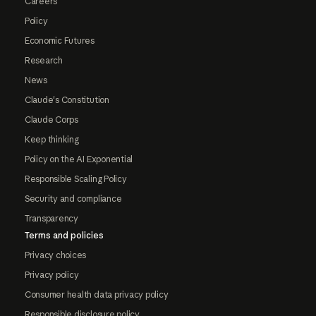
Careers
Policy
Economic Futures
Research
News
Claude's Constitution
Claude Corps
Keep thinking
Policy on the AI Exponential
Responsible Scaling Policy
Security and compliance
Transparency
Terms and policies
Privacy choices
Privacy policy
Consumer health data privacy policy
Responsible disclosure policy