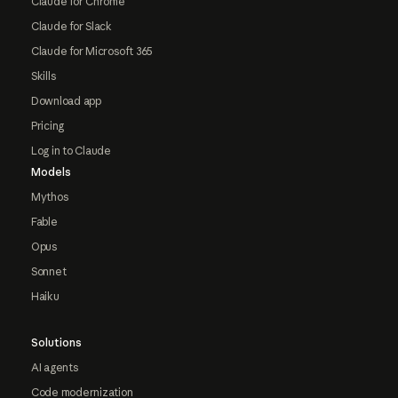
Claude for Chrome
Claude for Slack
Claude for Microsoft 365
Skills
Download app
Pricing
Log in to Claude
Models
Mythos
Fable
Opus
Sonnet
Haiku
Solutions
AI agents
Code modernization