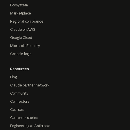
Ecosystem
Marketplace
Regional compliance
Claude on AWS
Google Cloud
Microsoft Foundry
Console login
Resources
Blog
Claude partner network
Community
Connectors
Courses
Customer stories
Engineering at Anthropic