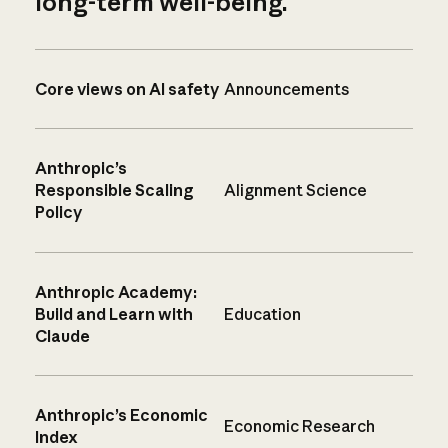
long-term well-being.
Core views on AI safety
Announcements
Anthropic’s
Responsible Scaling
Alignment Science
Policy
Anthropic Academy:
Build and Learn with
Education
Claude
Anthropic’s Economic
Economic Research
Index