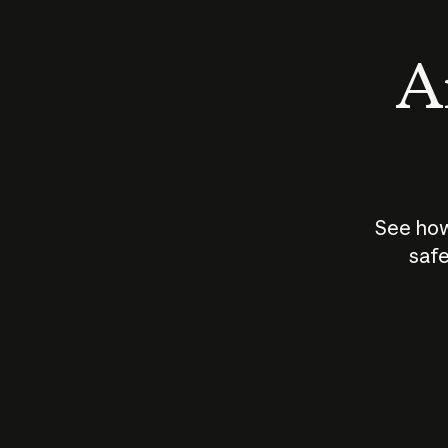
An
See how
safe
How does
AI work?