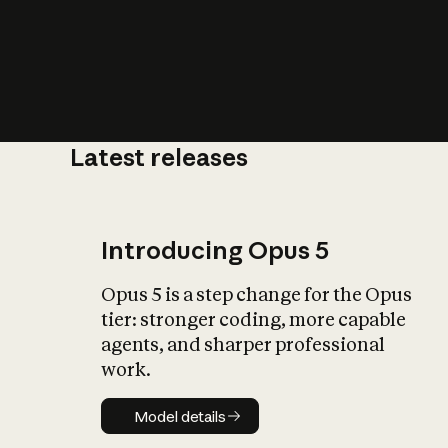
Latest releases
What is AI’
impact on soc
Introducing Opus 5
Opus 5 is a step change for the Opus
tier: stronger coding, more capable
agents, and sharper professional
work.
Model details
Model details