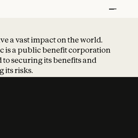
t put safety at 
ave a vast impact on the world.
 is a public benefit corporation
 to securing its benefits and
 its risks.