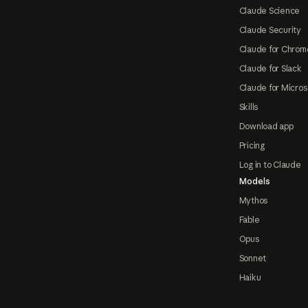
Claude Science
Claude Security
Claude for Chrom
Claude for Slack
Claude for Micros
Skills
Download app
Pricing
Log in to Claude
Models
Mythos
Fable
Opus
Sonnet
Haiku