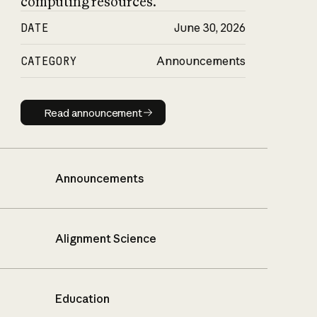
computing resources.
DATE
June 30, 2026
CATEGORY
Announcements
Read announcement
Read announcement
Announcements
Alignment Science
Education