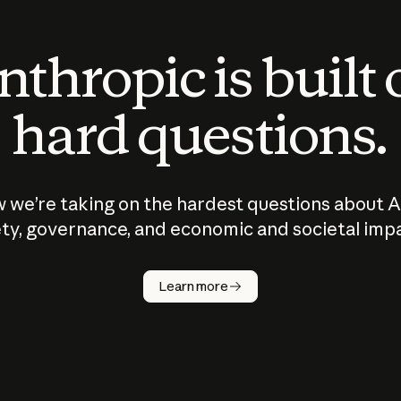
thropic is built
hard questions.
 we’re taking on the hardest questions about A
ty, governance, and economic and societal imp
Learn more