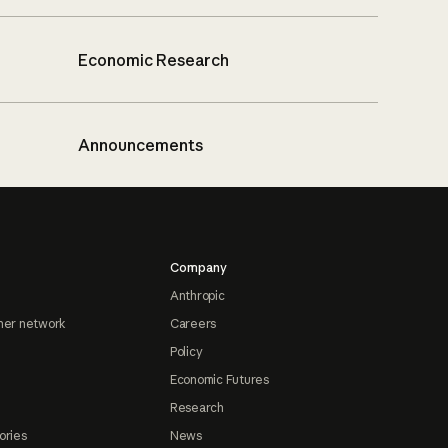
Economic Research
Announcements
Company
Anthropic
ner network
Careers
Policy
Economic Futures
Research
ories
News