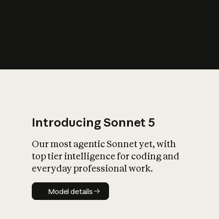
s
iety?
Introducing Sonnet 5
Our most agentic Sonnet yet, with
top tier intelligence for coding and
everyday professional work.
Model details
Model details