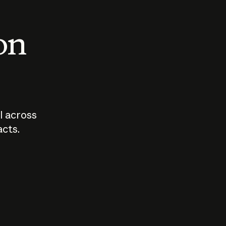
 on
I across
acts.
Who should
How sho
govern AI?
I use A