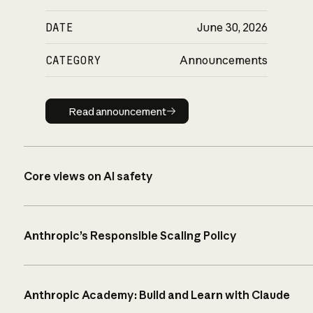
DATE
June 30, 2026
CATEGORY
Announcements
Read announcement
Read announcement
Core views on AI safety
Anthropic’s Responsible Scaling Policy
Anthropic Academy: Build and Learn with Claude