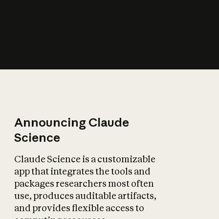
How does AI affect
the economy?
Announcing Claude
Science
Claude Science is a customizable
app that integrates the tools and
packages researchers most often
use, produces auditable artifacts,
and provides flexible access to