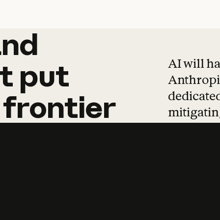
and
and
products
tha
AI will h
t
put
Anthropic
dedicated
frontier
mitigating