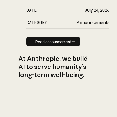
DATE
July 24, 2026
CATEGORY
Announcements
Read announcement
Read announcement
At Anthropic, we build
AI to serve humanity’s
long-term well-being.