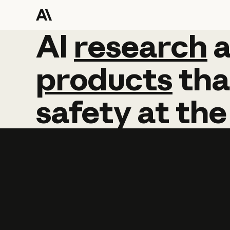
AI
AI
research
research
products
tha
safety
at
the
Learn more