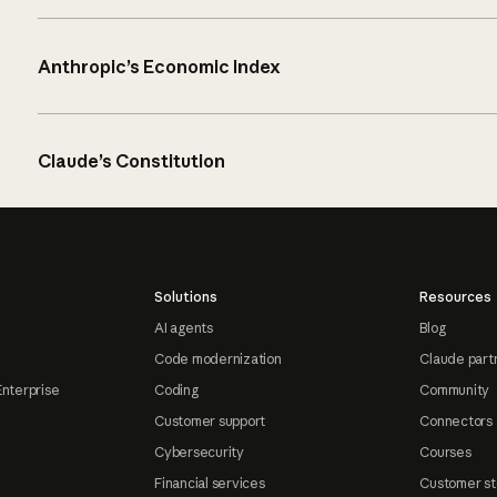
Anthropic’s Economic Index
Claude’s Constitution
Solutions
Resources
AI agents
Blog
Code modernization
Claude part
Enterprise
Coding
Community
Customer support
Connectors
Cybersecurity
Courses
Financial services
Customer st