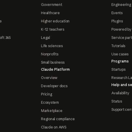
Government
Engineering 
Healthcare
Events
e
Higher education
Plugins
K-12 teachers
Powered by
oft 365
Legal
Service par
Life sciences
Tutorials
Nonprofits
Use cases
Programs
Small business
Claude Platform
Startups
Overview
Research L
Help and se
Developer docs
Availability
Pricing
Status
Ecosystem
Support cen
Marketplace
Regional compliance
Claude on AWS