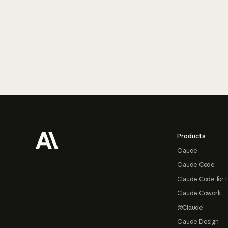
Footer
Products
Claude
Claude Code
Claude Code for 
Claude Cowork
@Claude
Claude Design