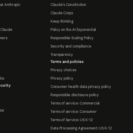
at Anthropic
Claude's Constitution
Claude Corps
Keep thinking
 Claude
Policy on the AI Exponential
tners
Responsible Scaling Policy
Security and compliance
Transparency
Terms and policies
Privacy choices
abs
Privacy policy
curity
Consumer health data privacy policy
Responsible disclosure policy
Terms of service: Commercial
ter
Terms of service: Consumer
Terms of Service: US K-12
Data Processing Agreement: US K-12