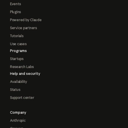
Events
Plugins
Powered by Claude
Service partners
Tutorials
Use cases
Programs
Startups
Research Labs
Help and security
Availability
Status
Support center
Company
Anthropic