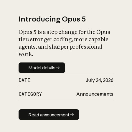
Introducing Opus 5
Opus 5 is a step change for the Opus
What is AI’s
tier: stronger coding, more capable
impact on society
agents, and sharper professional
work.
Model details
Model details
DATE
July 24, 2026
CATEGORY
Announcements
Read announcement
Read announcement