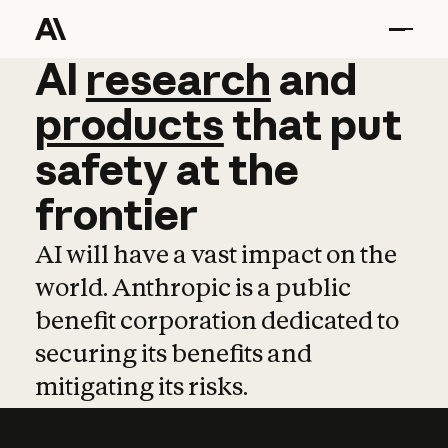
AI
AI
research
research
and
and
pro
products
that
put
safety
at
the
frontier
AI will have a vast impact on the
world. Anthropic is a public
benefit corporation dedicated to
securing its benefits and
mitigating its risks.
Learn more