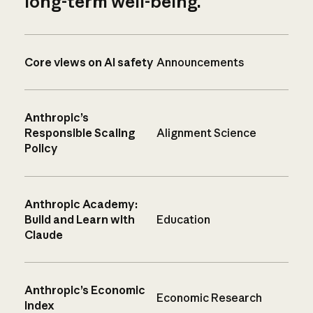
long-term well-being.
Core views on AI safety
Announcements
Anthropic’s
Responsible Scaling
Alignment Science
Policy
Anthropic Academy:
Build and Learn with
Education
Claude
Anthropic’s Economic
Economic Research
Index