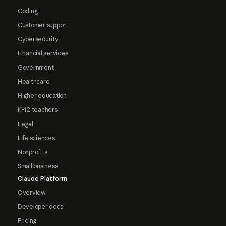
Coding
Customer support
Cybersecurity
Financial services
Government
Healthcare
Higher education
K-12 teachers
Legal
Life sciences
Nonprofits
Small business
Claude Platform
Overview
Developer docs
Pricing