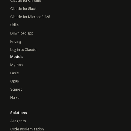
Claude for Chrome
Claude for Slack
Claude for Microsoft 365
Skills
Download app
Pricing
Log in to Claude
Models
Mythos
Fable
Opus
Sonnet
Haiku
Solutions
AI agents
Code modernization