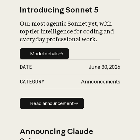
Introducing Sonnet 5
Our most agentic Sonnet yet, with
top tier intelligence for coding and
everyday professional work.
Model details
Model details
DATE
June 30, 2026
CATEGORY
Announcements
Read announcement
Read announcement
Announcing Claude