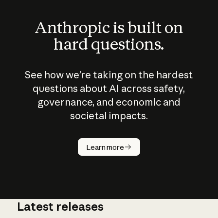
Anthropic is built on
hard questions.
See how we’re taking on the hardest
questions about AI across safety,
governance, and economic and
societal impacts.
How does
AI work?
Learn more
Latest releases