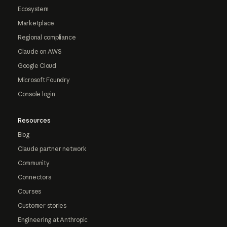
Ecosystem
Marketplace
Regional compliance
Claude on AWS
Google Cloud
Microsoft Foundry
Console login
Resources
Blog
Claude partner network
Community
Connectors
Courses
Customer stories
Engineering at Anthropic