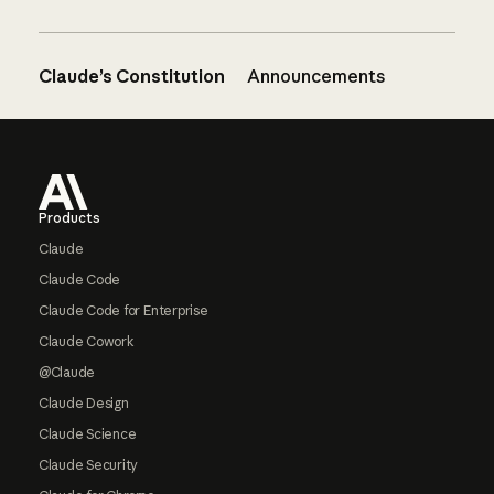
Claude’s Constitution
Announcements
Footer
Products
Claude
Claude Code
Claude Code for Enterprise
Claude Cowork
@Claude
Claude Design
Claude Science
Claude Security