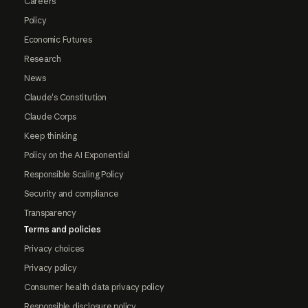
Careers
Policy
Economic Futures
Research
News
Claude's Constitution
Claude Corps
Keep thinking
Policy on the AI Exponential
Responsible Scaling Policy
Security and compliance
Transparency
Terms and policies
Privacy choices
Privacy policy
Consumer health data privacy policy
Responsible disclosure policy