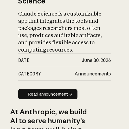
Science
Claude Science is a customizable
app that integrates the tools and
packages researchers most often
use, produces auditable artifacts,
and provides flexible access to
computing resources.
DATE
June 30, 2026
CATEGORY
Announcements
Read announcement
Read announcement
At Anthropic, we build
AI to serve humanity’s