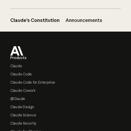
Claude’s Constitution
Announcements
Footer
Products
Claude
Claude Code
Claude Code for Enterprise
Claude Cowork
@Claude
Claude Design
Claude Science
Claude Security