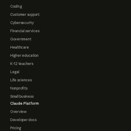
Coding
Customer support
Cybersecurity
Financial services
Government
Healthcare
Higher education
K-12 teachers
Legal
Life sciences
Nonprofits
Small business
Claude Platform
Overview
Developer docs
Pricing