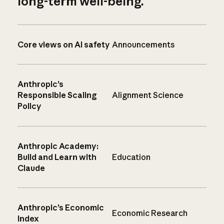
long-term well-being.
Core views on AI safety
Announcements
Anthropic’s
Responsible Scaling
Alignment Science
Policy
Anthropic Academy:
Build and Learn with
Education
Claude
Anthropic’s Economic
Economic Research
Index