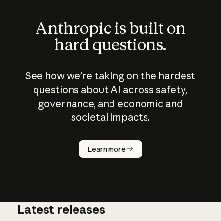
Anthropic is built on
hard questions.
See how we’re taking on the hardest
questions about AI across safety,
governance, and economic and
societal impacts.
How does
AI work?
Learn more
Latest releases