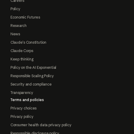
Careers
Policy
Economic Futures
Research
News
Claude's Constitution
Claude Corps
Keep thinking
Policy on the AI Exponential
Responsible Scaling Policy
Security and compliance
Transparency
Terms and policies
Privacy choices
Privacy policy
Consumer health data privacy policy
Responsible disclosure policy