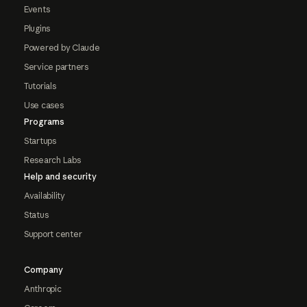
Events
Plugins
Powered by Claude
Service partners
Tutorials
Use cases
Programs
Startups
Research Labs
Help and security
Availability
Status
Support center
Company
Anthropic