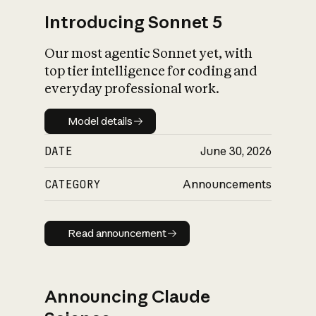
Introducing Sonnet 5
Our most agentic Sonnet yet, with
top tier intelligence for coding and
everyday professional work.
Model details
Model details
DATE
June 30, 2026
CATEGORY
Announcements
Read announcement
Read announcement
Announcing Claude