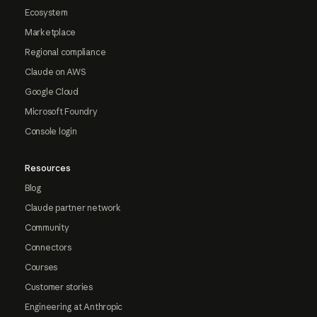
Ecosystem
Marketplace
Regional compliance
Claude on AWS
Google Cloud
Microsoft Foundry
Console login
Resources
Blog
Claude partner network
Community
Connectors
Courses
Customer stories
Engineering at Anthropic