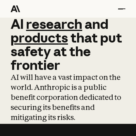
AI
AI
research
research
and
and
pro
products
that
put
safety
at
the
frontier
AI will have a vast impact on the
world. Anthropic is a public
benefit corporation dedicated to
securing its benefits and
mitigating its risks.
Learn more