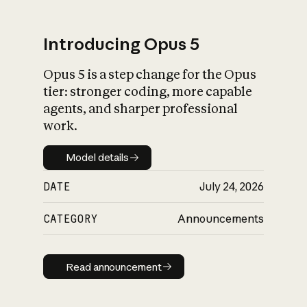
Introducing Opus 5
Opus 5 is a step change for the Opus
What is AI’s
tier: stronger coding, more capable
impact on society
agents, and sharper professional
work.
Model details
Model details
DATE
July 24, 2026
CATEGORY
Announcements
Read announcement
Read announcement