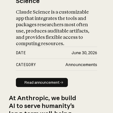
Science
Claude Science is a customizable
app that integrates the tools and
packages researchers most often
use, produces auditable artifacts,
and provides flexible access to
computing resources.
DATE
June 30, 2026
CATEGORY
Announcements
Read announcement
Read announcement
At Anthropic, we build
AI to serve humanity’s