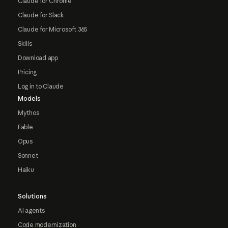
Claude for Chrome
Claude for Slack
Claude for Microsoft 365
Skills
Download app
Pricing
Log in to Claude
Models
Mythos
Fable
Opus
Sonnet
Haiku
Solutions
AI agents
Code modernization