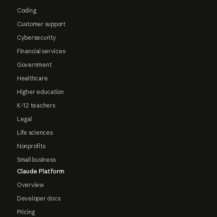
Coding
Customer support
Cybersecurity
Financial services
Government
Healthcare
Higher education
K-12 teachers
Legal
Life sciences
Nonprofits
Small business
Claude Platform
Overview
Developer docs
Pricing