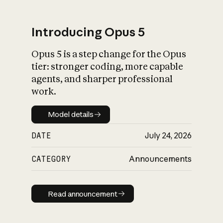
Introducing Opus 5
Opus 5 is a step change for the Opus
What is AI’s
tier: stronger coding, more capable
impact on society
agents, and sharper professional
work.
Model details
Model details
DATE
July 24, 2026
CATEGORY
Announcements
Read announcement
Read announcement