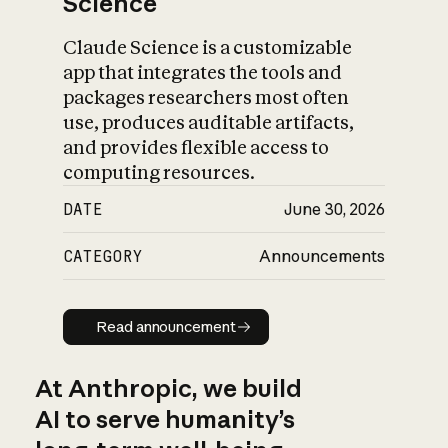
Science
Claude Science is a customizable
app that integrates the tools and
packages researchers most often
use, produces auditable artifacts,
and provides flexible access to
computing resources.
DATE
June 30, 2026
CATEGORY
Announcements
Read announcement
Read announcement
At Anthropic, we build
AI to serve humanity’s