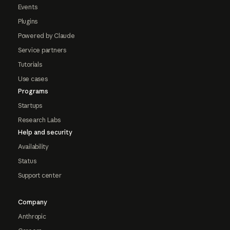
Events
Plugins
Powered by Claude
Service partners
Tutorials
Use cases
Programs
Startups
Research Labs
Help and security
Availability
Status
Support center
Company
Anthropic