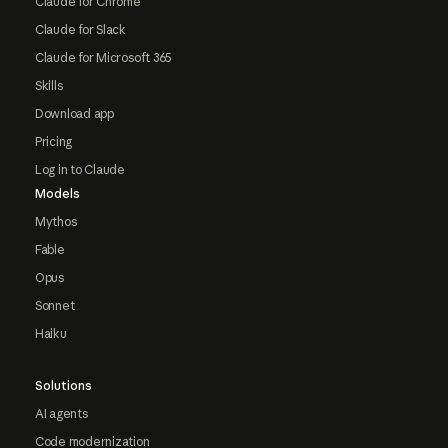
Claude for Chrome
Claude for Slack
Claude for Microsoft 365
Skills
Download app
Pricing
Log in to Claude
Models
Mythos
Fable
Opus
Sonnet
Haiku
Solutions
AI agents
Code modernization