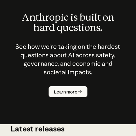
Anthropic is built on
hard questions.
See how we’re taking on the hardest
questions about AI across safety,
governance, and economic and
societal impacts.
How does
AI work?
Learn more
Latest releases