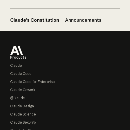
Claude’s Constitution
Announcements
Footer
Products
Claude
Claude Code
Claude Code for Enterprise
Claude Cowork
@Claude
Claude Design
Claude Science
Claude Security