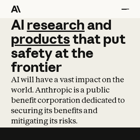
AI
AI
research
research
and
and
pro
products
that
put
safety
at
the
frontier
AI will have a vast impact on the
world. Anthropic is a public
benefit corporation dedicated to
securing its benefits and
mitigating its risks.
Learn more