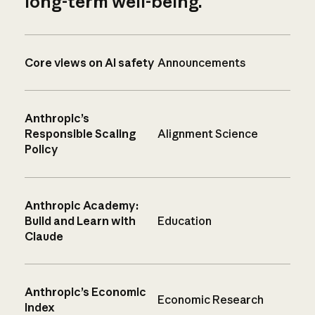
long-term well-being.
Core views on AI safety
Announcements
Anthropic’s
Responsible Scaling
Alignment Science
Policy
Anthropic Academy:
Build and Learn with
Education
Claude
Anthropic’s Economic
Economic Research
Index