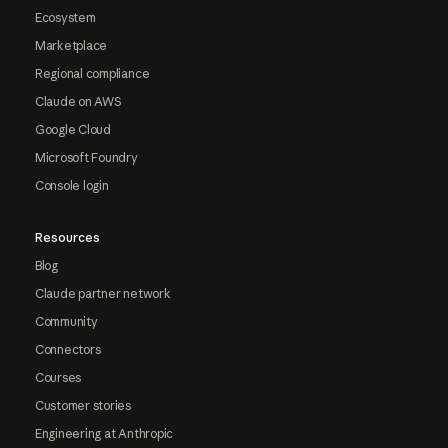
Ecosystem
Marketplace
Regional compliance
Claude on AWS
Google Cloud
Microsoft Foundry
Console login
Resources
Blog
Claude partner network
Community
Connectors
Courses
Customer stories
Engineering at Anthropic