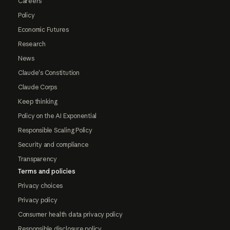
Careers
Policy
Economic Futures
Research
News
Claude's Constitution
Claude Corps
Keep thinking
Policy on the AI Exponential
Responsible Scaling Policy
Security and compliance
Transparency
Terms and policies
Privacy choices
Privacy policy
Consumer health data privacy policy
Responsible disclosure policy