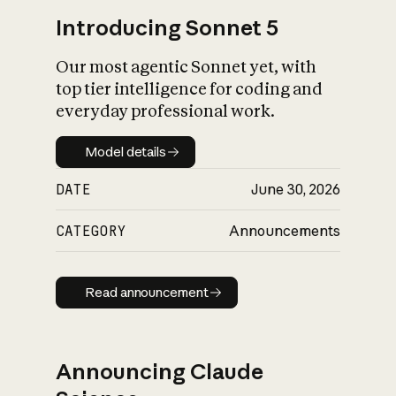
Introducing Sonnet 5
Our most agentic Sonnet yet, with
top tier intelligence for coding and
everyday professional work.
Model details
Model details
DATE
June 30, 2026
CATEGORY
Announcements
Read announcement
Read announcement
Announcing Claude