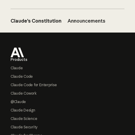
Claude’s Constitution
Announcements
Footer
Products
Claude
Claude Code
Claude Code for Enterprise
Claude Cowork
@Claude
Claude Design
Claude Science
Claude Security