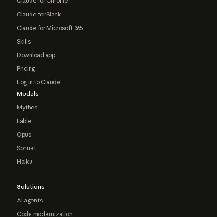
Claude for Chrome
Claude for Slack
Claude for Microsoft 365
Skills
Download app
Pricing
Log in to Claude
Models
Mythos
Fable
Opus
Sonnet
Haiku
Solutions
AI agents
Code modernization