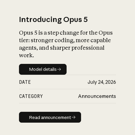
Introducing Opus 5
Opus 5 is a step change for the Opus
What is AI’s
tier: stronger coding, more capable
impact on society
agents, and sharper professional
work.
Model details
Model details
DATE
July 24, 2026
CATEGORY
Announcements
Read announcement
Read announcement