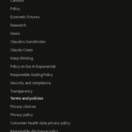
Careers
Policy
Economic Futures
Research
News
Claude's Constitution
Claude Corps
Keep thinking
Policy on the AI Exponential
Responsible Scaling Policy
Security and compliance
Transparency
Terms and policies
Privacy choices
Privacy policy
Consumer health data privacy policy
Responsible disclosure policy