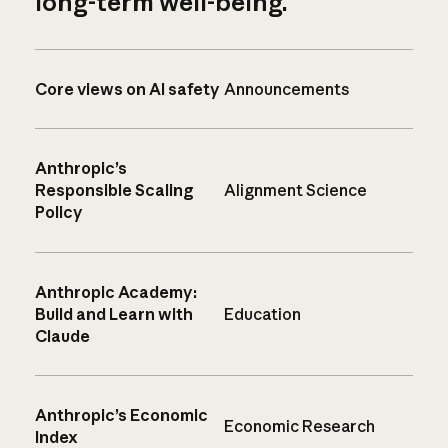
long-term well-being.
Core views on AI safety
Announcements
Anthropic’s
Responsible Scaling
Alignment Science
Policy
Anthropic Academy:
Build and Learn with
Education
Claude
Anthropic’s Economic
Economic Research
Index