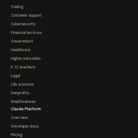
Coding
Customer support
Cybersecurity
Financial services
Government
Healthcare
Higher education
K-12 teachers
Legal
Life sciences
Nonprofits
Small business
Claude Platform
Overview
Developer docs
Pricing