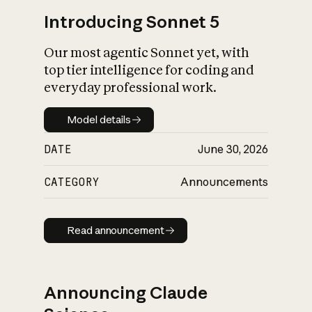
Introducing Sonnet 5
Our most agentic Sonnet yet, with
top tier intelligence for coding and
everyday professional work.
Model details
Model details
DATE
June 30, 2026
CATEGORY
Announcements
Read announcement
Read announcement
Announcing Claude