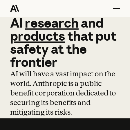
AI
AI
research
research
and
and
pro
products
that
put
safety
at
the
frontier
AI will have a vast impact on the
world. Anthropic is a public
benefit corporation dedicated to
securing its benefits and
mitigating its risks.
Learn more