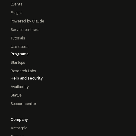
Events
Plugins
Powered by Claude
Service partners
Tutorials
Use cases
Programs
Startups
Research Labs
Help and security
Availability
Status
Support center
Company
Anthropic