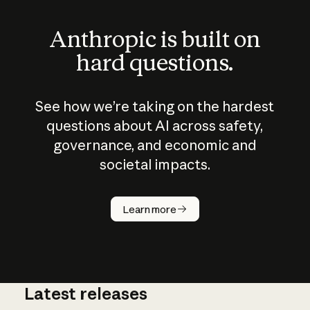
Anthropic is built on
hard questions.
See how we’re taking on the hardest
questions about AI across safety,
governance, and economic and
societal impacts.
How does
AI work?
Learn more
Latest releases