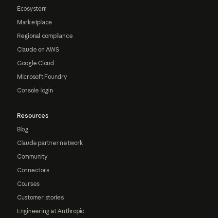
Ecosystem
Marketplace
Regional compliance
Claude on AWS
Google Cloud
Microsoft Foundry
Console login
Resources
Blog
Claude partner network
Community
Connectors
Courses
Customer stories
Engineering at Anthropic