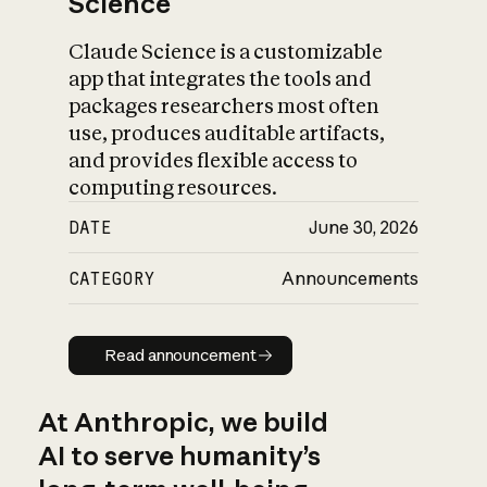
Science
Claude Science is a customizable
app that integrates the tools and
packages researchers most often
use, produces auditable artifacts,
and provides flexible access to
computing resources.
DATE
June 30, 2026
CATEGORY
Announcements
Read announcement
Read announcement
At Anthropic, we build
AI to serve humanity’s