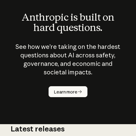
Anthropic is built on
hard questions.
See how we’re taking on the hardest
questions about AI across safety,
governance, and economic and
societal impacts.
How does
AI work?
Learn more
Latest releases