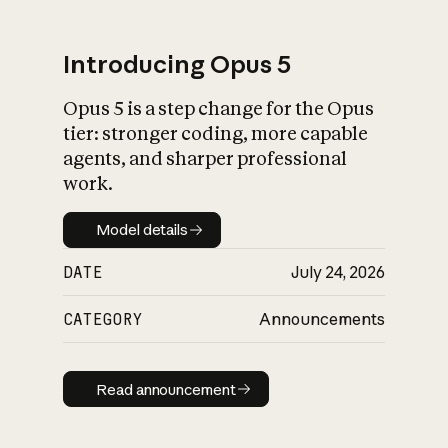
Introducing Opus 5
Opus 5 is a step change for the Opus
What is AI’s
tier: stronger coding, more capable
impact on society
agents, and sharper professional
work.
Model details
Model details
DATE
July 24, 2026
CATEGORY
Announcements
Read announcement
Read announcement