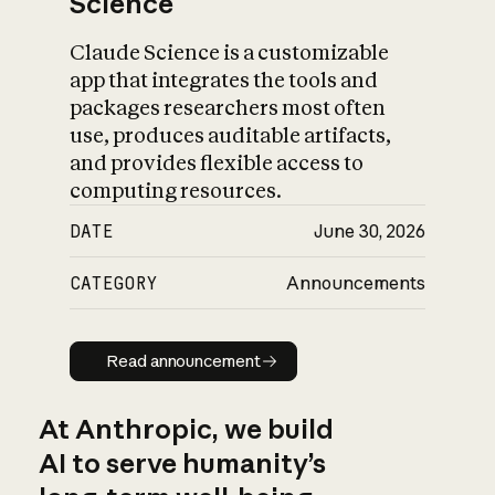
Science
Claude Science is a customizable
app that integrates the tools and
packages researchers most often
use, produces auditable artifacts,
and provides flexible access to
computing resources.
DATE
June 30, 2026
CATEGORY
Announcements
Read announcement
Read announcement
At Anthropic, we build
AI to serve humanity’s