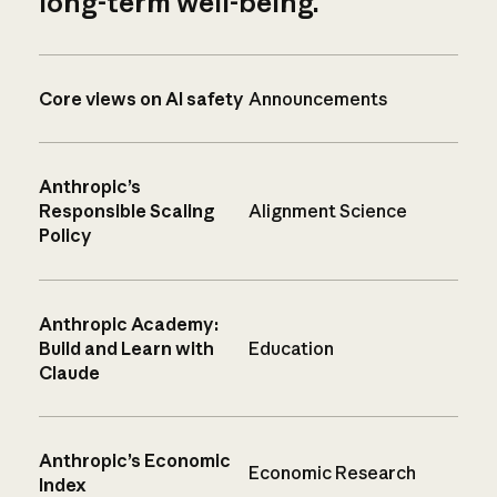
long-term well-being.
Core views on AI safety
Announcements
Anthropic’s
Responsible Scaling
Alignment Science
Policy
Anthropic Academy:
Build and Learn with
Education
Claude
Anthropic’s Economic
Economic Research
Index