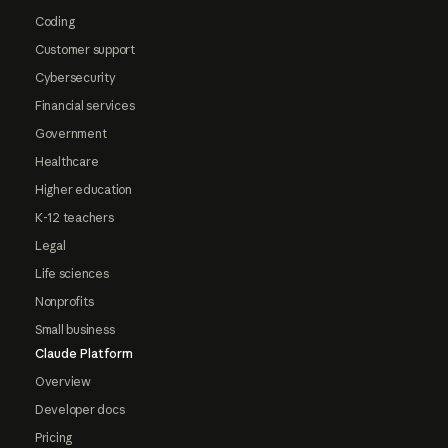
Coding
Customer support
Cybersecurity
Financial services
Government
Healthcare
Higher education
K-12 teachers
Legal
Life sciences
Nonprofits
Small business
Claude Platform
Overview
Developer docs
Pricing