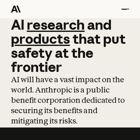
AI
AI
research
research
and
and
pro
products
that
put
safety
at
the
frontier
AI will have a vast impact on the
world. Anthropic is a public
benefit corporation dedicated to
securing its benefits and
mitigating its risks.
Learn more