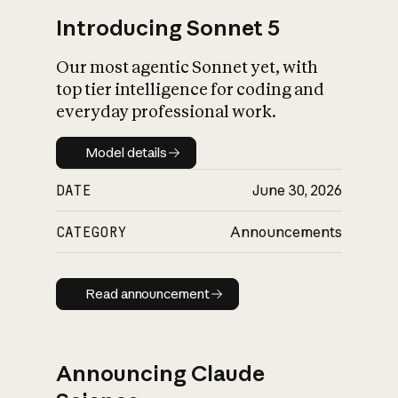
Introducing Sonnet 5
Our most agentic Sonnet yet, with
top tier intelligence for coding and
everyday professional work.
Model details
Model details
DATE
June 30, 2026
CATEGORY
Announcements
Read announcement
Read announcement
Announcing Claude