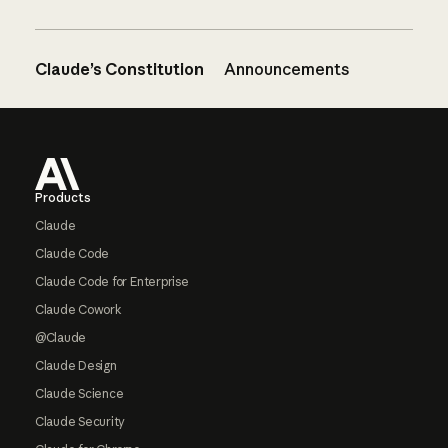
Claude’s Constitution
Announcements
Footer
Products
Claude
Claude Code
Claude Code for Enterprise
Claude Cowork
@Claude
Claude Design
Claude Science
Claude Security