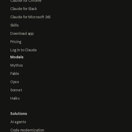
Claude for Chrome
Claude for Slack
Claude for Microsoft 365
Skills
Download app
Pricing
Log in to Claude
Models
Mythos
Fable
Opus
Sonnet
Haiku
Solutions
AI agents
Code modernization