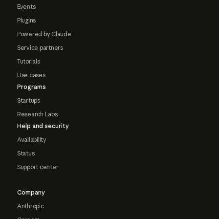
Events
Plugins
Powered by Claude
Service partners
Tutorials
Use cases
Programs
Startups
Research Labs
Help and security
Availability
Status
Support center
Company
Anthropic