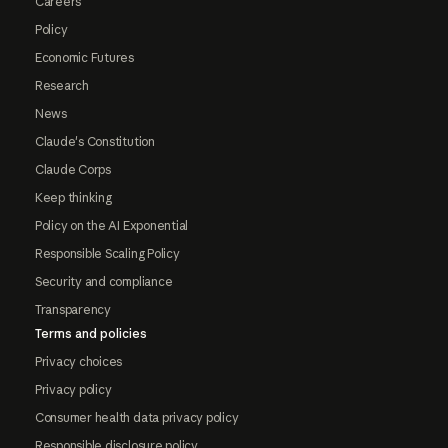
Careers
Policy
Economic Futures
Research
News
Claude's Constitution
Claude Corps
Keep thinking
Policy on the AI Exponential
Responsible Scaling Policy
Security and compliance
Transparency
Terms and policies
Privacy choices
Privacy policy
Consumer health data privacy policy
Responsible disclosure policy