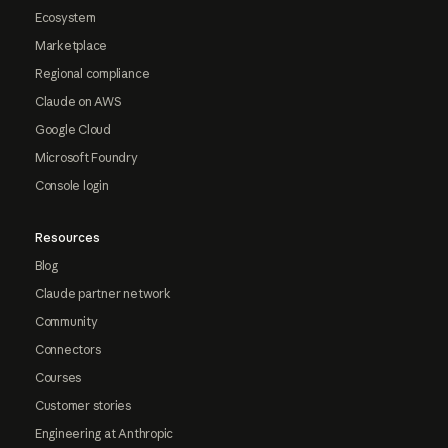
Ecosystem
Marketplace
Regional compliance
Claude on AWS
Google Cloud
Microsoft Foundry
Console login
Resources
Blog
Claude partner network
Community
Connectors
Courses
Customer stories
Engineering at Anthropic