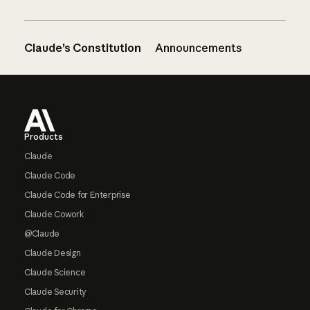
Claude’s Constitution
Announcements
Footer
Products
Claude
Claude Code
Claude Code for Enterprise
Claude Cowork
@Claude
Claude Design
Claude Science
Claude Security