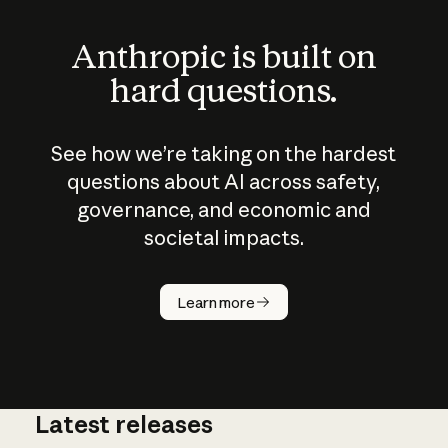
Anthropic is built on
hard questions.
See how we’re taking on the hardest
questions about AI across safety,
governance, and economic and
societal impacts.
How does
AI work?
Learn more
Latest releases