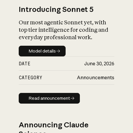
Introducing Sonnet 5
Our most agentic Sonnet yet, with
top tier intelligence for coding and
everyday professional work.
Model details
Model details
DATE
June 30, 2026
CATEGORY
Announcements
Read announcement
Read announcement
Announcing Claude