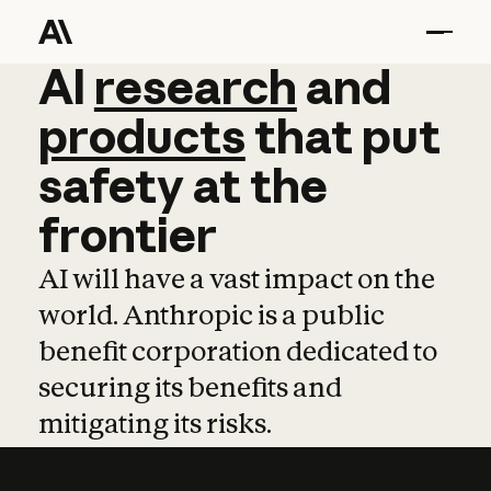
AI
AI
research
research
and
and
pro
products
that
put
safety
at
the
frontier
AI will have a vast impact on the
world. Anthropic is a public
benefit corporation dedicated to
securing its benefits and
mitigating its risks.
Learn more