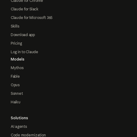
Claude for Chrome
Claude for Slack
Claude for Microsoft 365
Skills
Download app
Pricing
Log in to Claude
Models
Mythos
Fable
Opus
Sonnet
Haiku
Solutions
AI agents
Code modernization