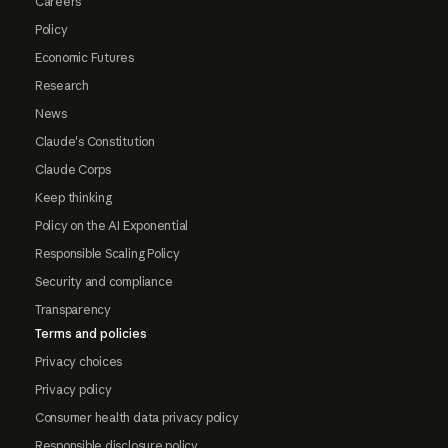
Careers
Policy
Economic Futures
Research
News
Claude's Constitution
Claude Corps
Keep thinking
Policy on the AI Exponential
Responsible Scaling Policy
Security and compliance
Transparency
Terms and policies
Privacy choices
Privacy policy
Consumer health data privacy policy
Responsible disclosure policy