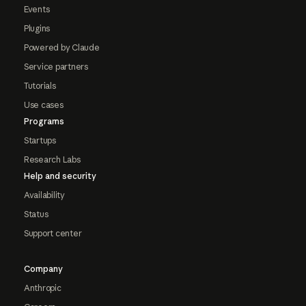
Events
Plugins
Powered by Claude
Service partners
Tutorials
Use cases
Programs
Startups
Research Labs
Help and security
Availability
Status
Support center
Company
Anthropic