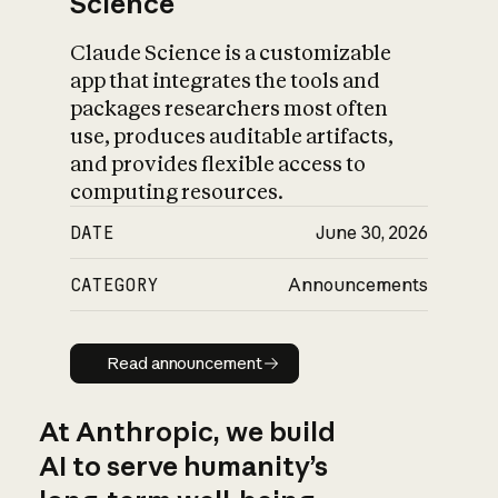
Science
Claude Science is a customizable
app that integrates the tools and
packages researchers most often
use, produces auditable artifacts,
and provides flexible access to
computing resources.
DATE
June 30, 2026
CATEGORY
Announcements
Read announcement
Read announcement
At Anthropic, we build
AI to serve humanity’s