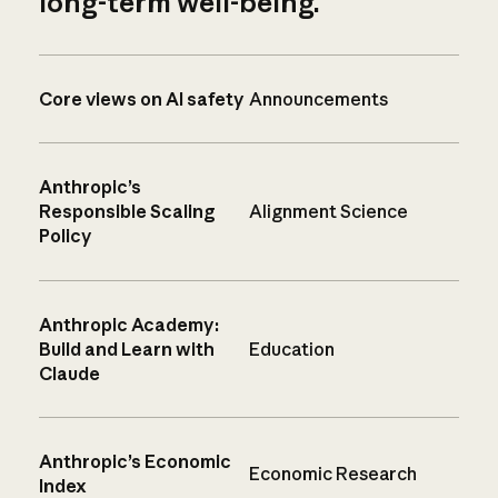
long-term well-being.
Core views on AI safety
Announcements
Anthropic’s
Responsible Scaling
Alignment Science
Policy
Anthropic Academy:
Build and Learn with
Education
Claude
Anthropic’s Economic
Economic Research
Index