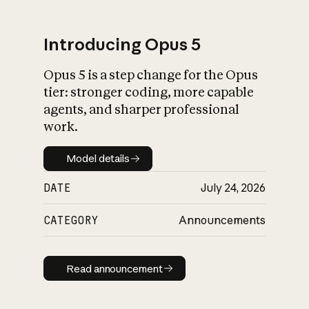
Introducing Opus 5
Opus 5 is a step change for the Opus
What is AI’s
tier: stronger coding, more capable
impact on society
agents, and sharper professional
work.
Model details
Model details
DATE
July 24, 2026
CATEGORY
Announcements
Read announcement
Read announcement