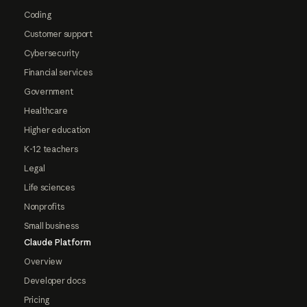
Coding
Customer support
Cybersecurity
Financial services
Government
Healthcare
Higher education
K-12 teachers
Legal
Life sciences
Nonprofits
Small business
Claude Platform
Overview
Developer docs
Pricing