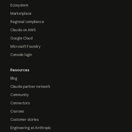
Ecosystem
Marketplace
Regional compliance
Claude on AWS
Google Cloud
Microsoft Foundry
Console login
Resources
Blog
Claude partner network
Community
Connectors
Courses
Customer stories
Engineering at Anthropic