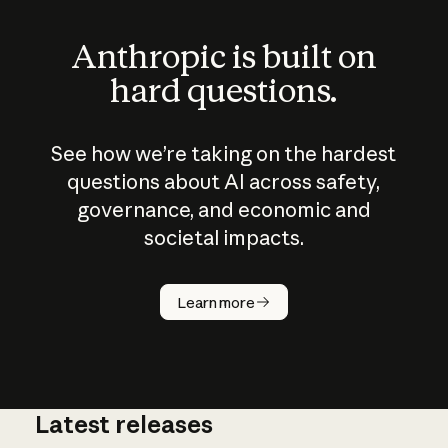
Anthropic is built on
hard questions.
See how we’re taking on the hardest
questions about AI across safety,
governance, and economic and
societal impacts.
How does
AI work?
Learn more
Latest releases