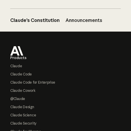
Claude’s Constitution
Announcements
Footer
Products
Claude
Claude Code
Claude Code for Enterprise
Claude Cowork
@Claude
Claude Design
Claude Science
Claude Security