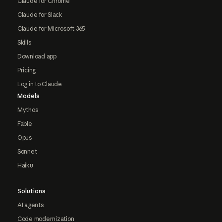
Claude for Chrome
Claude for Slack
Claude for Microsoft 365
Skills
Download app
Pricing
Log in to Claude
Models
Mythos
Fable
Opus
Sonnet
Haiku
Solutions
AI agents
Code modernization