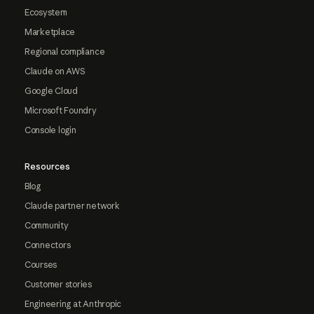
Ecosystem
Marketplace
Regional compliance
Claude on AWS
Google Cloud
Microsoft Foundry
Console login
Resources
Blog
Claude partner network
Community
Connectors
Courses
Customer stories
Engineering at Anthropic