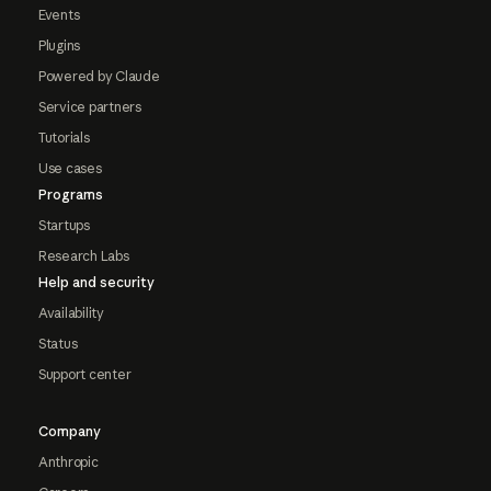
Events
Plugins
Powered by Claude
Service partners
Tutorials
Use cases
Programs
Startups
Research Labs
Help and security
Availability
Status
Support center
Company
Anthropic