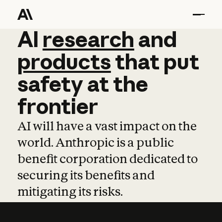
AI
AI
research
research
and
and
pro
products
that
put
safety
at
the
frontier
AI will have a vast impact on the
world. Anthropic is a public
benefit corporation dedicated to
securing its benefits and
mitigating its risks.
Learn more