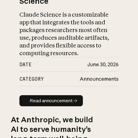
Science
Claude Science is a customizable
app that integrates the tools and
packages researchers most often
use, produces auditable artifacts,
and provides flexible access to
computing resources.
DATE
June 30, 2026
CATEGORY
Announcements
Read announcement
Read announcement
At Anthropic, we build
AI to serve humanity’s