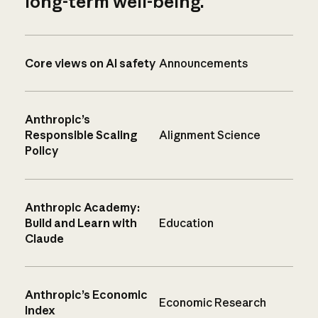
long-term well-being.
Core views on AI safety
Announcements
Anthropic’s
Responsible Scaling
Alignment Science
Policy
Anthropic Academy:
Build and Learn with
Education
Claude
Anthropic’s Economic
Economic Research
Index