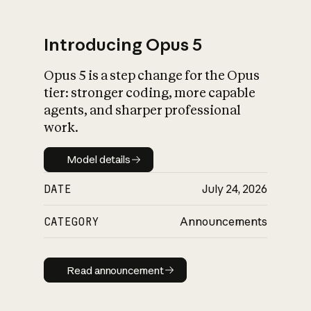
Introducing Opus 5
Opus 5 is a step change for the Opus
What is AI’s
tier: stronger coding, more capable
impact on society
agents, and sharper professional
work.
Model details
Model details
DATE
July 24, 2026
CATEGORY
Announcements
Read announcement
Read announcement