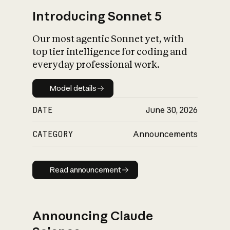
Introducing Sonnet 5
Our most agentic Sonnet yet, with
top tier intelligence for coding and
everyday professional work.
Model details
Model details
DATE
June 30, 2026
CATEGORY
Announcements
Read announcement
Read announcement
Announcing Claude