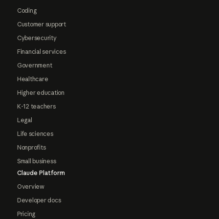
Coding
Customer support
Cybersecurity
Financial services
Government
Healthcare
Higher education
K-12 teachers
Legal
Life sciences
Nonprofits
Small business
Claude Platform
Overview
Developer docs
Pricing