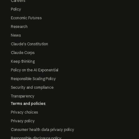
Careers
Policy
Economic Futures
Research
News
Claude's Constitution
Claude Corps
Keep thinking
Policy on the AI Exponential
Responsible Scaling Policy
Security and compliance
Transparency
Terms and policies
Privacy choices
Privacy policy
Consumer health data privacy policy
Responsible disclosure policy