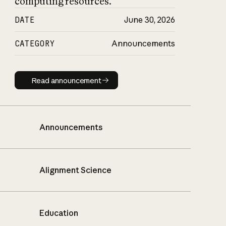
computing resources.
DATE
June 30, 2026
CATEGORY
Announcements
Read announcement
Read announcement
Announcements
Alignment Science
Education