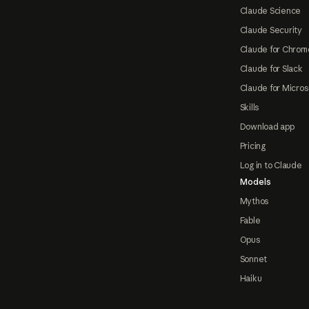
Claude Science
Claude Security
Claude for Chrom
Claude for Slack
Claude for Micros
Skills
Download app
Pricing
Log in to Claude
Models
Mythos
Fable
Opus
Sonnet
Haiku