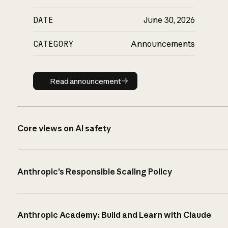
DATE
June 30, 2026
CATEGORY
Announcements
Read announcement
Read announcement
Core views on AI safety
Anthropic’s Responsible Scaling Policy
Anthropic Academy: Build and Learn with Claude