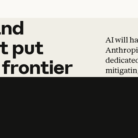
and
and
products
tha
AI will h
t
put
Anthropic
dedicated
frontier
mitigating