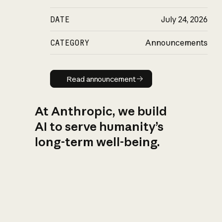
DATE
July 24, 2026
CATEGORY
Announcements
Read announcement
Read announcement
At Anthropic, we build
AI to serve humanity’s
long-term well-being.