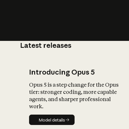
Latest releases
What is AI’
impact on soc
Introducing Opus 5
Opus 5 is a step change for the Opus
tier: stronger coding, more capable
agents, and sharper professional
work.
Model details
Model details