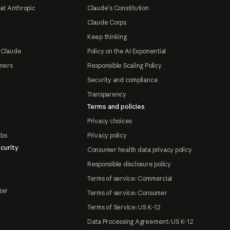
at Anthropic
Claude's Constitution
Claude Corps
Keep thinking
 Claude
Policy on the AI Exponential
tners
Responsible Scaling Policy
Security and compliance
Transparency
Terms and policies
Privacy choices
abs
Privacy policy
curity
Consumer health data privacy policy
Responsible disclosure policy
Terms of service: Commercial
ter
Terms of service: Consumer
Terms of Service: US K-12
Data Processing Agreement: US K-12