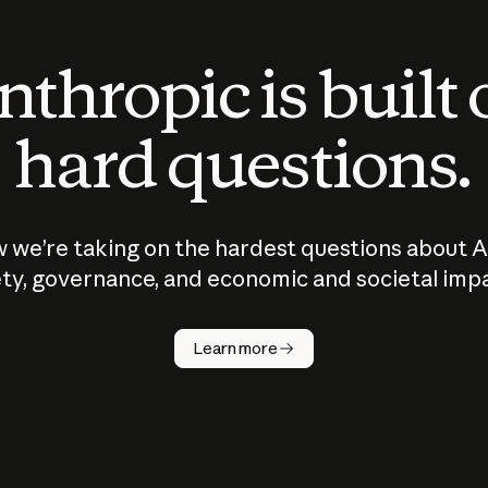
thropic is built
hard questions.
 we’re taking on the hardest questions about A
ty, governance, and economic and societal imp
Learn more