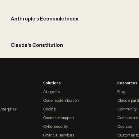
Anthropic’s Economic Index
Claude’s Constitution
Solutions
Resources
AI agents
Blog
Code modernization
Claude part
Enterprise
Coding
Community
Customer support
Connectors
Cybersecurity
Courses
Financial services
Customer st