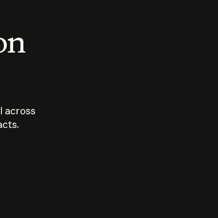
 on
I across
acts.
Who should
How sho
govern AI?
I use A