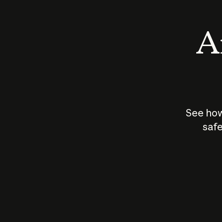
An
See how
safe
How does
AI work?