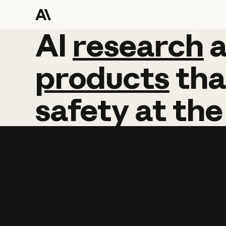
AI
AI
research
research
products
tha
safety
at
the
Learn more