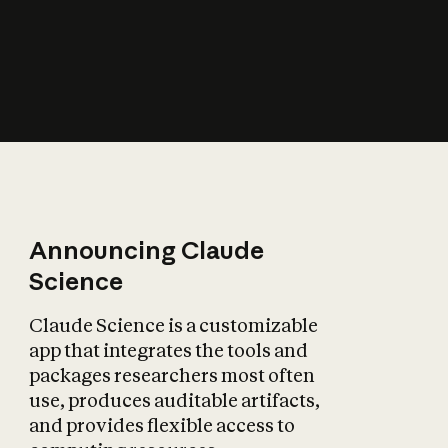
How does AI affect
the economy?
Announcing Claude
Science
Claude Science is a customizable
app that integrates the tools and
packages researchers most often
use, produces auditable artifacts,
and provides flexible access to