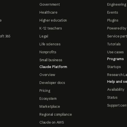
Government
Engineering 
Healthcare
Events
e
Higher education
Plugins
K-12 teachers
Powered by
oft 365
Legal
Service par
Life sciences
Tutorials
Nonprofits
Use cases
Programs
Small business
Claude Platform
Startups
Overview
Research L
Help and se
Developer docs
Availability
Pricing
Status
Ecosystem
Support cen
Marketplace
Regional compliance
Claude on AWS