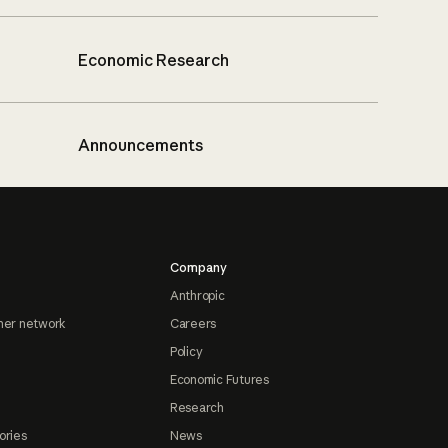
Economic Research
Announcements
Company
Anthropic
ner network
Careers
Policy
Economic Futures
Research
ories
News