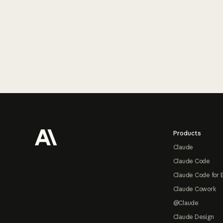
Footer
Products
Claude
Claude Code
Claude Code for 
Claude Cowork
@Claude
Claude Design