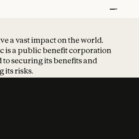
t put safety at 
ave a vast impact on the world.
 is a public benefit corporation
 to securing its benefits and
 its risks.