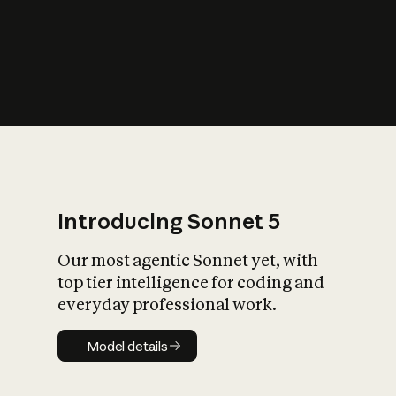
s
iety?
Introducing Sonnet 5
Our most agentic Sonnet yet, with
top tier intelligence for coding and
everyday professional work.
Model details
Model details