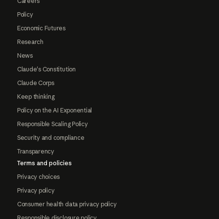
Careers
Policy
Economic Futures
Research
News
Claude's Constitution
Claude Corps
Keep thinking
Policy on the AI Exponential
Responsible Scaling Policy
Security and compliance
Transparency
Terms and policies
Privacy choices
Privacy policy
Consumer health data privacy policy
Responsible disclosure policy