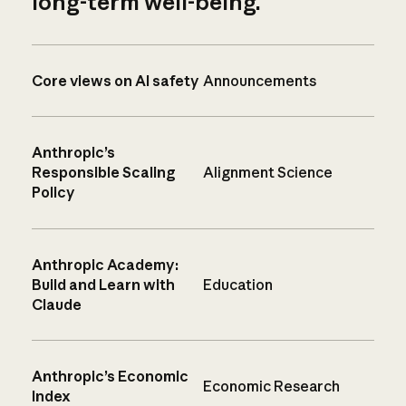
long-term well-being.
Core views on AI safety
Announcements
Anthropic’s
Responsible Scaling
Alignment Science
Policy
Anthropic Academy:
Build and Learn with
Education
Claude
Anthropic’s Economic
Economic Research
Index