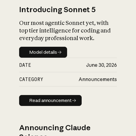
Introducing Sonnet 5
Our most agentic Sonnet yet, with
top tier intelligence for coding and
everyday professional work.
Model details
Model details
DATE
June 30, 2026
CATEGORY
Announcements
Read announcement
Read announcement
Announcing Claude