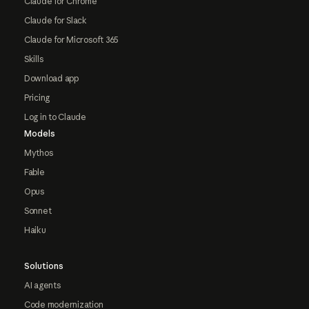
Claude for Chrome
Claude for Slack
Claude for Microsoft 365
Skills
Download app
Pricing
Log in to Claude
Models
Mythos
Fable
Opus
Sonnet
Haiku
Solutions
AI agents
Code modernization