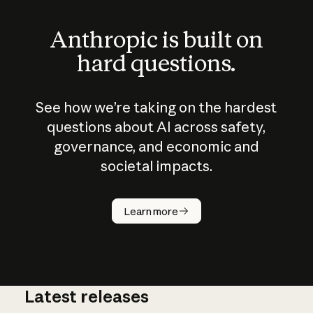
Anthropic is built on
hard questions.
See how we’re taking on the hardest
questions about AI across safety,
governance, and economic and
societal impacts.
How does
AI work?
Learn more
Latest releases