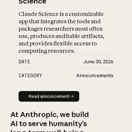
Science
Claude Science is a customizable
app that integrates the tools and
packages researchers most often
use, produces auditable artifacts,
and provides flexible access to
computing resources.
DATE
June 30, 2026
CATEGORY
Announcements
Read announcement
Read announcement
At Anthropic, we build
AI to serve humanity’s