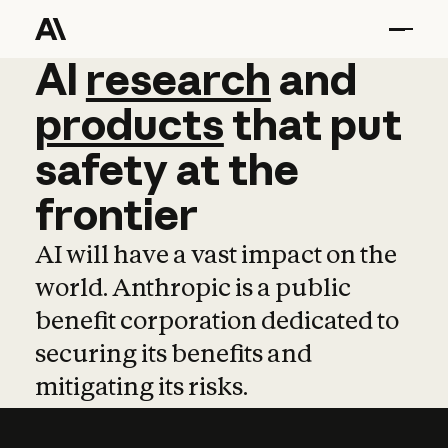
AI
AI
research
research
and
and
pro
products
that
put
safety
at
the
frontier
AI will have a vast impact on the
world. Anthropic is a public
benefit corporation dedicated to
securing its benefits and
mitigating its risks.
Learn more