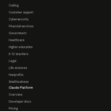
Coding
Customer support
Cybersecurity
Financial services
Government
Healthcare
Higher education
K-12 teachers
Legal
Life sciences
Nonprofits
Small business
Claude Platform
Overview
Developer docs
Pricing