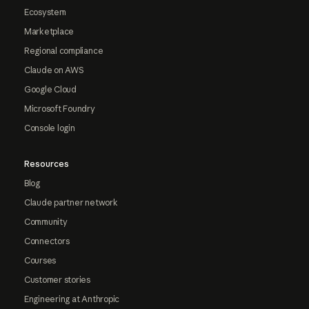
Ecosystem
Marketplace
Regional compliance
Claude on AWS
Google Cloud
Microsoft Foundry
Console login
Resources
Blog
Claude partner network
Community
Connectors
Courses
Customer stories
Engineering at Anthropic