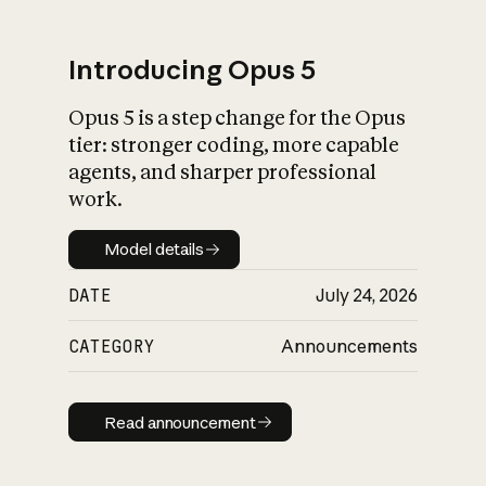
Introducing Opus 5
Opus 5 is a step change for the Opus
What is AI’s
tier: stronger coding, more capable
impact on society
agents, and sharper professional
work.
Model details
Model details
DATE
July 24, 2026
CATEGORY
Announcements
Read announcement
Read announcement