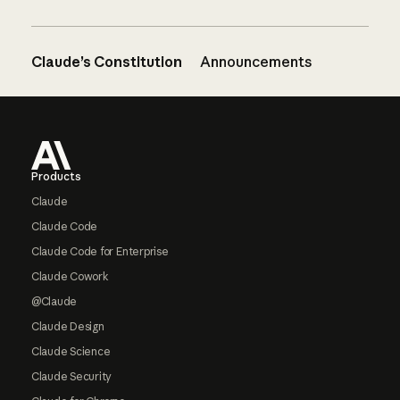
Claude’s Constitution
Announcements
Footer
Products
Claude
Claude Code
Claude Code for Enterprise
Claude Cowork
@Claude
Claude Design
Claude Science
Claude Security