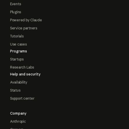
Events
Plugins
Powered by Claude
Service partners
Tutorials
Use cases
Programs
Startups
Research Labs
Help and security
Availability
Status
Support center
Company
Anthropic