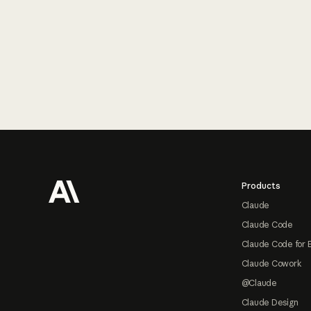
Footer
Products
Claude
Claude Code
Claude Code for 
Claude Cowork
@Claude
Claude Design