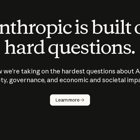
thropic is built
hard questions.
 we’re taking on the hardest questions about A
ty, governance, and economic and societal imp
Learn more