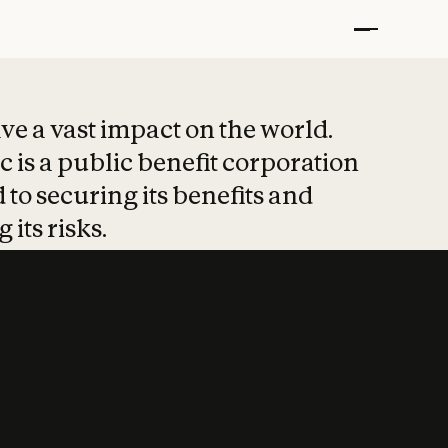
t put safety at 
ave a vast impact on the world.
 is a public benefit corporation
 to securing its benefits and
 its risks.