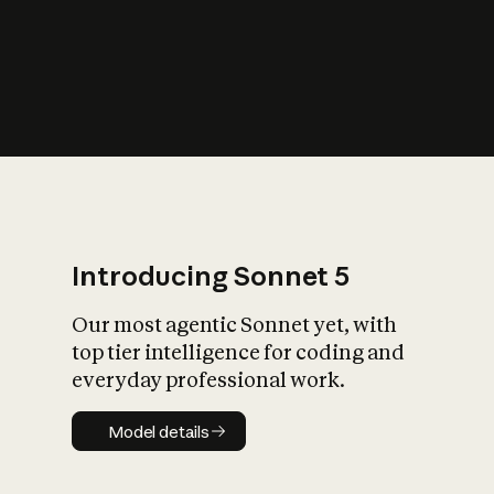
s
iety?
Introducing Sonnet 5
Our most agentic Sonnet yet, with
top tier intelligence for coding and
everyday professional work.
Model details
Model details