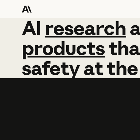
AI
AI
research
research
products
tha
safety
at
the
Learn more