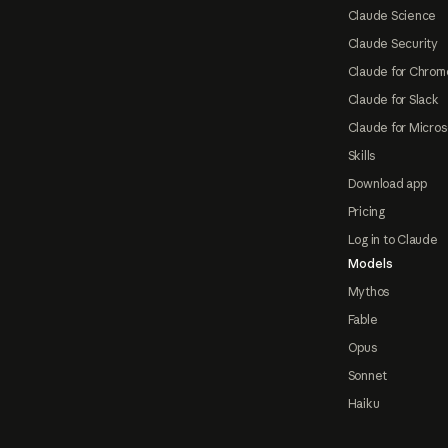
Claude Science
Claude Security
Claude for Chrom
Claude for Slack
Claude for Micros
Skills
Download app
Pricing
Log in to Claude
Models
Mythos
Fable
Opus
Sonnet
Haiku