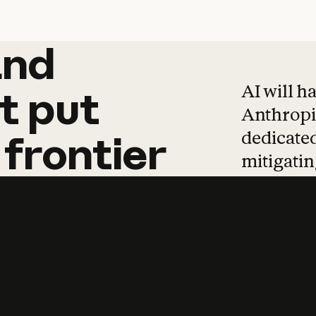
and
and
products
tha
AI will h
t
put
Anthropic
dedicated
frontier
mitigating