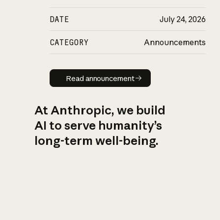
DATE
July 24, 2026
CATEGORY
Announcements
Read announcement
Read announcement
At Anthropic, we build
AI to serve humanity’s
long-term well-being.