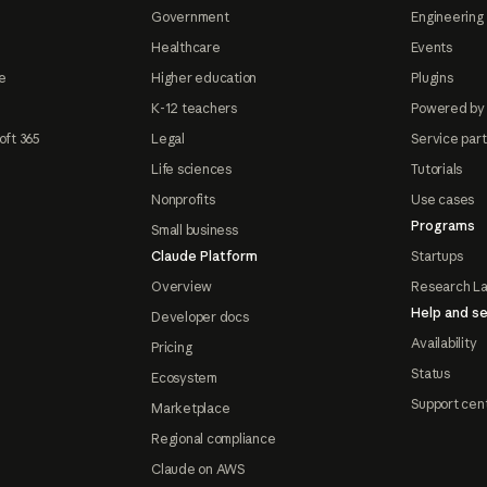
Government
Engineering 
Healthcare
Events
e
Higher education
Plugins
K-12 teachers
Powered by
oft 365
Legal
Service par
Life sciences
Tutorials
Nonprofits
Use cases
Programs
Small business
Claude Platform
Startups
Overview
Research L
Help and se
Developer docs
Availability
Pricing
Status
Ecosystem
Support cen
Marketplace
Regional compliance
Claude on AWS