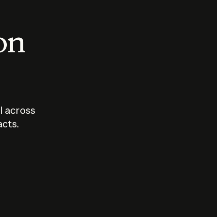
 on
I across
acts.
Who should
How sho
govern AI?
I use A