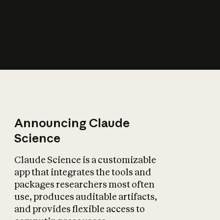
How does AI affect
the economy?
Announcing Claude
Science
Claude Science is a customizable
app that integrates the tools and
packages researchers most often
use, produces auditable artifacts,
and provides flexible access to