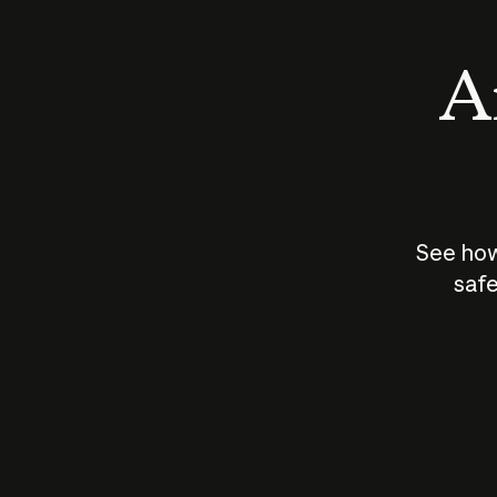
An
See how
safe
How does
AI work?