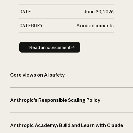
DATE
June 30, 2026
CATEGORY
Announcements
Read announcement
Read announcement
Core views on AI safety
Anthropic’s Responsible Scaling Policy
Anthropic Academy: Build and Learn with Claude