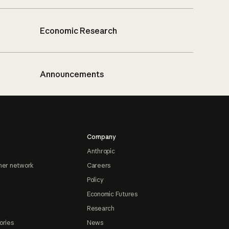
Economic Research
Announcements
Company
Anthropic
ner network
Careers
Policy
Economic Futures
Research
ories
News