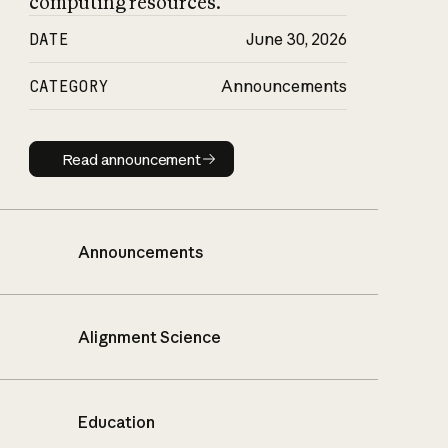
computing resources.
DATE
June 30, 2026
CATEGORY
Announcements
Read announcement
Read announcement
Announcements
Alignment Science
Education