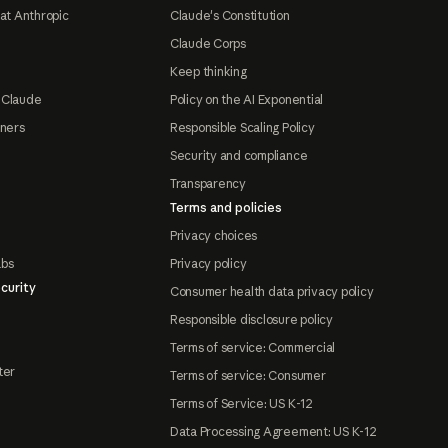
at Anthropic
Claude's Constitution
Claude Corps
Keep thinking
 Claude
Policy on the AI Exponential
tners
Responsible Scaling Policy
Security and compliance
Transparency
Terms and policies
Privacy choices
abs
Privacy policy
curity
Consumer health data privacy policy
Responsible disclosure policy
Terms of service: Commercial
ter
Terms of service: Consumer
Terms of Service: US K-12
Data Processing Agreement: US K-12