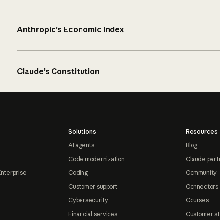
Anthropic’s Economic Index
Claude’s Constitution
Solutions
Resources
AI agents
Blog
Code modernization
Claude part
Enterprise
Coding
Community
Customer support
Connectors
Cybersecurity
Courses
Financial services
Customer st