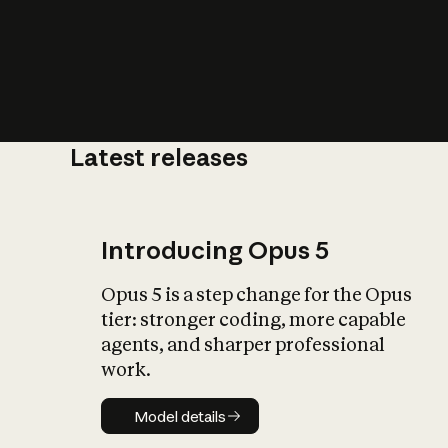
Latest releases
What is AI’
impact on soc
Introducing Opus 5
Opus 5 is a step change for the Opus
tier: stronger coding, more capable
agents, and sharper professional
work.
Model details
Model details