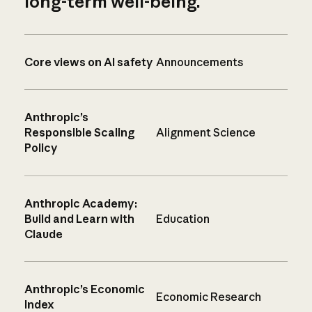
long-term well-being.
Core views on AI safety
Announcements
Anthropic’s
Responsible Scaling
Alignment Science
Policy
Anthropic Academy:
Build and Learn with
Education
Claude
Anthropic’s Economic
Economic Research
Index