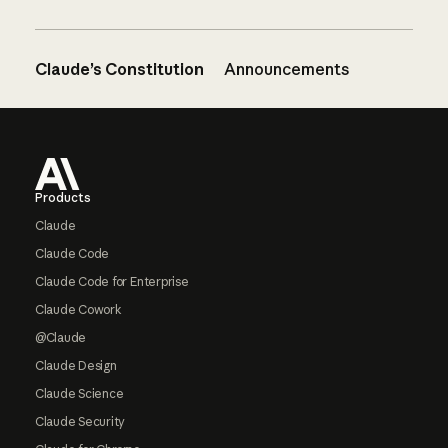
Claude’s Constitution
Announcements
Footer
Products
Claude
Claude Code
Claude Code for Enterprise
Claude Cowork
@Claude
Claude Design
Claude Science
Claude Security