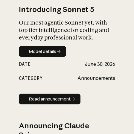
Introducing Sonnet 5
Our most agentic Sonnet yet, with
top tier intelligence for coding and
everyday professional work.
Model details
Model details
DATE
June 30, 2026
CATEGORY
Announcements
Read announcement
Read announcement
Announcing Claude