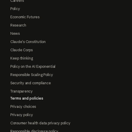
Careers
Policy
Economic Futures
Research
News
Claude's Constitution
Claude Corps
Keep thinking
Policy on the AI Exponential
Responsible Scaling Policy
Security and compliance
Transparency
Terms and policies
Privacy choices
Privacy policy
Consumer health data privacy policy
Responsible disclosure policy