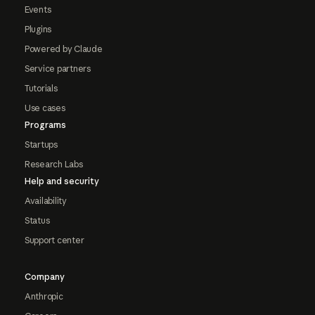
Events
Plugins
Powered by Claude
Service partners
Tutorials
Use cases
Programs
Startups
Research Labs
Help and security
Availability
Status
Support center
Company
Anthropic