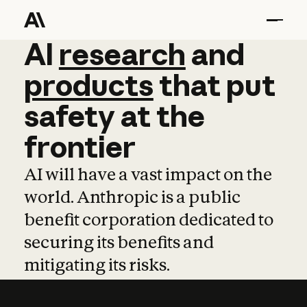
AI
AI
research
research
and
and
pro
products
that
put
safety
at
the
frontier
AI will have a vast impact on the
world. Anthropic is a public
benefit corporation dedicated to
securing its benefits and
mitigating its risks.
Learn more