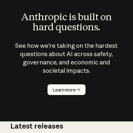
Anthropic is built on
hard questions.
See how we’re taking on the hardest
questions about AI across safety,
governance, and economic and
societal impacts.
How does
AI work?
Learn more
Latest releases