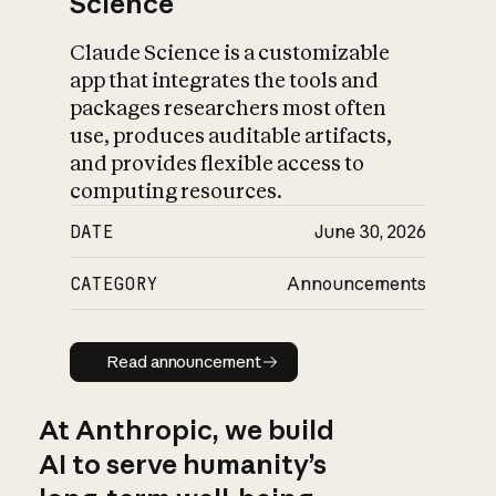
Science
Claude Science is a customizable
app that integrates the tools and
packages researchers most often
use, produces auditable artifacts,
and provides flexible access to
computing resources.
DATE
June 30, 2026
CATEGORY
Announcements
Read announcement
Read announcement
At Anthropic, we build
AI to serve humanity’s