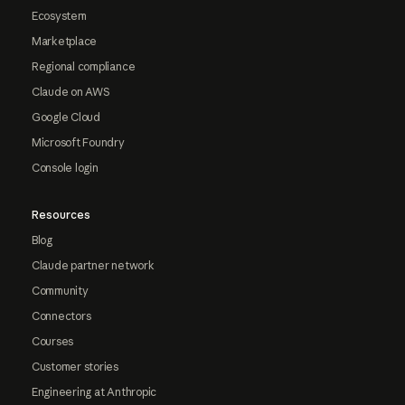
Ecosystem
Marketplace
Regional compliance
Claude on AWS
Google Cloud
Microsoft Foundry
Console login
Resources
Blog
Claude partner network
Community
Connectors
Courses
Customer stories
Engineering at Anthropic