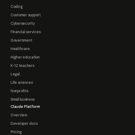
Coding
Customer support
Cybersecurity
Financial services
Government
Healthcare
Higher education
K-12 teachers
Legal
Life sciences
Nonprofits
Small business
Claude Platform
Overview
Developer docs
Pricing