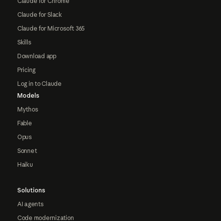
Claude for Chrome
Claude for Slack
Claude for Microsoft 365
Skills
Download app
Pricing
Log in to Claude
Models
Mythos
Fable
Opus
Sonnet
Haiku
Solutions
AI agents
Code modernization