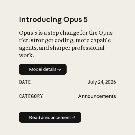
Introducing Opus 5
Opus 5 is a step change for the Opus
What is AI’s
tier: stronger coding, more capable
impact on society
agents, and sharper professional
work.
Model details
Model details
DATE
July 24, 2026
CATEGORY
Announcements
Read announcement
Read announcement