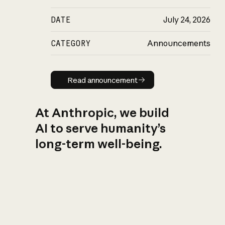
DATE
July 24, 2026
CATEGORY
Announcements
Read announcement
Read announcement
At Anthropic, we build
AI to serve humanity’s
long-term well-being.