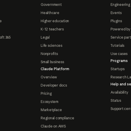
Government
Engineering 
Healthcare
Events
e
Higher education
Plugins
K-12 teachers
Powered by
oft 365
Legal
Service par
Life sciences
Tutorials
Nonprofits
Use cases
Programs
Small business
Claude Platform
Startups
Overview
Research L
Help and se
Developer docs
Availability
Pricing
Status
Ecosystem
Support cen
Marketplace
Regional compliance
Claude on AWS