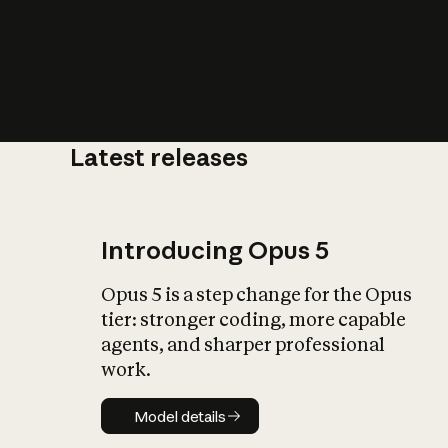
Latest releases
What is AI’
impact on soc
Introducing Opus 5
Opus 5 is a step change for the Opus
tier: stronger coding, more capable
agents, and sharper professional
work.
Model details
Model details