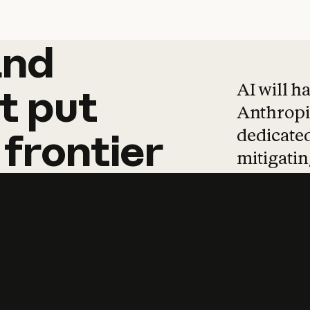
and
and
products
tha
AI will h
t
put
Anthropic
dedicated
frontier
mitigating