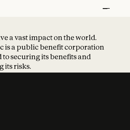
t put safety at 
ave a vast impact on the world.
 is a public benefit corporation
 to securing its benefits and
 its risks.