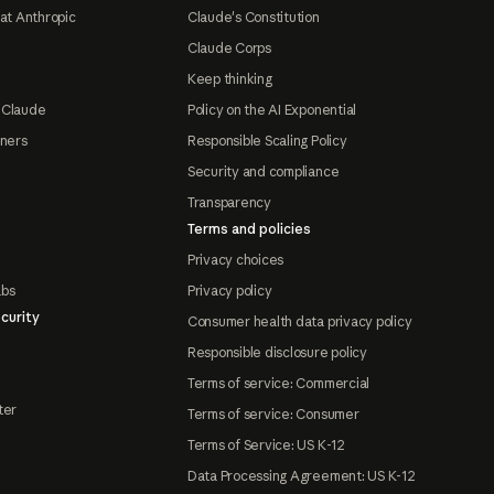
at Anthropic
Claude's Constitution
Claude Corps
Keep thinking
 Claude
Policy on the AI Exponential
tners
Responsible Scaling Policy
Security and compliance
Transparency
Terms and policies
Privacy choices
abs
Privacy policy
curity
Consumer health data privacy policy
Responsible disclosure policy
Terms of service: Commercial
ter
Terms of service: Consumer
Terms of Service: US K-12
Data Processing Agreement: US K-12