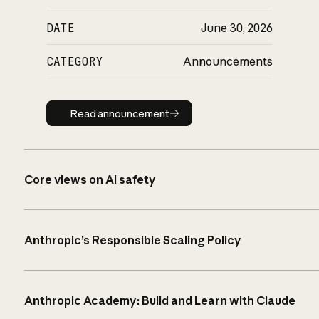
DATE
June 30, 2026
CATEGORY
Announcements
Read announcement
Read announcement
Core views on AI safety
Anthropic’s Responsible Scaling Policy
Anthropic Academy: Build and Learn with Claude