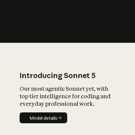
s
iety?
Introducing Sonnet 5
Our most agentic Sonnet yet, with
top tier intelligence for coding and
everyday professional work.
Model details
Model details