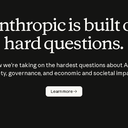
thropic is built
hard questions.
 we’re taking on the hardest questions about A
ty, governance, and economic and societal imp
Learn more