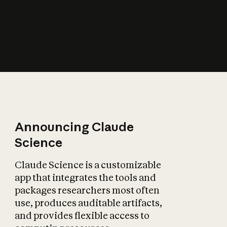
How does AI affect
the economy?
Announcing Claude
Science
Claude Science is a customizable
app that integrates the tools and
packages researchers most often
use, produces auditable artifacts,
and provides flexible access to