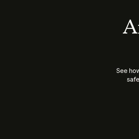
An
See how
safe
How does
AI work?