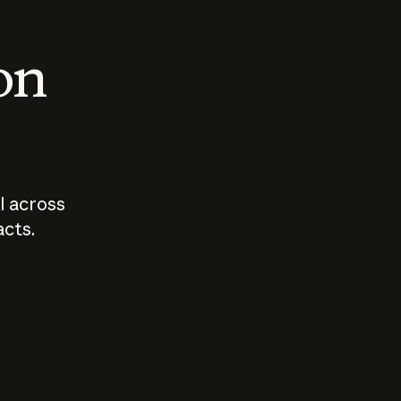
 on
I across
acts.
Who should
How sho
govern AI?
I use A