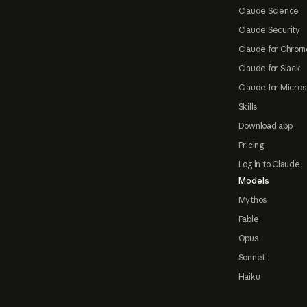
Claude Science
Claude Security
Claude for Chrom
Claude for Slack
Claude for Micros
Skills
Download app
Pricing
Log in to Claude
Models
Mythos
Fable
Opus
Sonnet
Haiku