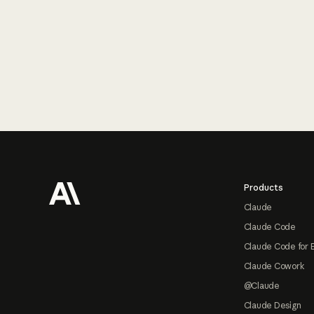
Footer
Products
Claude
Claude Code
Claude Code for 
Claude Cowork
@Claude
Claude Design