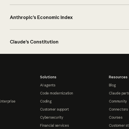
Anthropic’s Economic Index
Claude’s Constitution
Solutions
Resources
AI agents
Blog
Code modernization
Claude part
Enterprise
Coding
Community
Customer support
Connectors
Cybersecurity
Courses
Financial services
Customer st