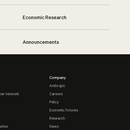
Economic Research
Announcements
Company
Anthropic
ner network
Careers
Policy
Economic Futures
Research
ories
News