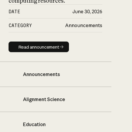
computing resources.
DATE
June 30, 2026
CATEGORY
Announcements
Read announcement
Read announcement
Announcements
Alignment Science
Education