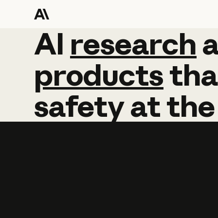
AI
AI
research
research
products
tha
safety
at
the
Learn more