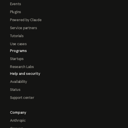
Events
Plugins
Powered by Claude
Service partners
Tutorials
Use cases
Programs
Startups
Research Labs
Help and security
Availability
Status
Support center
Company
Anthropic