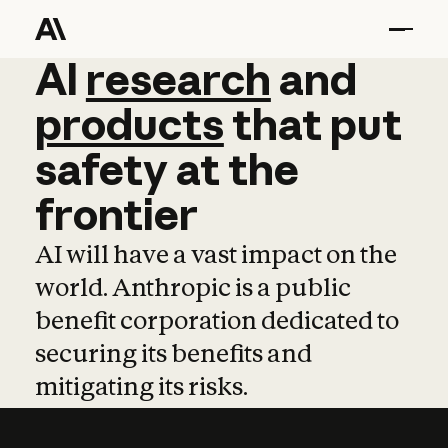
AI
AI
research
research
and
and
pro
products
that
put
safety
at
the
frontier
AI will have a vast impact on the
world. Anthropic is a public
benefit corporation dedicated to
securing its benefits and
mitigating its risks.
Learn more