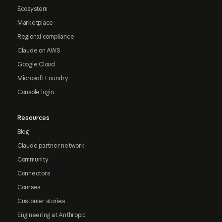
Ecosystem
Marketplace
Regional compliance
Claude on AWS
Google Cloud
Microsoft Foundry
Console login
Resources
Blog
Claude partner network
Community
Connectors
Courses
Customer stories
Engineering at Anthropic