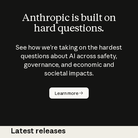
Anthropic is built on
hard questions.
See how we’re taking on the hardest
questions about AI across safety,
governance, and economic and
societal impacts.
How does
AI work?
Learn more
Latest releases