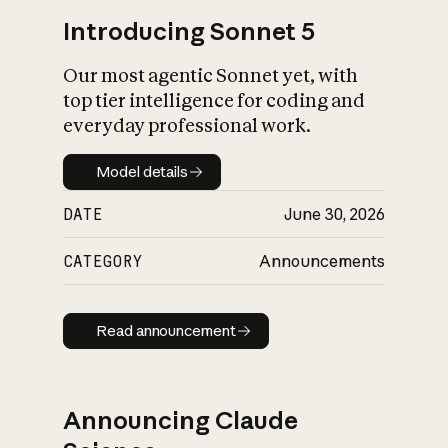
Introducing Sonnet 5
Our most agentic Sonnet yet, with
top tier intelligence for coding and
everyday professional work.
Model details
Model details
DATE
June 30, 2026
CATEGORY
Announcements
Read announcement
Read announcement
Announcing Claude