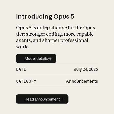
Introducing Opus 5
Opus 5 is a step change for the Opus
What is AI’s
tier: stronger coding, more capable
impact on society
agents, and sharper professional
work.
Model details
Model details
DATE
July 24, 2026
CATEGORY
Announcements
Read announcement
Read announcement