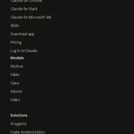
Claude for Chrome
Claude for Slack
Claude for Microsoft 365
Skills
Download app
Pricing
Log in to Claude
Models
Mythos
Fable
Opus
Sonnet
Haiku
Solutions
AI agents
Code modernization