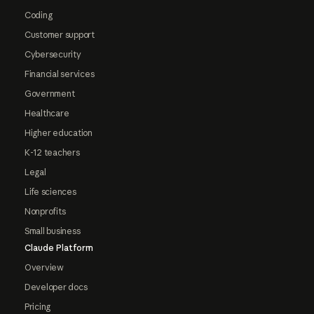
Coding
Customer support
Cybersecurity
Financial services
Government
Healthcare
Higher education
K-12 teachers
Legal
Life sciences
Nonprofits
Small business
Claude Platform
Overview
Developer docs
Pricing