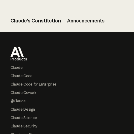
Claude’s Constitution
Announcements
Footer
Products
Claude
Claude Code
Claude Code for Enterprise
Claude Cowork
@Claude
Claude Design
Claude Science
Claude Security