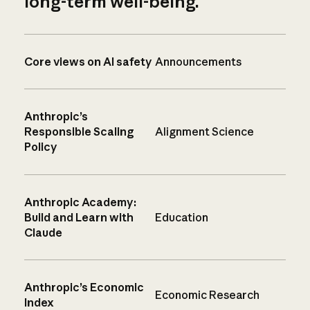
long-term well-being.
Core views on AI safety
Announcements
Anthropic’s
Responsible Scaling
Alignment Science
Policy
Anthropic Academy:
Build and Learn with
Education
Claude
Anthropic’s Economic
Economic Research
Index