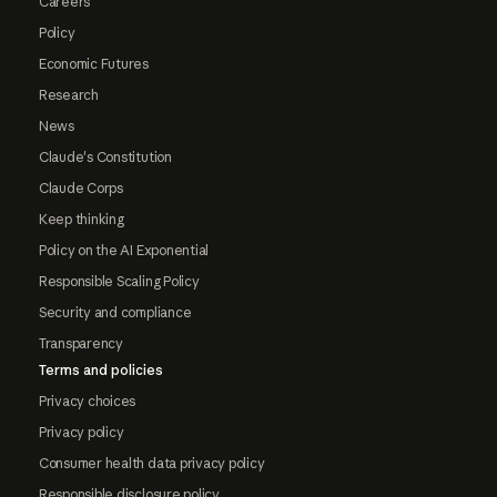
Careers
Policy
Economic Futures
Research
News
Claude's Constitution
Claude Corps
Keep thinking
Policy on the AI Exponential
Responsible Scaling Policy
Security and compliance
Transparency
Terms and policies
Privacy choices
Privacy policy
Consumer health data privacy policy
Responsible disclosure policy