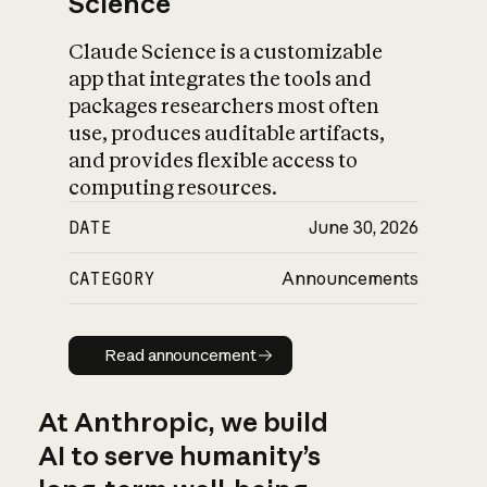
Science
Claude Science is a customizable
app that integrates the tools and
packages researchers most often
use, produces auditable artifacts,
and provides flexible access to
computing resources.
DATE
June 30, 2026
CATEGORY
Announcements
Read announcement
Read announcement
At Anthropic, we build
AI to serve humanity’s