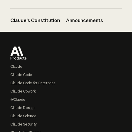
Claude’s Constitution
Announcements
Footer
Products
Claude
Claude Code
Claude Code for Enterprise
Claude Cowork
@Claude
Claude Design
Claude Science
Claude Security