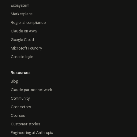
Ecosystem
Marketplace
Regional compliance
Claude on AWS
Google Cloud
Microsoft Foundry
Console login
Resources
Blog
Claude partner network
Community
Connectors
Courses
Customer stories
Engineering at Anthropic