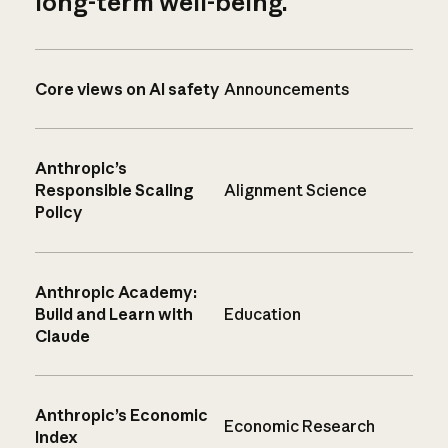
long-term well-being.
Core views on AI safety
Announcements
Anthropic’s
Responsible Scaling
Alignment Science
Policy
Anthropic Academy:
Build and Learn with
Education
Claude
Anthropic’s Economic
Economic Research
Index