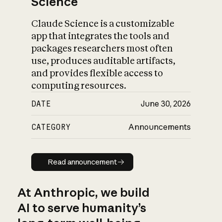
Science
Claude Science is a customizable
app that integrates the tools and
packages researchers most often
use, produces auditable artifacts,
and provides flexible access to
computing resources.
DATE
June 30, 2026
CATEGORY
Announcements
Read announcement
Read announcement
At Anthropic, we build
AI to serve humanity’s