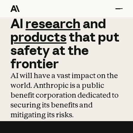
AI
AI
research
research
and
and
pro
products
that
put
safety
at
the
frontier
AI will have a vast impact on the
world. Anthropic is a public
benefit corporation dedicated to
securing its benefits and
mitigating its risks.
Learn more