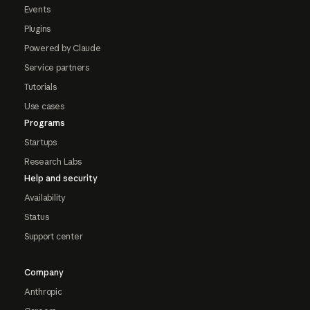
Events
Plugins
Powered by Claude
Service partners
Tutorials
Use cases
Programs
Startups
Research Labs
Help and security
Availability
Status
Support center
Company
Anthropic