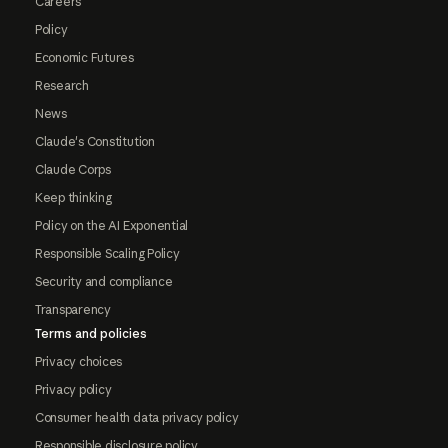
Careers
Policy
Economic Futures
Research
News
Claude's Constitution
Claude Corps
Keep thinking
Policy on the AI Exponential
Responsible Scaling Policy
Security and compliance
Transparency
Terms and policies
Privacy choices
Privacy policy
Consumer health data privacy policy
Responsible disclosure policy