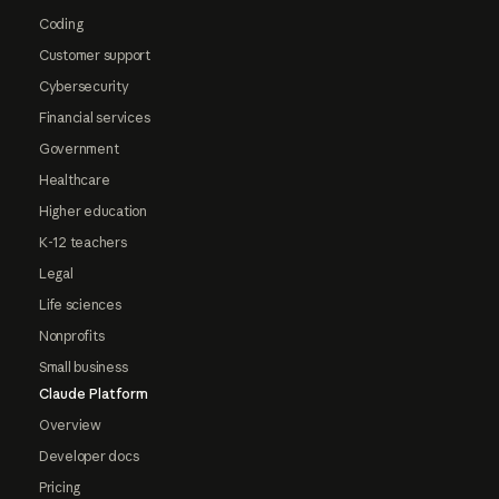
Coding
Customer support
Cybersecurity
Financial services
Government
Healthcare
Higher education
K-12 teachers
Legal
Life sciences
Nonprofits
Small business
Claude Platform
Overview
Developer docs
Pricing