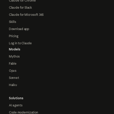
Claude for Chrome
Claude for Slack
Claude for Microsoft 365
Skills
Download app
Pricing
Log in to Claude
Models
Mythos
Fable
Opus
Sonnet
Haiku
Solutions
AI agents
Code modernization