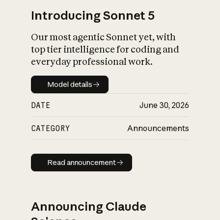
Introducing Sonnet 5
Our most agentic Sonnet yet, with
top tier intelligence for coding and
everyday professional work.
Model details
Model details
DATE
June 30, 2026
CATEGORY
Announcements
Read announcement
Read announcement
Announcing Claude