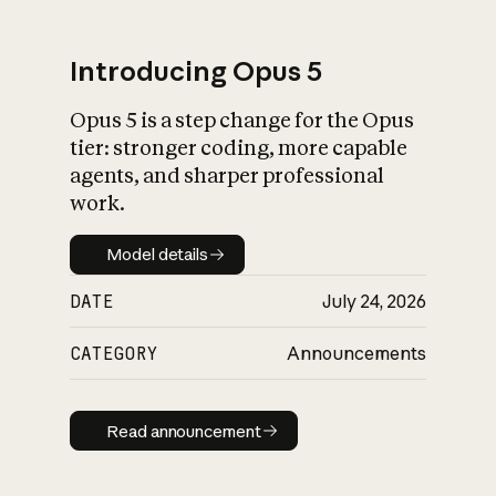
Introducing Opus 5
Opus 5 is a step change for the Opus
What is AI’s
tier: stronger coding, more capable
impact on society
agents, and sharper professional
work.
Model details
Model details
DATE
July 24, 2026
CATEGORY
Announcements
Read announcement
Read announcement