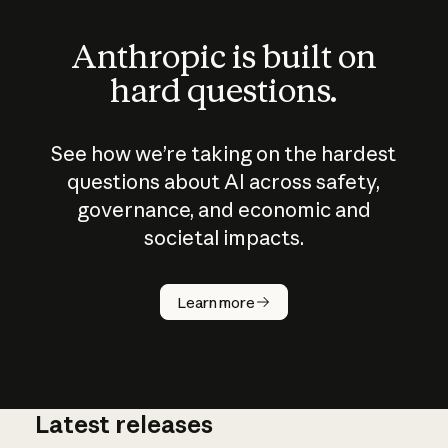
Anthropic is built on
hard questions.
See how we’re taking on the hardest
questions about AI across safety,
governance, and economic and
societal impacts.
How does
AI work?
Learn more
Latest releases