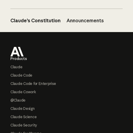
Claude’s Constitution
Announcements
Footer
Products
Claude
Claude Code
Claude Code for Enterprise
Claude Cowork
@Claude
Claude Design
Claude Science
Claude Security