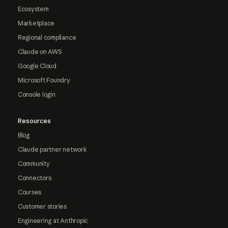
Ecosystem
Marketplace
Regional compliance
Claude on AWS
Google Cloud
Microsoft Foundry
Console login
Resources
Blog
Claude partner network
Community
Connectors
Courses
Customer stories
Engineering at Anthropic