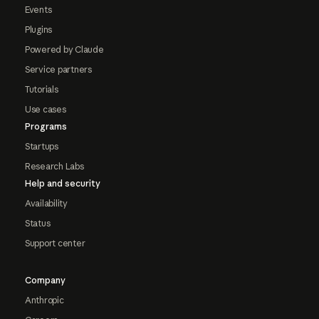
Events
Plugins
Powered by Claude
Service partners
Tutorials
Use cases
Programs
Startups
Research Labs
Help and security
Availability
Status
Support center
Company
Anthropic