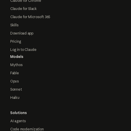
Claude for Chrome
Claude for Slack
Claude for Microsoft 365
Skills
Download app
Pricing
Log in to Claude
Models
Mythos
Fable
Opus
Sonnet
Haiku
Solutions
AI agents
Code modernization