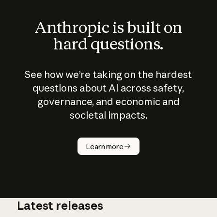
Anthropic is built on
hard questions.
See how we’re taking on the hardest
questions about AI across safety,
governance, and economic and
societal impacts.
How does
AI work?
Learn more
Latest releases