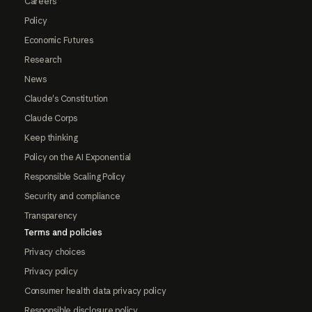
Careers
Policy
Economic Futures
Research
News
Claude's Constitution
Claude Corps
Keep thinking
Policy on the AI Exponential
Responsible Scaling Policy
Security and compliance
Transparency
Terms and policies
Privacy choices
Privacy policy
Consumer health data privacy policy
Responsible disclosure policy