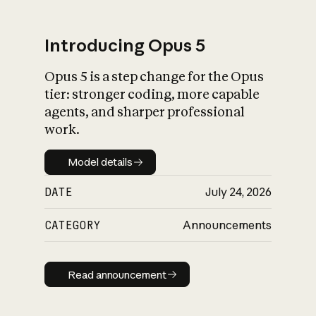
Introducing Opus 5
Opus 5 is a step change for the Opus
What is AI’s
tier: stronger coding, more capable
impact on society
agents, and sharper professional
work.
Model details
Model details
DATE
July 24, 2026
CATEGORY
Announcements
Read announcement
Read announcement