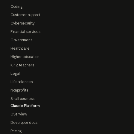
Coding
Customer support
Cybersecurity
Financial services
Government
Healthcare
Higher education
K-12 teachers
Legal
Life sciences
Nonprofits
Small business
Claude Platform
Overview
Developer docs
Pricing