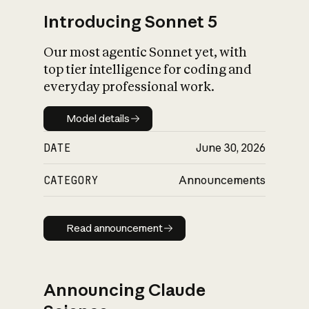
Introducing Sonnet 5
Our most agentic Sonnet yet, with
top tier intelligence for coding and
everyday professional work.
Model details
Model details
DATE
June 30, 2026
CATEGORY
Announcements
Read announcement
Read announcement
Announcing Claude