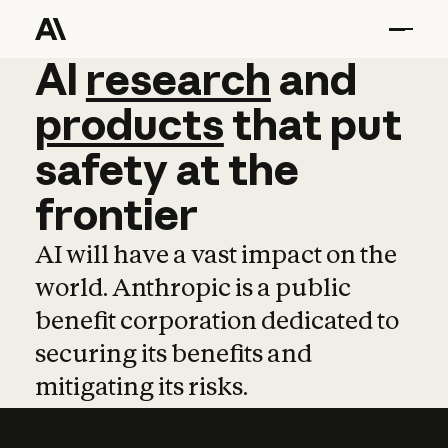
AI
AI
research
research
and
and
pro
products
that
put
safety
at
the
frontier
AI will have a vast impact on the
world. Anthropic is a public
benefit corporation dedicated to
securing its benefits and
mitigating its risks.
Learn more