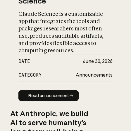
Science
Claude Science is a customizable
app that integrates the tools and
packages researchers most often
use, produces auditable artifacts,
and provides flexible access to
computing resources.
DATE
June 30, 2026
CATEGORY
Announcements
Read announcement
Read announcement
At Anthropic, we build
AI to serve humanity’s