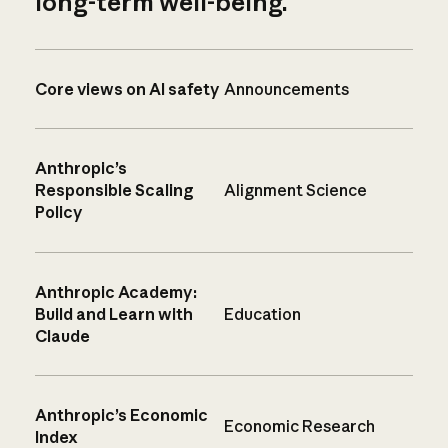
long-term well-being.
Core views on AI safety
Announcements
Anthropic’s
Responsible Scaling
Alignment Science
Policy
Anthropic Academy:
Build and Learn with
Education
Claude
Anthropic’s Economic
Economic Research
Index