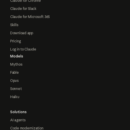
Claude for Chrome
Claude for Slack
Claude for Microsoft 365
Skills
Download app
Pricing
Log in to Claude
Models
Mythos
Fable
Opus
Sonnet
Haiku
Solutions
AI agents
Code modernization