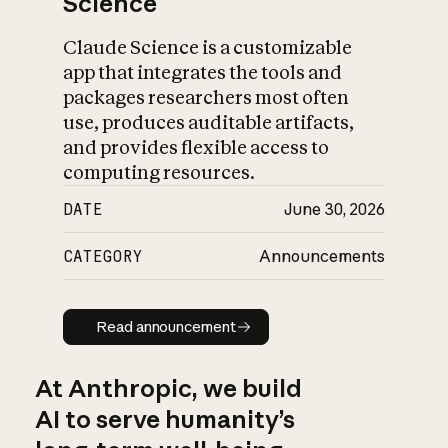
Science
Claude Science is a customizable
app that integrates the tools and
packages researchers most often
use, produces auditable artifacts,
and provides flexible access to
computing resources.
DATE
June 30, 2026
CATEGORY
Announcements
Read announcement
Read announcement
At Anthropic, we build
AI to serve humanity’s