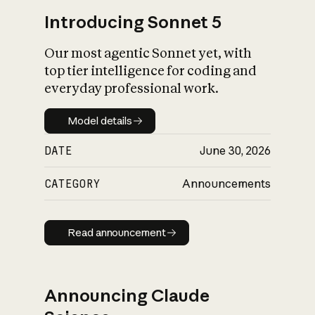
Introducing Sonnet 5
Our most agentic Sonnet yet, with
top tier intelligence for coding and
everyday professional work.
Model details
Model details
DATE
June 30, 2026
CATEGORY
Announcements
Read announcement
Read announcement
Announcing Claude