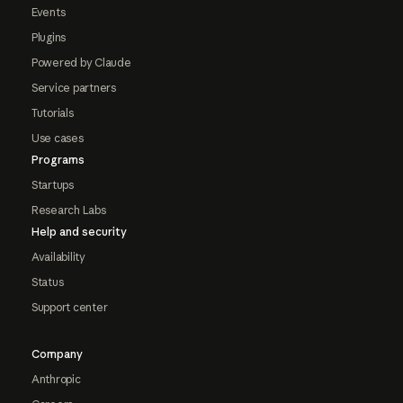
Events
Plugins
Powered by Claude
Service partners
Tutorials
Use cases
Programs
Startups
Research Labs
Help and security
Availability
Status
Support center
Company
Anthropic