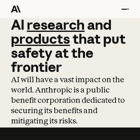
AI
AI
research
research
and
and
pro
products
that
put
safety
at
the
frontier
AI will have a vast impact on the
world. Anthropic is a public
benefit corporation dedicated to
securing its benefits and
mitigating its risks.
Learn more