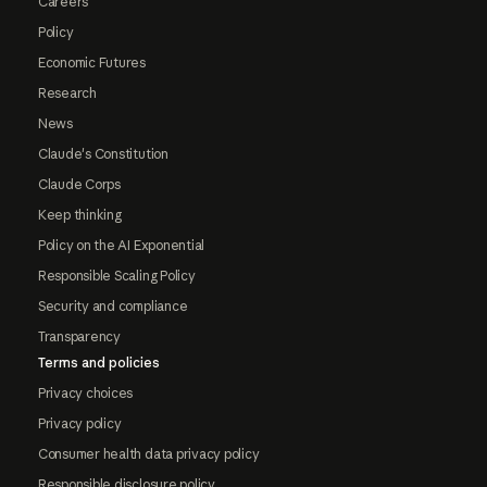
Careers
Policy
Economic Futures
Research
News
Claude's Constitution
Claude Corps
Keep thinking
Policy on the AI Exponential
Responsible Scaling Policy
Security and compliance
Transparency
Terms and policies
Privacy choices
Privacy policy
Consumer health data privacy policy
Responsible disclosure policy