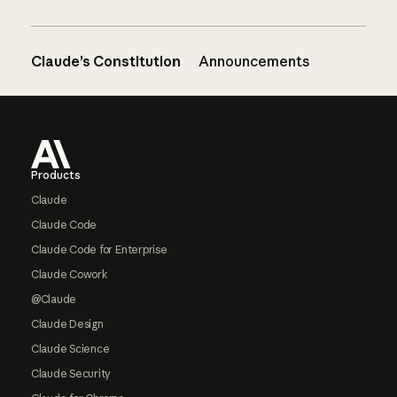
Claude’s Constitution
Announcements
Footer
Products
Claude
Claude Code
Claude Code for Enterprise
Claude Cowork
@Claude
Claude Design
Claude Science
Claude Security