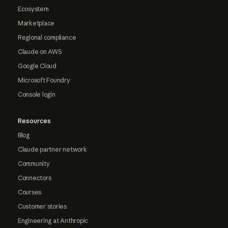
Ecosystem
Marketplace
Regional compliance
Claude on AWS
Google Cloud
Microsoft Foundry
Console login
Resources
Blog
Claude partner network
Community
Connectors
Courses
Customer stories
Engineering at Anthropic