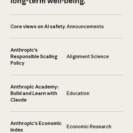
long-term well-being.
Core views on AI safety
Announcements
Anthropic’s
Responsible Scaling
Alignment Science
Policy
Anthropic Academy:
Build and Learn with
Education
Claude
Anthropic’s Economic
Economic Research
Index