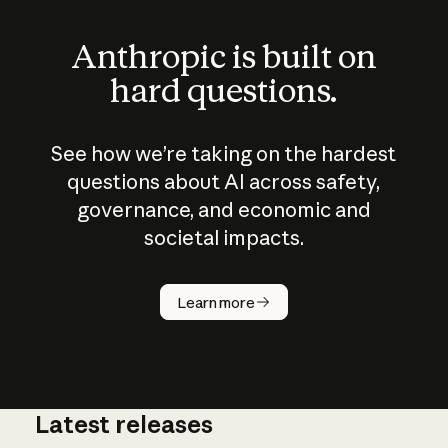
Anthropic is built on
hard questions.
See how we’re taking on the hardest
questions about AI across safety,
governance, and economic and
societal impacts.
How does
AI work?
Learn more
Latest releases