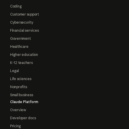
Coding
Customer support
Cybersecurity
Financial services
Government
Healthcare
Higher education
K-12 teachers
Legal
Life sciences
Nonprofits
Small business
Claude Platform
Overview
Developer docs
Pricing