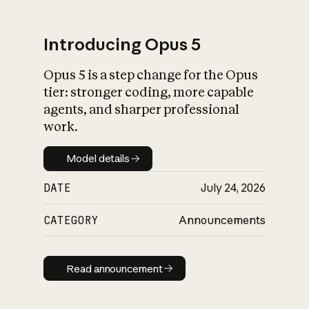
Introducing Opus 5
Opus 5 is a step change for the Opus
What is AI’s
tier: stronger coding, more capable
impact on society
agents, and sharper professional
work.
Model details
Model details
DATE
July 24, 2026
CATEGORY
Announcements
Read announcement
Read announcement