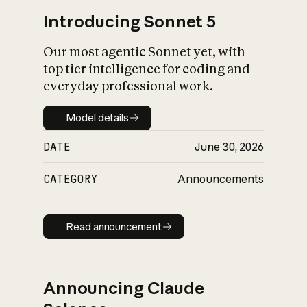
Introducing Sonnet 5
Our most agentic Sonnet yet, with
top tier intelligence for coding and
everyday professional work.
Model details
Model details
DATE
June 30, 2026
CATEGORY
Announcements
Read announcement
Read announcement
Announcing Claude