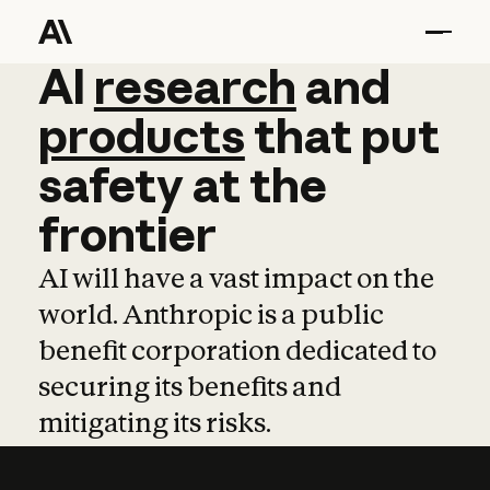
AI
AI
research
research
and
and
pro
products
that
put
safety
at
the
frontier
AI will have a vast impact on the
world. Anthropic is a public
benefit corporation dedicated to
securing its benefits and
mitigating its risks.
Learn more