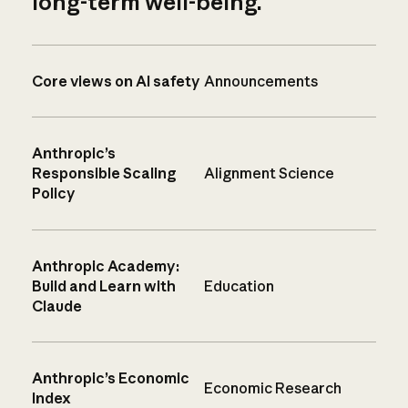
long-term well-being.
Core views on AI safety
Announcements
Anthropic’s
Responsible Scaling
Alignment Science
Policy
Anthropic Academy:
Build and Learn with
Education
Claude
Anthropic’s Economic
Economic Research
Index