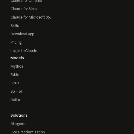
Claude for Chrome
Claude for Slack
Claude for Microsoft 365
Skills
Download app
Pricing
Log in to Claude
Models
Mythos
Fable
Opus
Sonnet
Haiku
Solutions
AI agents
Code modernization