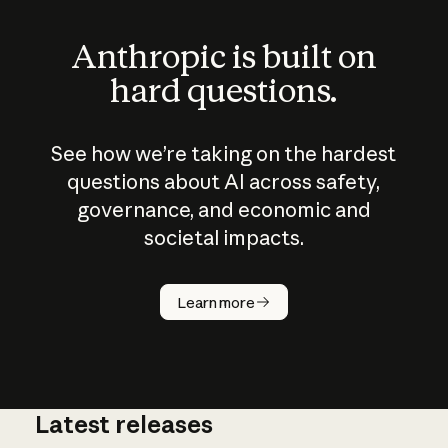
Anthropic is built on
hard questions.
See how we’re taking on the hardest
questions about AI across safety,
governance, and economic and
societal impacts.
How does
AI work?
Learn more
Latest releases