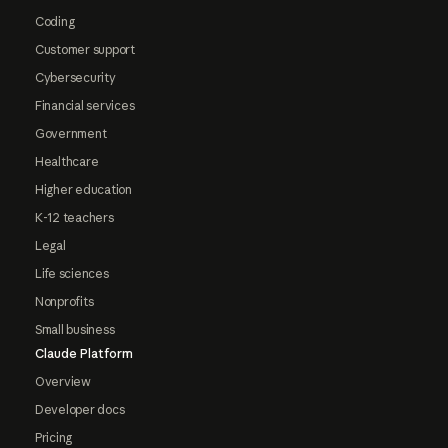
Coding
Customer support
Cybersecurity
Financial services
Government
Healthcare
Higher education
K-12 teachers
Legal
Life sciences
Nonprofits
Small business
Claude Platform
Overview
Developer docs
Pricing