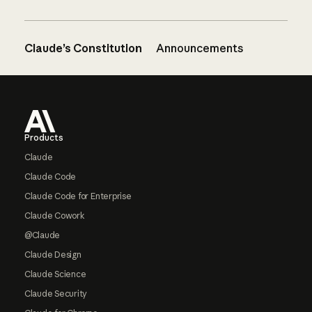
Claude’s Constitution
Announcements
Footer
Products
Claude
Claude Code
Claude Code for Enterprise
Claude Cowork
@Claude
Claude Design
Claude Science
Claude Security