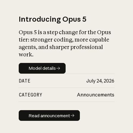
Introducing Opus 5
Opus 5 is a step change for the Opus
What is AI’s
tier: stronger coding, more capable
impact on society
agents, and sharper professional
work.
Model details
Model details
DATE
July 24, 2026
CATEGORY
Announcements
Read announcement
Read announcement