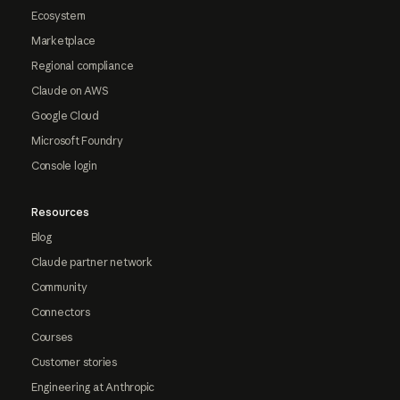
Ecosystem
Marketplace
Regional compliance
Claude on AWS
Google Cloud
Microsoft Foundry
Console login
Resources
Blog
Claude partner network
Community
Connectors
Courses
Customer stories
Engineering at Anthropic