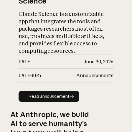
Science
Claude Science is a customizable
app that integrates the tools and
packages researchers most often
use, produces auditable artifacts,
and provides flexible access to
computing resources.
DATE
June 30, 2026
CATEGORY
Announcements
Read announcement
Read announcement
At Anthropic, we build
AI to serve humanity’s