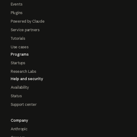
Events
Plugins
Powered by Claude
Service partners
Tutorials
Use cases
Programs
Startups
Research Labs
Help and security
Availability
Status
Support center
Company
Anthropic