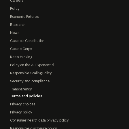
Careers
Policy
Economic Futures
Research
News
Claude's Constitution
Claude Corps
Keep thinking
Policy on the AI Exponential
Responsible Scaling Policy
Security and compliance
Transparency
Terms and policies
Privacy choices
Privacy policy
Consumer health data privacy policy
Responsible disclosure policy