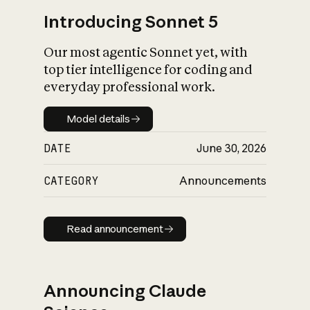
Introducing Sonnet 5
Our most agentic Sonnet yet, with
top tier intelligence for coding and
everyday professional work.
Model details
Model details
DATE
June 30, 2026
CATEGORY
Announcements
Read announcement
Read announcement
Announcing Claude