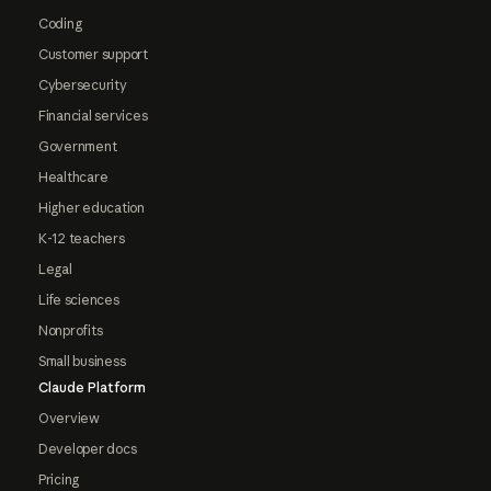
Coding
Customer support
Cybersecurity
Financial services
Government
Healthcare
Higher education
K-12 teachers
Legal
Life sciences
Nonprofits
Small business
Claude Platform
Overview
Developer docs
Pricing