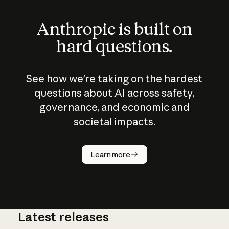
Anthropic is built on
hard questions.
See how we’re taking on the hardest
questions about AI across safety,
governance, and economic and
societal impacts.
How does
AI work?
Learn more
Latest releases