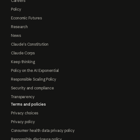
Careers
Policy
Economic Futures
Research
News
Claude's Constitution
Claude Corps
Keep thinking
Policy on the AI Exponential
Responsible Scaling Policy
Security and compliance
Transparency
Terms and policies
Privacy choices
Privacy policy
Consumer health data privacy policy
Responsible disclosure policy