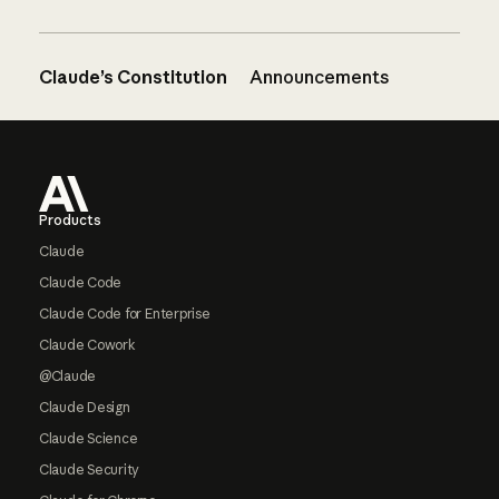
Claude’s Constitution
Announcements
Footer
Products
Claude
Claude Code
Claude Code for Enterprise
Claude Cowork
@Claude
Claude Design
Claude Science
Claude Security