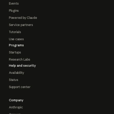
Events
Plugins
Powered by Claude
Service partners
Tutorials
Use cases
Programs
Startups
Research Labs
Help and security
Availability
Status
Support center
Company
Anthropic