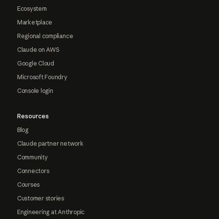
Ecosystem
Marketplace
Regional compliance
Claude on AWS
Google Cloud
Microsoft Foundry
Console login
Resources
Blog
Claude partner network
Community
Connectors
Courses
Customer stories
Engineering at Anthropic