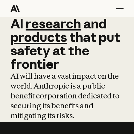
AI
AI
research
research
and
and
pro
products
that
put
safety
at
the
frontier
AI will have a vast impact on the
world. Anthropic is a public
benefit corporation dedicated to
securing its benefits and
mitigating its risks.
Learn more