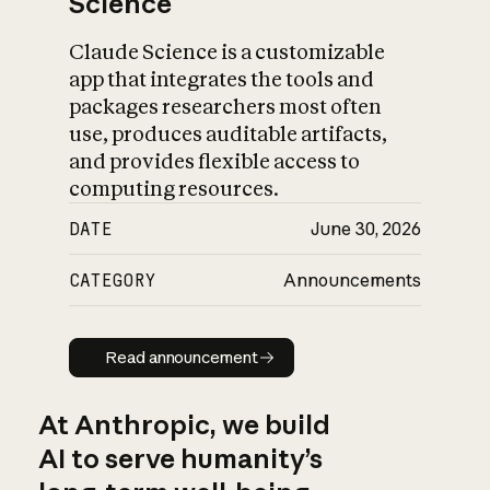
Science
Claude Science is a customizable
app that integrates the tools and
packages researchers most often
use, produces auditable artifacts,
and provides flexible access to
computing resources.
DATE
June 30, 2026
CATEGORY
Announcements
Read announcement
Read announcement
At Anthropic, we build
AI to serve humanity’s