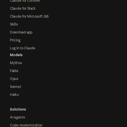
Claude for Chrome
Claude for Slack
Claude for Microsoft 365
Skills
Download app
Pricing
Log in to Claude
Models
Mythos
Fable
Opus
Sonnet
Haiku
Solutions
AI agents
Code modernization