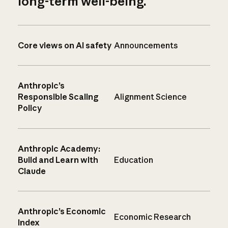
long-term well-being.
Core views on AI safety
Announcements
Anthropic’s
Responsible Scaling
Alignment Science
Policy
Anthropic Academy:
Build and Learn with
Education
Claude
Anthropic’s Economic
Economic Research
Index