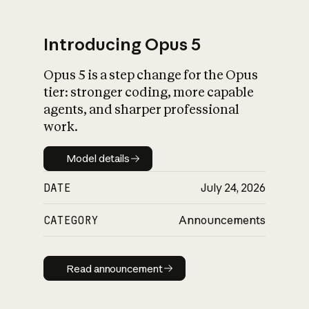
Introducing Opus 5
Opus 5 is a step change for the Opus
What is AI’s
tier: stronger coding, more capable
impact on society
agents, and sharper professional
work.
Model details
Model details
DATE
July 24, 2026
CATEGORY
Announcements
Read announcement
Read announcement