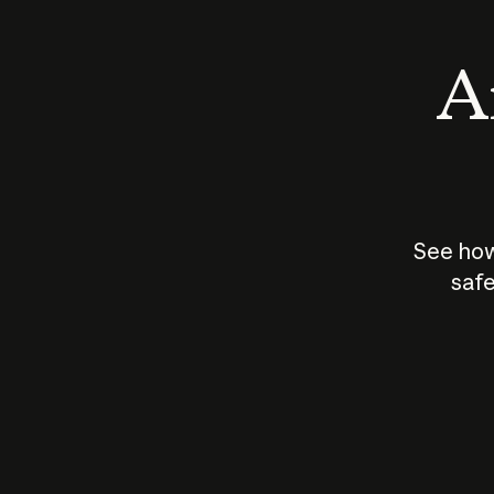
An
See how
safe
How does
AI work?