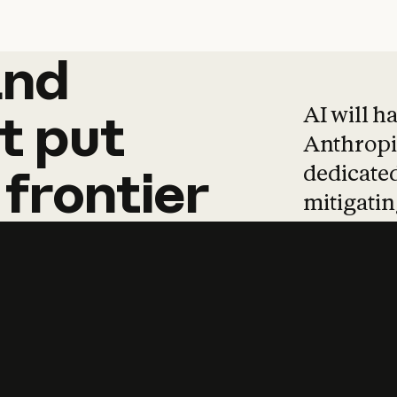
and
and
products
tha
AI will h
t
put
Anthropic
dedicated
frontier
mitigating