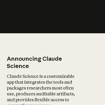
How does AI affect
the economy?
Announcing Claude
Science
Claude Science is a customizable
app that integrates the tools and
packages researchers most often
use, produces auditable artifacts,
and provides flexible access to