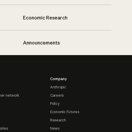
Economic Research
Announcements
Company
Anthropic
ner network
Careers
Policy
Economic Futures
Research
ories
News