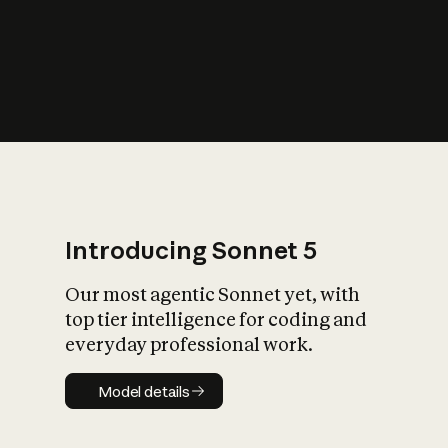
s
iety?
Introducing Sonnet 5
Our most agentic Sonnet yet, with
top tier intelligence for coding and
everyday professional work.
Model details
Model details