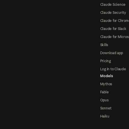
Claude Science
Claude Security
Claude for Chrom
Claude for Slack
Claude for Micros
Skills
Download app
Pricing
Log in to Claude
Models
Mythos
Fable
Opus
Sonnet
Haiku