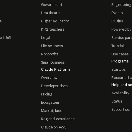
Government
Engineering 
Healthcare
Events
e
Higher education
Plugins
K-12 teachers
Powered by
oft 365
Legal
Service par
Life sciences
Tutorials
Nonprofits
Use cases
Programs
Small business
Claude Platform
Startups
Overview
Research L
Help and se
Developer docs
Availability
Pricing
Status
Ecosystem
Support cen
Marketplace
Regional compliance
Claude on AWS