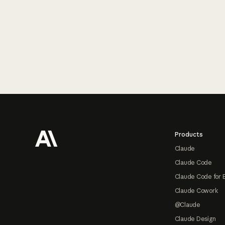
Footer
Products
Claude
Claude Code
Claude Code for 
Claude Cowork
@Claude
Claude Design