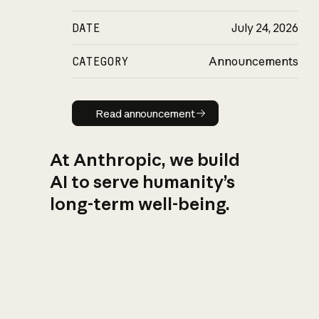
DATE
July 24, 2026
CATEGORY
Announcements
Read announcement
Read announcement
At Anthropic, we build
AI to serve humanity’s
long-term well-being.