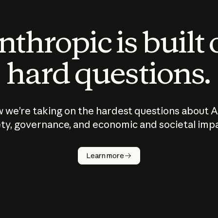
thropic is built
hard questions.
 we’re taking on the hardest questions about A
ty, governance, and economic and societal imp
Learn more