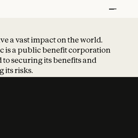
t put safety at 
ave a vast impact on the world.
 is a public benefit corporation
 to securing its benefits and
 its risks.