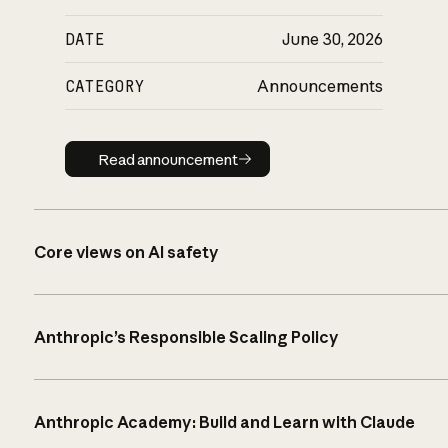
DATE
June 30, 2026
CATEGORY
Announcements
Read announcement
Read announcement
Core views on AI safety
Anthropic’s Responsible Scaling Policy
Anthropic Academy: Build and Learn with Claude