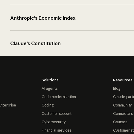
Anthropic’s Economic Index
Claude’s Constitution
Solutions
Resources
AI agents
Blog
Code modernization
Claude part
Enterprise
Coding
Community
Customer support
Connectors
Cybersecurity
Courses
Financial services
Customer st