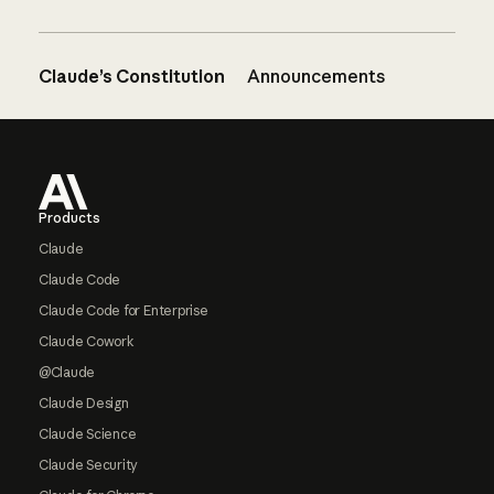
Claude’s Constitution
Announcements
Footer
Products
Claude
Claude Code
Claude Code for Enterprise
Claude Cowork
@Claude
Claude Design
Claude Science
Claude Security