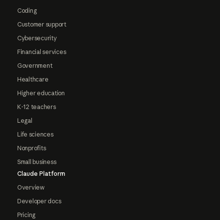
Coding
Customer support
Cybersecurity
Financial services
Government
Healthcare
Higher education
K-12 teachers
Legal
Life sciences
Nonprofits
Small business
Claude Platform
Overview
Developer docs
Pricing