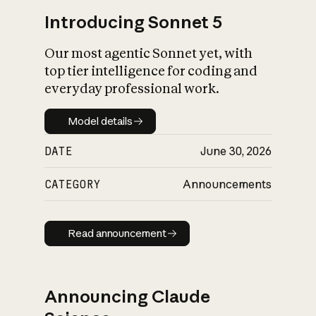
Introducing Sonnet 5
Our most agentic Sonnet yet, with
top tier intelligence for coding and
everyday professional work.
Model details
Model details
DATE
June 30, 2026
CATEGORY
Announcements
Read announcement
Read announcement
Announcing Claude