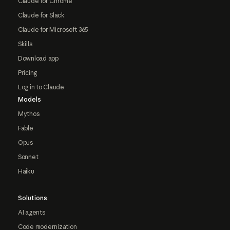
Claude for Chrome
Claude for Slack
Claude for Microsoft 365
Skills
Download app
Pricing
Log in to Claude
Models
Mythos
Fable
Opus
Sonnet
Haiku
Solutions
AI agents
Code modernization