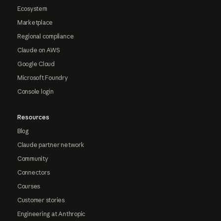
Ecosystem
Marketplace
Regional compliance
Claude on AWS
Google Cloud
Microsoft Foundry
Console login
Resources
Blog
Claude partner network
Community
Connectors
Courses
Customer stories
Engineering at Anthropic