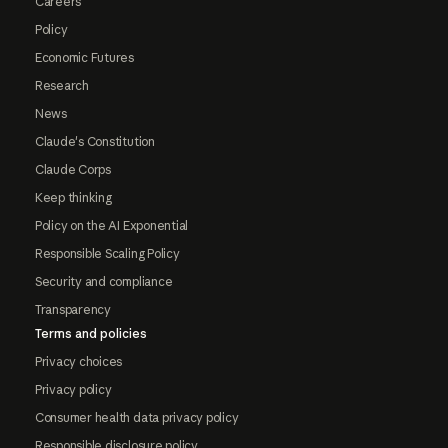
Careers
Policy
Economic Futures
Research
News
Claude's Constitution
Claude Corps
Keep thinking
Policy on the AI Exponential
Responsible Scaling Policy
Security and compliance
Transparency
Terms and policies
Privacy choices
Privacy policy
Consumer health data privacy policy
Responsible disclosure policy