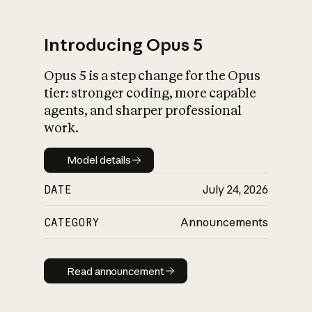
Introducing Opus 5
Opus 5 is a step change for the Opus
What is AI’s
tier: stronger coding, more capable
impact on society
agents, and sharper professional
work.
Model details
Model details
DATE
July 24, 2026
CATEGORY
Announcements
Read announcement
Read announcement