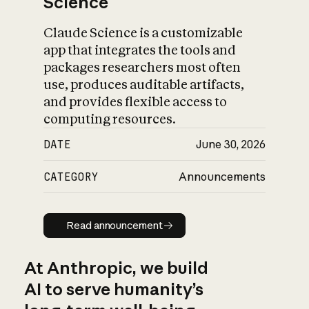
Science
Claude Science is a customizable
app that integrates the tools and
packages researchers most often
use, produces auditable artifacts,
and provides flexible access to
computing resources.
DATE
June 30, 2026
CATEGORY
Announcements
Read announcement
Read announcement
At Anthropic, we build
AI to serve humanity’s