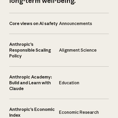
long-term well-being.
Core views on AI safety
Announcements
Anthropic’s
Responsible Scaling
Alignment Science
Policy
Anthropic Academy:
Build and Learn with
Education
Claude
Anthropic’s Economic
Economic Research
Index