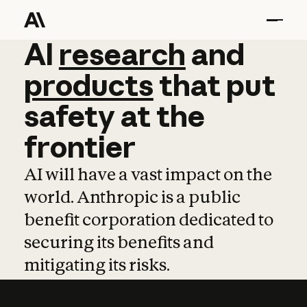
AI
AI
research
research
and
and
pro
products
that
put
safety
at
the
frontier
AI will have a vast impact on the
world. Anthropic is a public
benefit corporation dedicated to
securing its benefits and
mitigating its risks.
Learn more