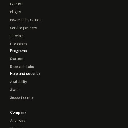
Events
Plugins
Powered by Claude
Service partners
Tutorials
Use cases
Programs
Startups
Research Labs
Help and security
Availability
Status
Support center
Company
Anthropic