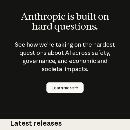
Anthropic is built on
hard questions.
See how we’re taking on the hardest
questions about AI across safety,
governance, and economic and
societal impacts.
How does
AI work?
Learn more
Latest releases