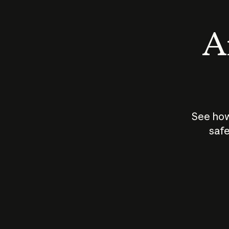
An
See how
safe
How does
AI work?