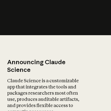
How does AI affect
the economy?
Announcing Claude
Science
Claude Science is a customizable
app that integrates the tools and
packages researchers most often
use, produces auditable artifacts,
and provides flexible access to