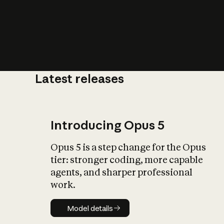
Latest releases
What is AI’
impact on soc
Introducing Opus 5
Opus 5 is a step change for the Opus
tier: stronger coding, more capable
agents, and sharper professional
work.
Model details
Model details