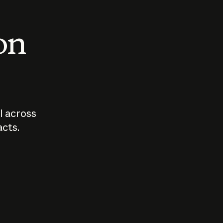
 on
I across
acts.
Who should
How sho
govern AI?
I use A