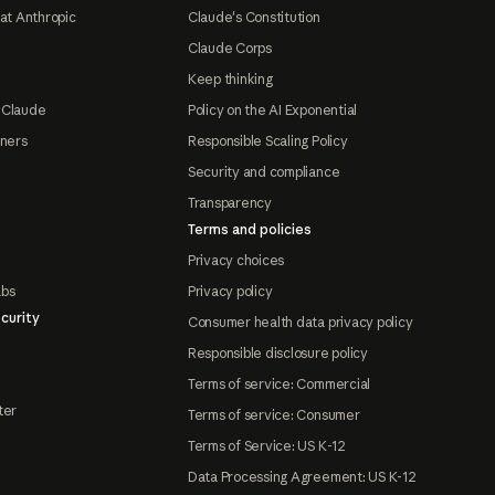
at Anthropic
Claude's Constitution
Claude Corps
Keep thinking
 Claude
Policy on the AI Exponential
tners
Responsible Scaling Policy
Security and compliance
Transparency
Terms and policies
Privacy choices
abs
Privacy policy
curity
Consumer health data privacy policy
Responsible disclosure policy
Terms of service: Commercial
ter
Terms of service: Consumer
Terms of Service: US K-12
Data Processing Agreement: US K-12