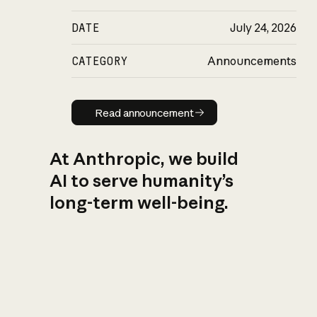
DATE
July 24, 2026
CATEGORY
Announcements
Read announcement
Read announcement
At Anthropic, we build
AI to serve humanity’s
long-term well-being.