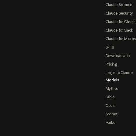
Claude Science
Claude Security
Claude for Chrom
Claude for Slack
Claude for Micros
Skills
Download app
Pricing
Log in to Claude
Models
Mythos
Fable
Opus
Sonnet
Haiku