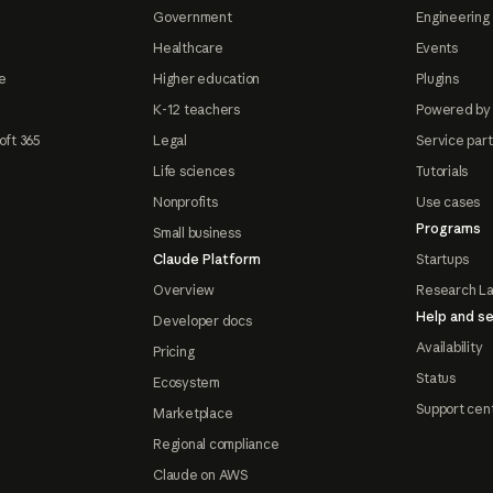
Government
Engineering 
Healthcare
Events
e
Higher education
Plugins
K-12 teachers
Powered by
oft 365
Legal
Service par
Life sciences
Tutorials
Nonprofits
Use cases
Programs
Small business
Claude Platform
Startups
Overview
Research L
Help and se
Developer docs
Availability
Pricing
Status
Ecosystem
Support cen
Marketplace
Regional compliance
Claude on AWS