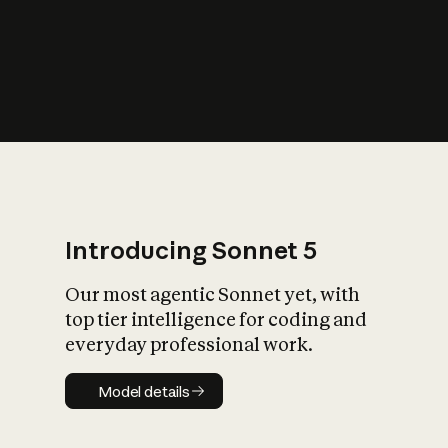
s
iety?
Introducing Sonnet 5
Our most agentic Sonnet yet, with
top tier intelligence for coding and
everyday professional work.
Model details
Model details