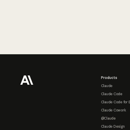
Footer
Products
Claude
Claude Code
Claude Code for 
Claude Cowork
@Claude
Claude Design