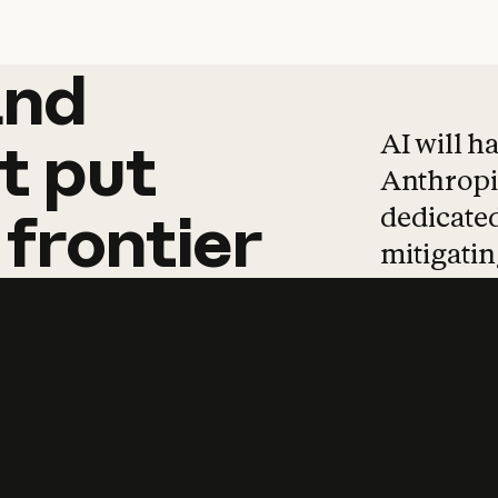
and
and
products
tha
AI will h
t
put
Anthropic
dedicated
frontier
mitigating