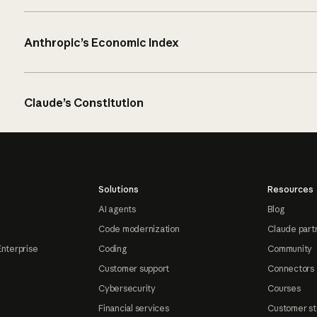
Anthropic’s Economic Index
Claude’s Constitution
Solutions
Resources
AI agents
Blog
Code modernization
Claude part
Enterprise
Coding
Community
Customer support
Connectors
Cybersecurity
Courses
Financial services
Customer st