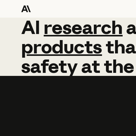
AI
AI
research
research
products
tha
safety
at
the
Learn more