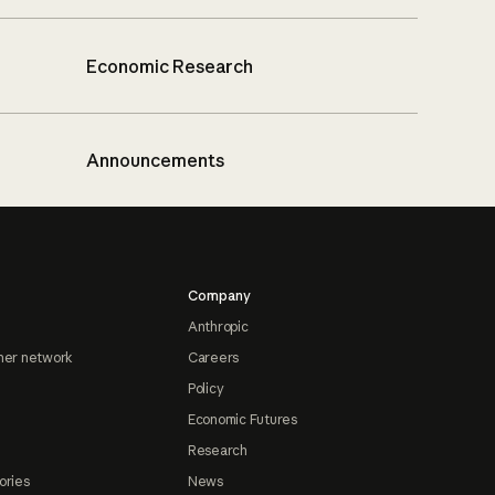
Economic Research
Announcements
Company
Anthropic
ner network
Careers
Policy
Economic Futures
Research
ories
News