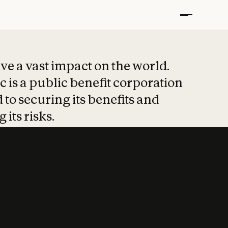
t put safety at 
ave a vast impact on the world.
 is a public benefit corporation
 to securing its benefits and
 its risks.