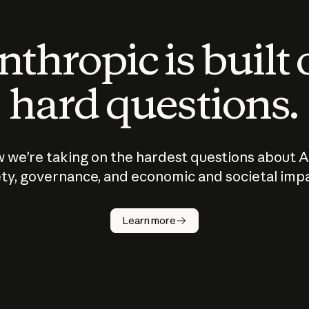
thropic is built
hard questions.
 we’re taking on the hardest questions about A
ty, governance, and economic and societal imp
Learn more