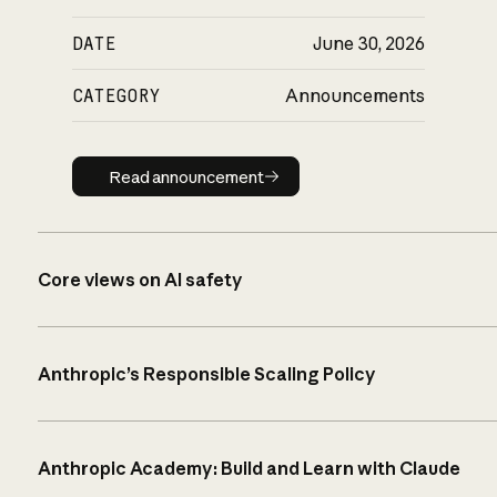
DATE
June 30, 2026
CATEGORY
Announcements
Read announcement
Read announcement
Core views on AI safety
Anthropic’s Responsible Scaling Policy
Anthropic Academy: Build and Learn with Claude