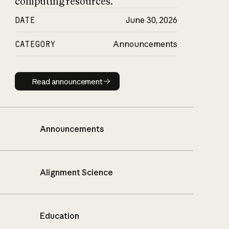
computing resources.
DATE
June 30, 2026
CATEGORY
Announcements
Read announcement
Read announcement
Announcements
Alignment Science
Education