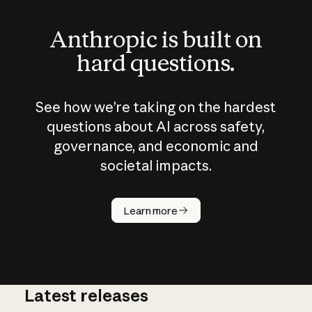
Anthropic is built on
hard questions.
See how we’re taking on the hardest
questions about AI across safety,
governance, and economic and
societal impacts.
How does
AI work?
Learn more
Latest releases