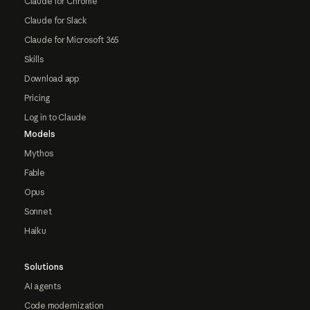
Claude for Chrome
Claude for Slack
Claude for Microsoft 365
Skills
Download app
Pricing
Log in to Claude
Models
Mythos
Fable
Opus
Sonnet
Haiku
Solutions
AI agents
Code modernization