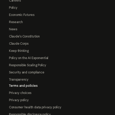
Careers
Policy
Economic Futures
Research
News
Claude's Constitution
Claude Corps
Keep thinking
Policy on the AI Exponential
Responsible Scaling Policy
Security and compliance
Transparency
Terms and policies
Privacy choices
Privacy policy
Consumer health data privacy policy
Responsible disclosure policy