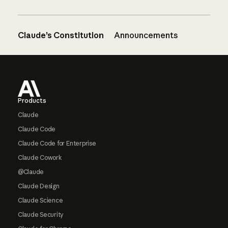
Claude’s Constitution
Announcements
Footer
Products
Claude
Claude Code
Claude Code for Enterprise
Claude Cowork
@Claude
Claude Design
Claude Science
Claude Security