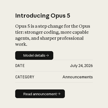
Introducing Opus 5
Opus 5 is a step change for the Opus
What is AI’s
tier: stronger coding, more capable
impact on society
agents, and sharper professional
work.
Model details
Model details
DATE
July 24, 2026
CATEGORY
Announcements
Read announcement
Read announcement