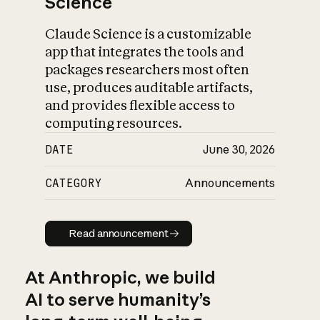
Science
Claude Science is a customizable
app that integrates the tools and
packages researchers most often
use, produces auditable artifacts,
and provides flexible access to
computing resources.
DATE
June 30, 2026
CATEGORY
Announcements
Read announcement
Read announcement
At Anthropic, we build
AI to serve humanity’s