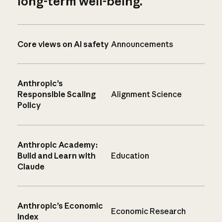
long-term well-being.
Core views on AI safety
Announcements
Anthropic’s
Responsible Scaling
Alignment Science
Policy
Anthropic Academy:
Build and Learn with
Education
Claude
Anthropic’s Economic
Economic Research
Index