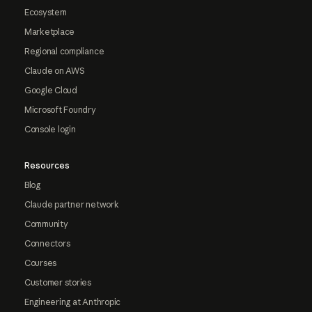
Ecosystem
Marketplace
Regional compliance
Claude on AWS
Google Cloud
Microsoft Foundry
Console login
Resources
Blog
Claude partner network
Community
Connectors
Courses
Customer stories
Engineering at Anthropic