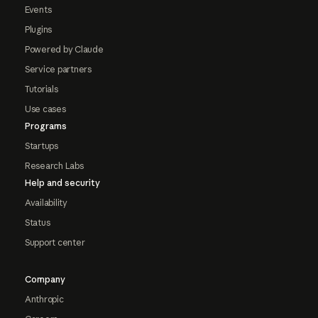
Events
Plugins
Powered by Claude
Service partners
Tutorials
Use cases
Programs
Startups
Research Labs
Help and security
Availability
Status
Support center
Company
Anthropic