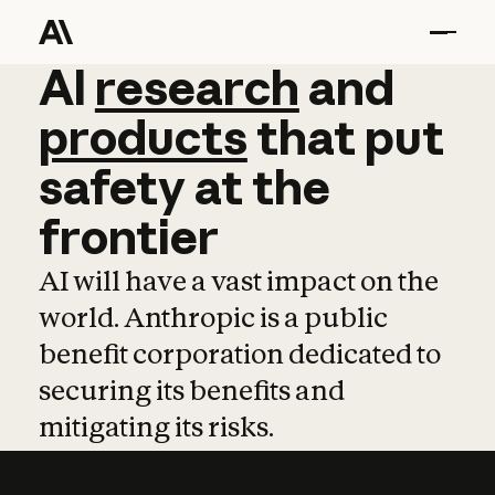
AI
AI
research
research
and
and
pro
products
that
put
safety
at
the
frontier
AI will have a vast impact on the
world. Anthropic is a public
benefit corporation dedicated to
securing its benefits and
mitigating its risks.
Learn more