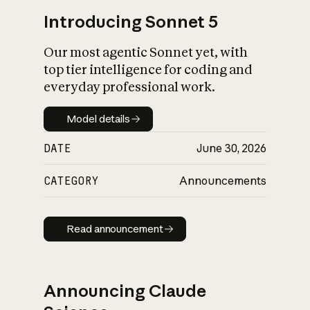
Introducing Sonnet 5
Our most agentic Sonnet yet, with
top tier intelligence for coding and
everyday professional work.
Model details
Model details
DATE
June 30, 2026
CATEGORY
Announcements
Read announcement
Read announcement
Announcing Claude