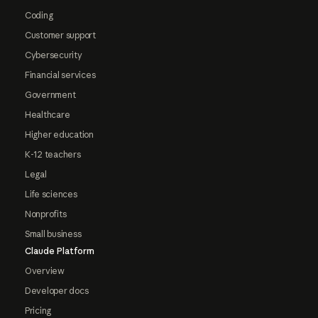
Coding
Customer support
Cybersecurity
Financial services
Government
Healthcare
Higher education
K-12 teachers
Legal
Life sciences
Nonprofits
Small business
Claude Platform
Overview
Developer docs
Pricing