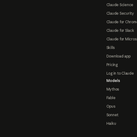
Claude Science
Claude Security
Claude for Chrom
Claude for Slack
Claude for Micros
Skills
Download app
Pricing
Log in to Claude
Models
Mythos
Fable
Opus
Sonnet
Haiku