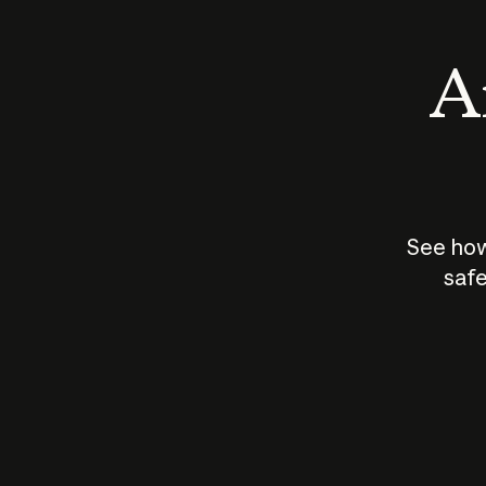
An
See how
safe
How does
AI work?