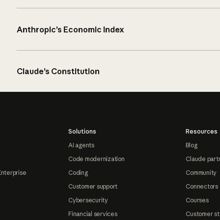
Anthropic’s Economic Index
Claude’s Constitution
Solutions
Resources
AI agents
Blog
Code modernization
Claude part
Enterprise
Coding
Community
Customer support
Connectors
Cybersecurity
Courses
Financial services
Customer st