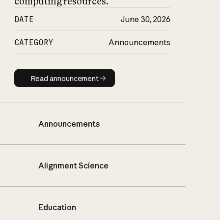
computing resources.
DATE
June 30, 2026
CATEGORY
Announcements
Read announcement
Read announcement
Announcements
Alignment Science
Education