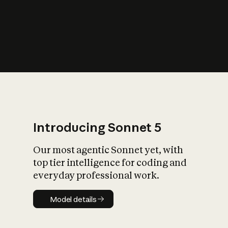
s
iety?
Introducing Sonnet 5
Our most agentic Sonnet yet, with
top tier intelligence for coding and
everyday professional work.
Model details
Model details