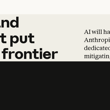
and
and
products
tha
AI will h
t
put
Anthropic
dedicated
frontier
mitigating