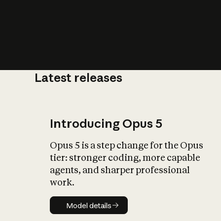
Latest releases
What is AI’
impact on soc
Introducing Opus 5
Opus 5 is a step change for the Opus
tier: stronger coding, more capable
agents, and sharper professional
work.
Model details
Model details