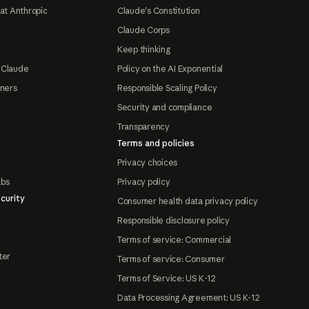
at Anthropic
Claude's Constitution
Claude Corps
Keep thinking
 Claude
Policy on the AI Exponential
tners
Responsible Scaling Policy
Security and compliance
Transparency
Terms and policies
Privacy choices
abs
Privacy policy
curity
Consumer health data privacy policy
Responsible disclosure policy
Terms of service: Commercial
ter
Terms of service: Consumer
Terms of Service: US K-12
Data Processing Agreement: US K-12