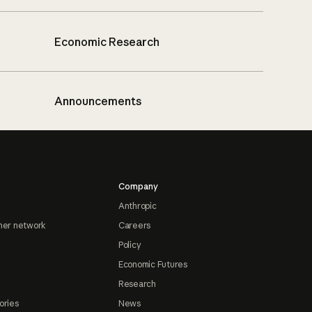
Economic Research
Announcements
Company
Anthropic
ner network
Careers
Policy
Economic Futures
Research
ories
News