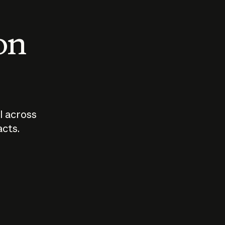
 on
I across
acts.
Who should
How sho
govern AI?
I use A