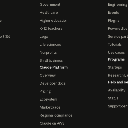
Government
Engineering 
Healthcare
Events
e
Higher education
Plugins
K-12 teachers
Powered by
oft 365
Legal
Service par
Life sciences
Tutorials
Nonprofits
Use cases
Programs
Small business
Claude Platform
Startups
Overview
Research L
Help and se
Developer docs
Availability
Pricing
Status
Ecosystem
Support cen
Marketplace
Regional compliance
Claude on AWS