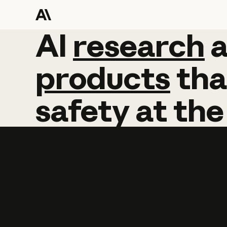
AI
AI
research
research
products
tha
safety
at
the
Learn more