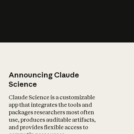
How does AI affect
the economy?
Announcing Claude
Science
Claude Science is a customizable
app that integrates the tools and
packages researchers most often
use, produces auditable artifacts,
and provides flexible access to