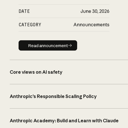
DATE
June 30, 2026
CATEGORY
Announcements
Read announcement
Read announcement
Core views on AI safety
Anthropic’s Responsible Scaling Policy
Anthropic Academy: Build and Learn with Claude