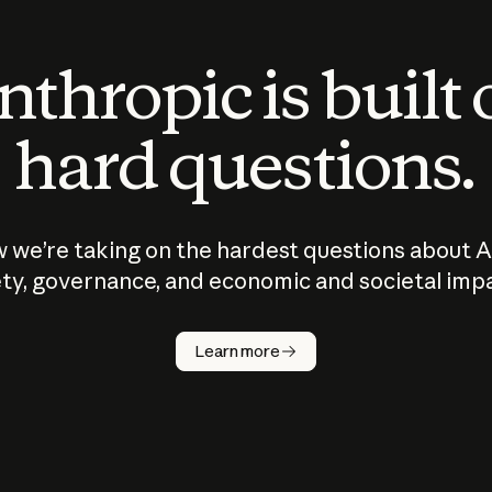
thropic is built
hard questions.
 we’re taking on the hardest questions about A
ty, governance, and economic and societal imp
Learn more