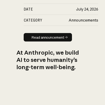
DATE
July 24, 2026
CATEGORY
Announcements
Read announcement
Read announcement
At Anthropic, we build
AI to serve humanity’s
long-term well-being.