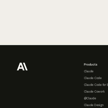
Footer
Products
Claude
Claude Code
Claude Code for 
Claude Cowork
@Claude
Claude Design