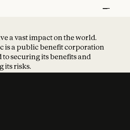
t put safety at 
ave a vast impact on the world.
 is a public benefit corporation
 to securing its benefits and
 its risks.