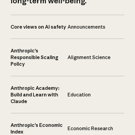
long-term well-being.
Core views on AI safety
Announcements
Anthropic’s
Responsible Scaling
Alignment Science
Policy
Anthropic Academy:
Build and Learn with
Education
Claude
Anthropic’s Economic
Economic Research
Index