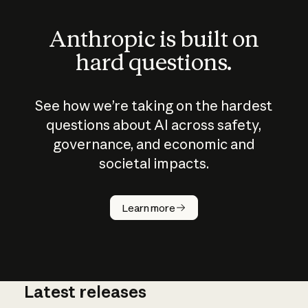
Anthropic is built on
hard questions.
See how we’re taking on the hardest
questions about AI across safety,
governance, and economic and
societal impacts.
How does
AI work?
Learn more
Latest releases