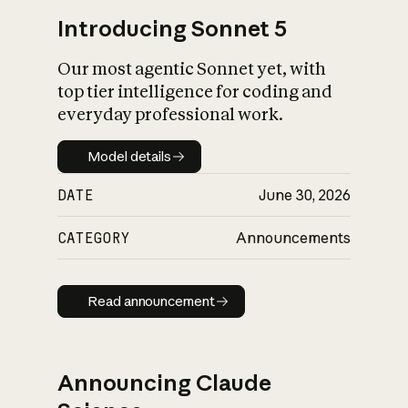
Introducing Sonnet 5
Our most agentic Sonnet yet, with
top tier intelligence for coding and
everyday professional work.
Model details
Model details
DATE
June 30, 2026
CATEGORY
Announcements
Read announcement
Read announcement
Announcing Claude