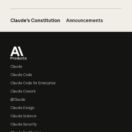
Claude’s Constitution
Announcements
Footer
Products
Claude
Claude Code
Claude Code for Enterprise
Claude Cowork
@Claude
Claude Design
Claude Science
Claude Security