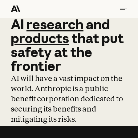
AI
AI
research
research
and
and
pro
products
that
put
safety
at
the
frontier
AI will have a vast impact on the
world. Anthropic is a public
benefit corporation dedicated to
securing its benefits and
mitigating its risks.
Learn more