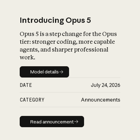
Introducing Opus 5
Opus 5 is a step change for the Opus
What is AI’s
tier: stronger coding, more capable
impact on society
agents, and sharper professional
work.
Model details
Model details
DATE
July 24, 2026
CATEGORY
Announcements
Read announcement
Read announcement