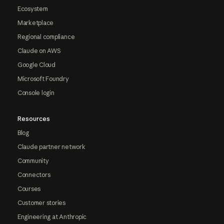
Ecosystem
Marketplace
Regional compliance
Claude on AWS
Google Cloud
Microsoft Foundry
Console login
Resources
Blog
Claude partner network
Community
Connectors
Courses
Customer stories
Engineering at Anthropic