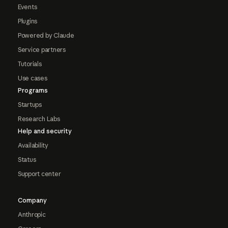
Events
Plugins
Powered by Claude
Service partners
Tutorials
Use cases
Programs
Startups
Research Labs
Help and security
Availability
Status
Support center
Company
Anthropic