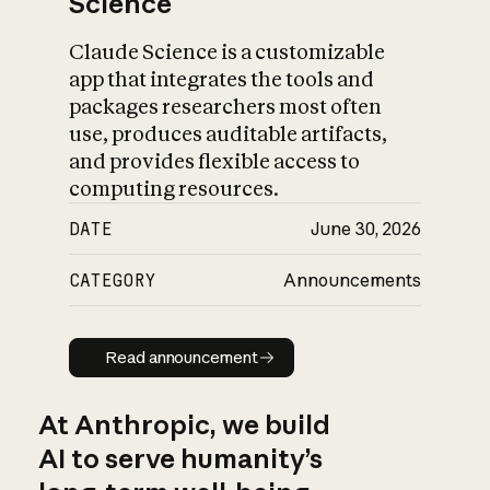
Science
Claude Science is a customizable
app that integrates the tools and
packages researchers most often
use, produces auditable artifacts,
and provides flexible access to
computing resources.
DATE
June 30, 2026
CATEGORY
Announcements
Read announcement
Read announcement
At Anthropic, we build
AI to serve humanity’s