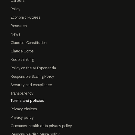
Careers
Policy
Economic Futures
Research
News
Claude's Constitution
Claude Corps
Keep thinking
Policy on the AI Exponential
Responsible Scaling Policy
Security and compliance
Transparency
Terms and policies
Privacy choices
Privacy policy
Consumer health data privacy policy
Responsible disclosure policy