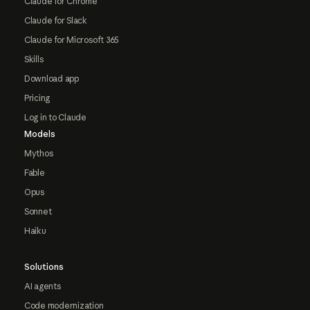
Claude for Chrome
Claude for Slack
Claude for Microsoft 365
Skills
Download app
Pricing
Log in to Claude
Models
Mythos
Fable
Opus
Sonnet
Haiku
Solutions
AI agents
Code modernization