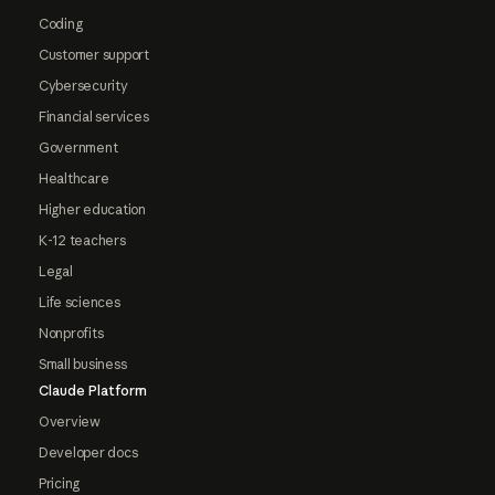
Coding
Customer support
Cybersecurity
Financial services
Government
Healthcare
Higher education
K-12 teachers
Legal
Life sciences
Nonprofits
Small business
Claude Platform
Overview
Developer docs
Pricing