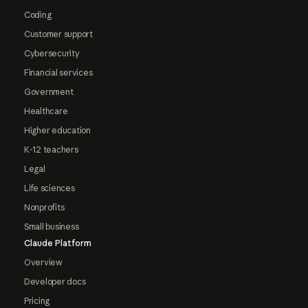
Coding
Customer support
Cybersecurity
Financial services
Government
Healthcare
Higher education
K-12 teachers
Legal
Life sciences
Nonprofits
Small business
Claude Platform
Overview
Developer docs
Pricing