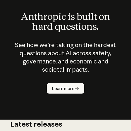
Anthropic is built on
hard questions.
See how we’re taking on the hardest
questions about AI across safety,
governance, and economic and
societal impacts.
How does
AI work?
Learn more
Latest releases