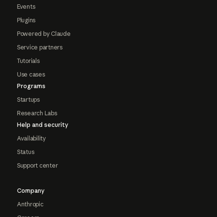
Events
Plugins
Powered by Claude
Service partners
Tutorials
Use cases
Programs
Startups
Research Labs
Help and security
Availability
Status
Support center
Company
Anthropic