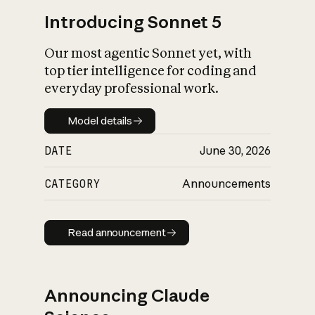
Introducing Sonnet 5
Our most agentic Sonnet yet, with
top tier intelligence for coding and
everyday professional work.
Model details
Model details
DATE
June 30, 2026
CATEGORY
Announcements
Read announcement
Read announcement
Announcing Claude