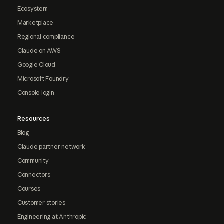
Ecosystem
Marketplace
Regional compliance
Claude on AWS
Google Cloud
Microsoft Foundry
Console login
Resources
Blog
Claude partner network
Community
Connectors
Courses
Customer stories
Engineering at Anthropic