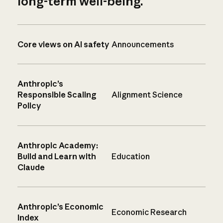
long-term well-being.
Core views on AI safety
Announcements
Anthropic’s
Responsible Scaling
Alignment Science
Policy
Anthropic Academy:
Build and Learn with
Education
Claude
Anthropic’s Economic
Economic Research
Index