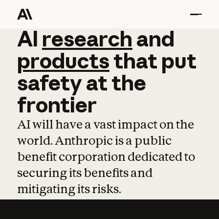
AI
AI
research
research
and
and
pro
products
that
put
safety
at
the
frontier
AI will have a vast impact on the
world. Anthropic is a public
benefit corporation dedicated to
securing its benefits and
mitigating its risks.
Learn more