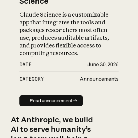
Science
Claude Science is a customizable
app that integrates the tools and
packages researchers most often
use, produces auditable artifacts,
and provides flexible access to
computing resources.
DATE
June 30, 2026
CATEGORY
Announcements
Read announcement
Read announcement
At Anthropic, we build
AI to serve humanity’s