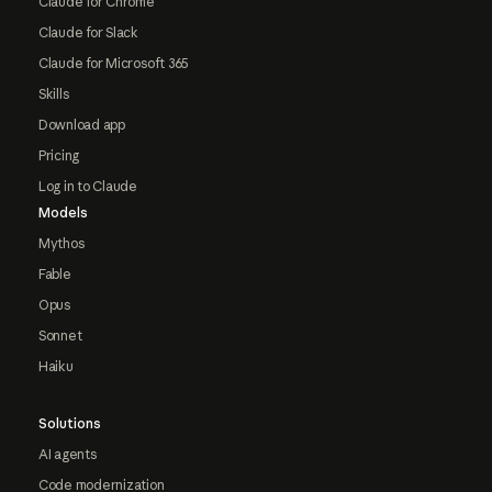
Claude for Chrome
Claude for Slack
Claude for Microsoft 365
Skills
Download app
Pricing
Log in to Claude
Models
Mythos
Fable
Opus
Sonnet
Haiku
Solutions
AI agents
Code modernization