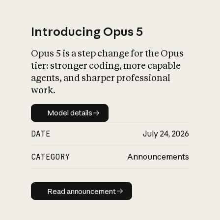
Introducing Opus 5
Opus 5 is a step change for the Opus
What is AI’s
tier: stronger coding, more capable
impact on society
agents, and sharper professional
work.
Model details
Model details
DATE
July 24, 2026
CATEGORY
Announcements
Read announcement
Read announcement