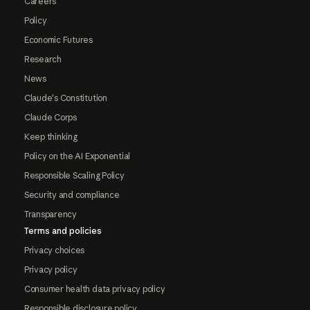
Careers
Policy
Economic Futures
Research
News
Claude's Constitution
Claude Corps
Keep thinking
Policy on the AI Exponential
Responsible Scaling Policy
Security and compliance
Transparency
Terms and policies
Privacy choices
Privacy policy
Consumer health data privacy policy
Responsible disclosure policy