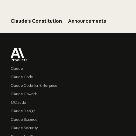
Claude’s Constitution
Announcements
Footer
Products
Claude
Claude Code
Claude Code for Enterprise
Claude Cowork
@Claude
Claude Design
Claude Science
Claude Security