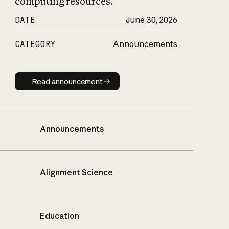
computing resources.
DATE
June 30, 2026
CATEGORY
Announcements
Read announcement
Read announcement
Announcements
Alignment Science
Education