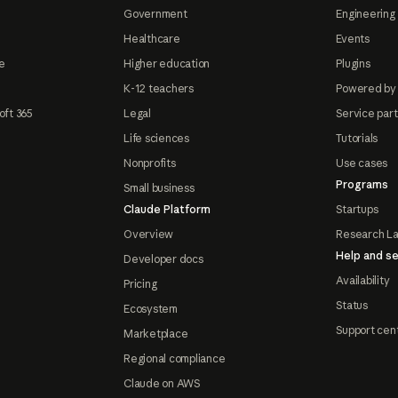
Government
Engineering 
Healthcare
Events
e
Higher education
Plugins
K-12 teachers
Powered by
oft 365
Legal
Service par
Life sciences
Tutorials
Nonprofits
Use cases
Programs
Small business
Claude Platform
Startups
Overview
Research L
Help and se
Developer docs
Availability
Pricing
Status
Ecosystem
Support cen
Marketplace
Regional compliance
Claude on AWS