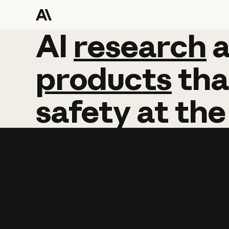
AI
AI
research
research
products
tha
safety
at
the
Learn more