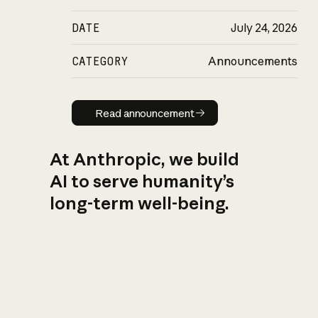
DATE
July 24, 2026
CATEGORY
Announcements
Read announcement
Read announcement
At Anthropic, we build
AI to serve humanity’s
long-term well-being.