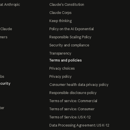
at Anthropic
Claude's Constitution
Claude Corps
Keep thinking
 Claude
Policy on the AI Exponential
tners
Responsible Scaling Policy
Security and compliance
Transparency
Terms and policies
Privacy choices
abs
Privacy policy
curity
Consumer health data privacy policy
Responsible disclosure policy
Terms of service: Commercial
ter
Terms of service: Consumer
Terms of Service: US K-12
Data Processing Agreement: US K-12