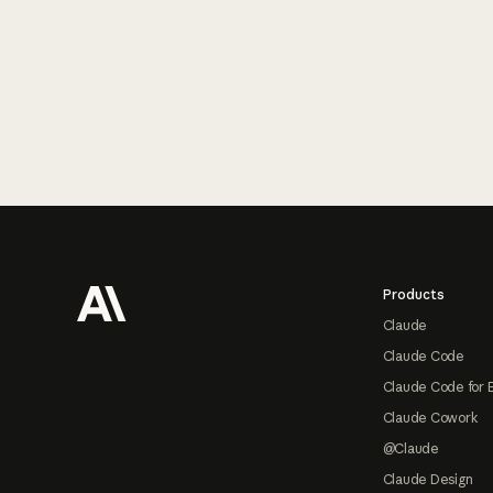
Footer
Products
Claude
Claude Code
Claude Code for 
Claude Cowork
@Claude
Claude Design