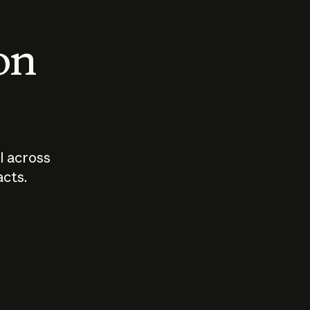
 on
I across
acts.
Who should
How sho
govern AI?
I use A