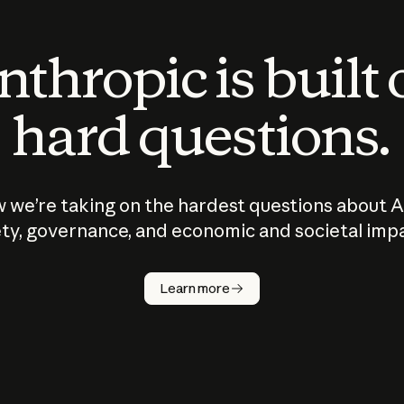
thropic is built
hard questions.
 we’re taking on the hardest questions about A
ty, governance, and economic and societal imp
Learn more