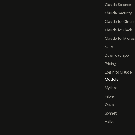
Claude Science
Claude Security
Claude for Chrom
Claude for Slack
Claude for Micros
Skills
Download app
Pricing
Log in to Claude
Models
Mythos
Fable
Opus
Sonnet
Haiku