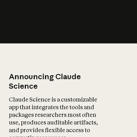
How does AI affect
the economy?
Announcing Claude
Science
Claude Science is a customizable
app that integrates the tools and
packages researchers most often
use, produces auditable artifacts,
and provides flexible access to