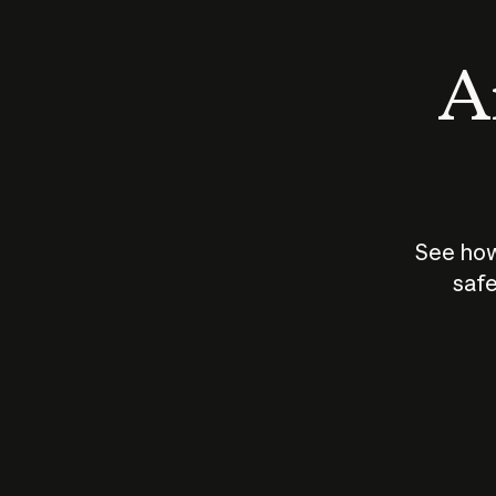
An
See how
safe
How does
AI work?