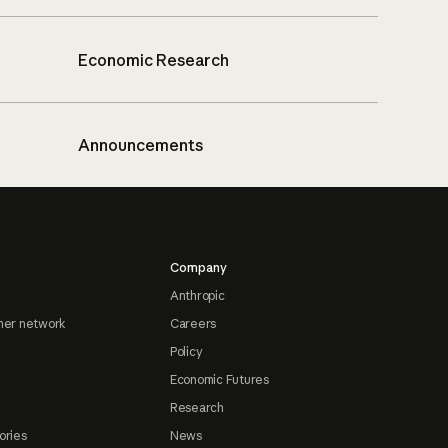
Economic Research
Announcements
Company
Anthropic
ner network
Careers
Policy
Economic Futures
Research
ories
News