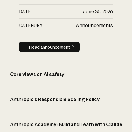
DATE
June 30, 2026
CATEGORY
Announcements
Read announcement
Read announcement
Core views on AI safety
Anthropic’s Responsible Scaling Policy
Anthropic Academy: Build and Learn with Claude