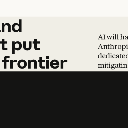
and
and
products
tha
AI will h
t
put
Anthropic
dedicated
frontier
mitigating