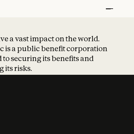
t put safety at 
ave a vast impact on the world.
 is a public benefit corporation
 to securing its benefits and
 its risks.