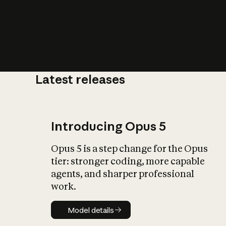
Latest releases
What is AI’
impact on soc
Introducing Opus 5
Opus 5 is a step change for the Opus
tier: stronger coding, more capable
agents, and sharper professional
work.
Model details
Model details