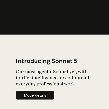
s
iety?
Introducing Sonnet 5
Our most agentic Sonnet yet, with
top tier intelligence for coding and
everyday professional work.
Model details
Model details