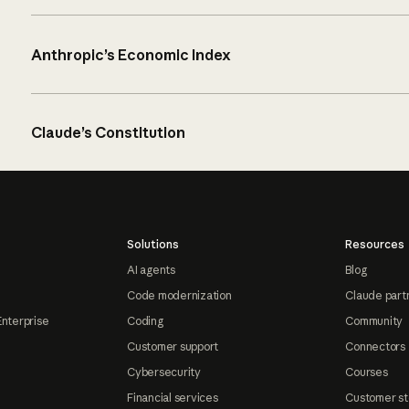
Anthropic’s Economic Index
Claude’s Constitution
Solutions
Resources
AI agents
Blog
Code modernization
Claude part
Enterprise
Coding
Community
Customer support
Connectors
Cybersecurity
Courses
Financial services
Customer st