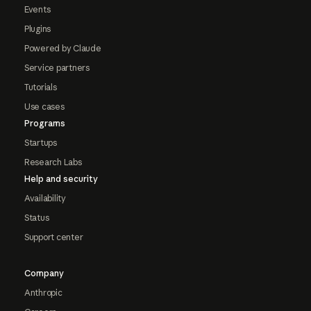
Events
Plugins
Powered by Claude
Service partners
Tutorials
Use cases
Programs
Startups
Research Labs
Help and security
Availability
Status
Support center
Company
Anthropic