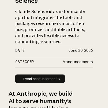
Science
Claude Science is a customizable
app that integrates the tools and
packages researchers most often
use, produces auditable artifacts,
and provides flexible access to
computing resources.
DATE
June 30, 2026
CATEGORY
Announcements
Read announcement
Read announcement
At Anthropic, we build
AI to serve humanity’s