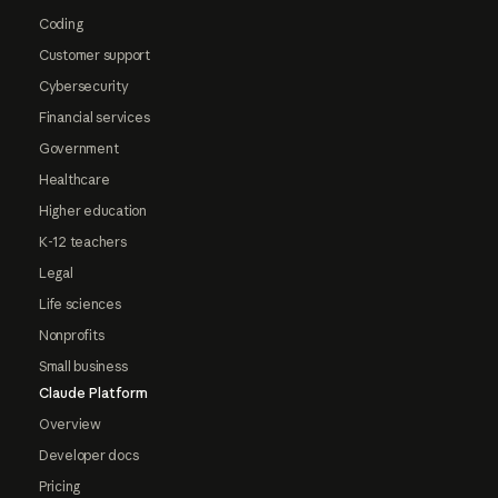
Coding
Customer support
Cybersecurity
Financial services
Government
Healthcare
Higher education
K-12 teachers
Legal
Life sciences
Nonprofits
Small business
Claude Platform
Overview
Developer docs
Pricing