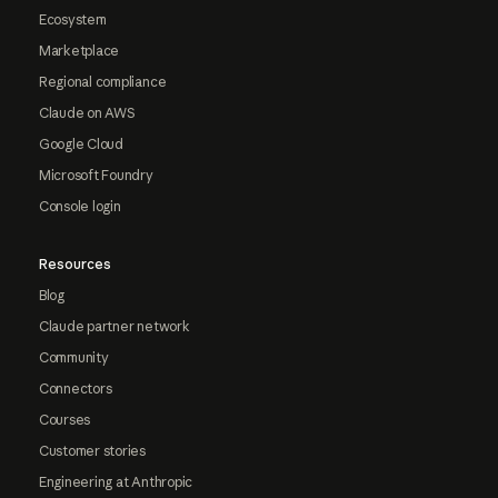
Ecosystem
Marketplace
Regional compliance
Claude on AWS
Google Cloud
Microsoft Foundry
Console login
Resources
Blog
Claude partner network
Community
Connectors
Courses
Customer stories
Engineering at Anthropic