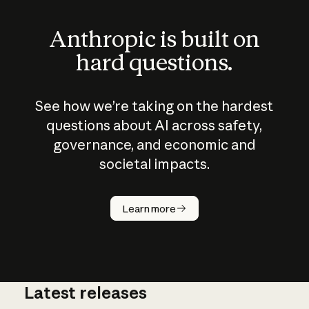
Anthropic is built on
hard questions.
See how we’re taking on the hardest
questions about AI across safety,
governance, and economic and
societal impacts.
How does
AI work?
Learn more
Latest releases