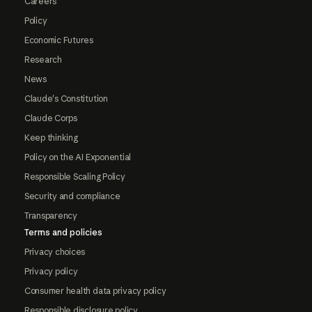
Careers
Policy
Economic Futures
Research
News
Claude's Constitution
Claude Corps
Keep thinking
Policy on the AI Exponential
Responsible Scaling Policy
Security and compliance
Transparency
Terms and policies
Privacy choices
Privacy policy
Consumer health data privacy policy
Responsible disclosure policy