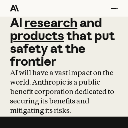
AI
AI
research
research
and
and
pro
products
that
put
safety
at
the
frontier
AI will have a vast impact on the
world. Anthropic is a public
benefit corporation dedicated to
securing its benefits and
mitigating its risks.
Learn more