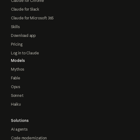
Claude for Chrome
Claude for Slack
Claude for Microsoft 365
Skills
Download app
Pricing
Log in to Claude
Models
Mythos
Fable
Opus
Sonnet
Haiku
Solutions
AI agents
Code modernization