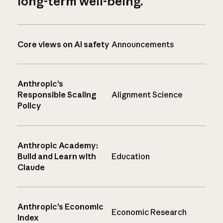
long-term well-being.
Core views on AI safety
Announcements
Anthropic’s
Responsible Scaling
Alignment Science
Policy
Anthropic Academy:
Build and Learn with
Education
Claude
Anthropic’s Economic
Economic Research
Index