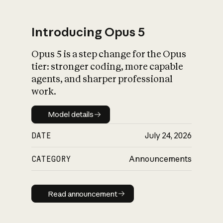
Introducing Opus 5
Opus 5 is a step change for the Opus
What is AI’s
tier: stronger coding, more capable
impact on society
agents, and sharper professional
work.
Model details
Model details
DATE
July 24, 2026
CATEGORY
Announcements
Read announcement
Read announcement