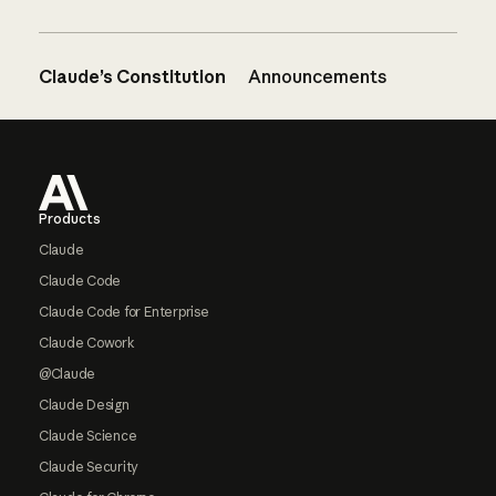
Claude’s Constitution
Announcements
Footer
Products
Claude
Claude Code
Claude Code for Enterprise
Claude Cowork
@Claude
Claude Design
Claude Science
Claude Security