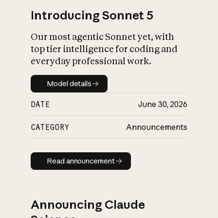
Introducing Sonnet 5
Our most agentic Sonnet yet, with
top tier intelligence for coding and
everyday professional work.
Model details
Model details
DATE
June 30, 2026
CATEGORY
Announcements
Read announcement
Read announcement
Announcing Claude