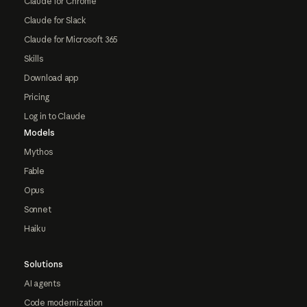
Claude for Chrome
Claude for Slack
Claude for Microsoft 365
Skills
Download app
Pricing
Log in to Claude
Models
Mythos
Fable
Opus
Sonnet
Haiku
Solutions
AI agents
Code modernization