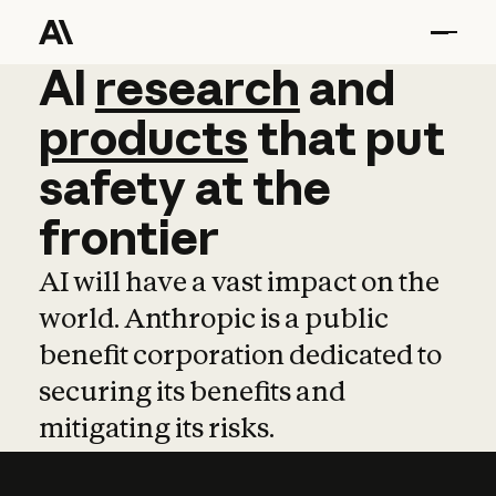
AI
AI
research
research
and
and
pro
products
that
put
safety
at
the
frontier
AI will have a vast impact on the
world. Anthropic is a public
benefit corporation dedicated to
securing its benefits and
mitigating its risks.
Learn more