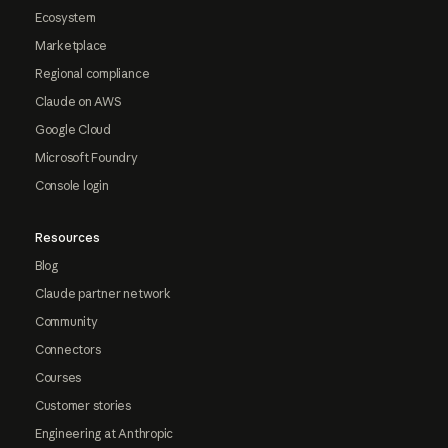
Ecosystem
Marketplace
Regional compliance
Claude on AWS
Google Cloud
Microsoft Foundry
Console login
Resources
Blog
Claude partner network
Community
Connectors
Courses
Customer stories
Engineering at Anthropic