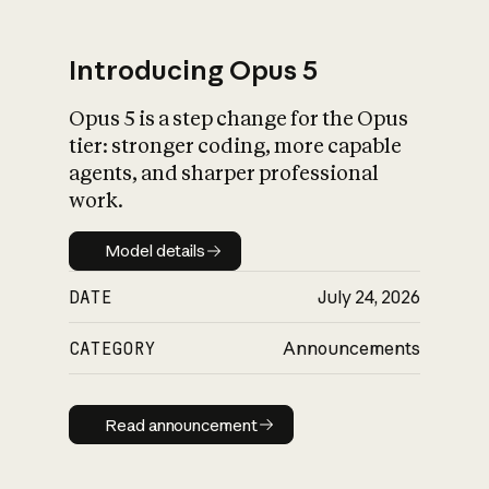
Introducing Opus 5
Opus 5 is a step change for the Opus
What is AI’s
tier: stronger coding, more capable
impact on society
agents, and sharper professional
work.
Model details
Model details
DATE
July 24, 2026
CATEGORY
Announcements
Read announcement
Read announcement