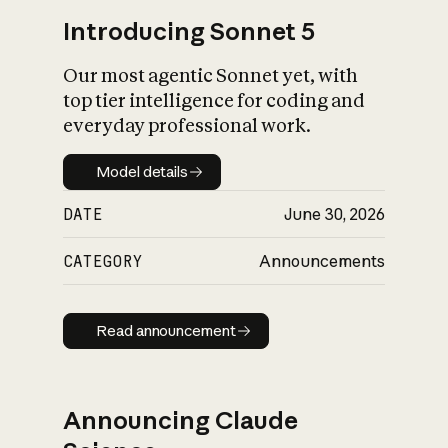
Introducing Sonnet 5
Our most agentic Sonnet yet, with
top tier intelligence for coding and
everyday professional work.
Model details
Model details
DATE
June 30, 2026
CATEGORY
Announcements
Read announcement
Read announcement
Announcing Claude