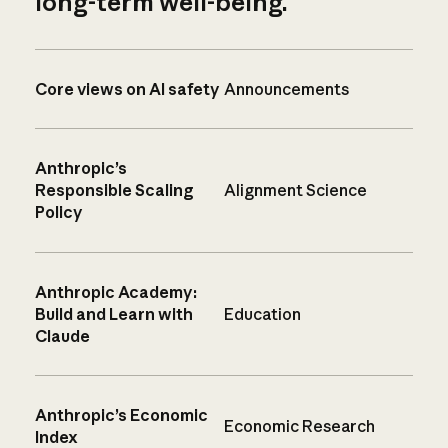
long-term well-being.
Core views on AI safety
Announcements
Anthropic’s
Responsible Scaling
Alignment Science
Policy
Anthropic Academy:
Build and Learn with
Education
Claude
Anthropic’s Economic
Economic Research
Index