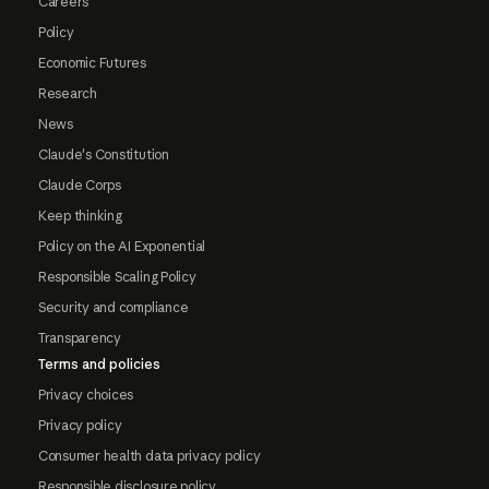
Careers
Policy
Economic Futures
Research
News
Claude's Constitution
Claude Corps
Keep thinking
Policy on the AI Exponential
Responsible Scaling Policy
Security and compliance
Transparency
Terms and policies
Privacy choices
Privacy policy
Consumer health data privacy policy
Responsible disclosure policy