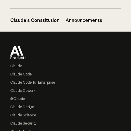
Claude’s Constitution
Announcements
Footer
Products
Claude
Claude Code
Claude Code for Enterprise
Claude Cowork
@Claude
Claude Design
Claude Science
Claude Security