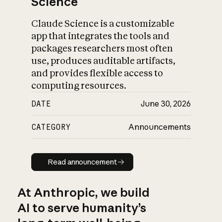
Science
Claude Science is a customizable
app that integrates the tools and
packages researchers most often
use, produces auditable artifacts,
and provides flexible access to
computing resources.
DATE
June 30, 2026
CATEGORY
Announcements
Read announcement
Read announcement
At Anthropic, we build
AI to serve humanity’s