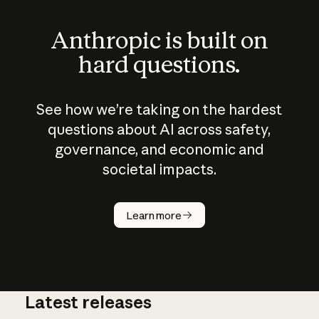
Anthropic is built on
hard questions.
See how we’re taking on the hardest
questions about AI across safety,
governance, and economic and
societal impacts.
How does
AI work?
Learn more
Latest releases