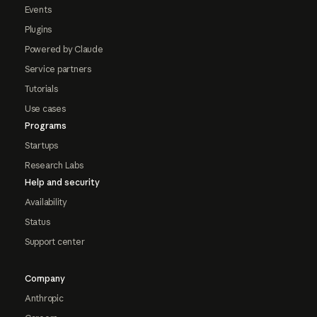
Events
Plugins
Powered by Claude
Service partners
Tutorials
Use cases
Programs
Startups
Research Labs
Help and security
Availability
Status
Support center
Company
Anthropic