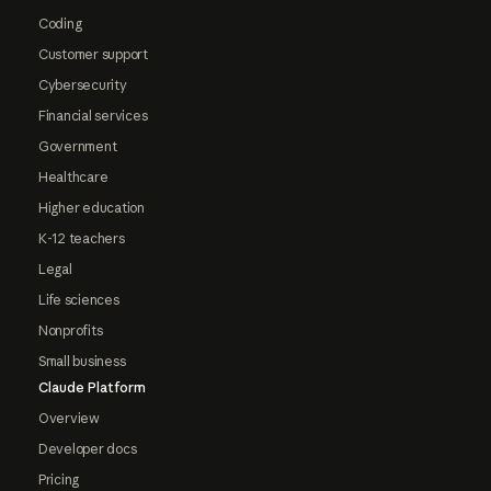
Coding
Customer support
Cybersecurity
Financial services
Government
Healthcare
Higher education
K-12 teachers
Legal
Life sciences
Nonprofits
Small business
Claude Platform
Overview
Developer docs
Pricing