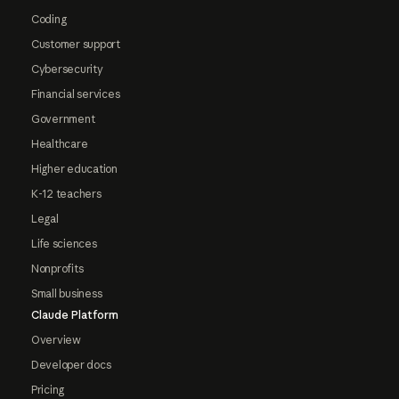
Coding
Customer support
Cybersecurity
Financial services
Government
Healthcare
Higher education
K-12 teachers
Legal
Life sciences
Nonprofits
Small business
Claude Platform
Overview
Developer docs
Pricing