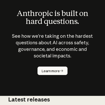
Anthropic is built on
hard questions.
See how we’re taking on the hardest
questions about AI across safety,
governance, and economic and
societal impacts.
How does
AI work?
Learn more
Latest releases