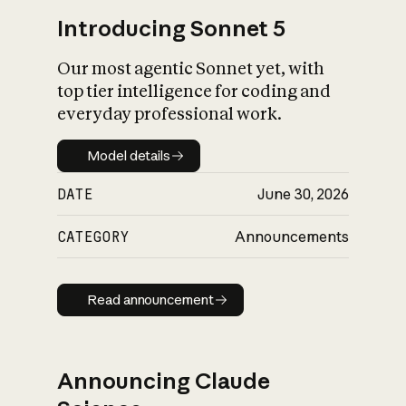
Introducing Sonnet 5
Our most agentic Sonnet yet, with
top tier intelligence for coding and
everyday professional work.
Model details
Model details
DATE
June 30, 2026
CATEGORY
Announcements
Read announcement
Read announcement
Announcing Claude