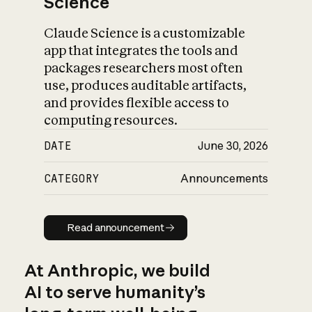
Science
Claude Science is a customizable
app that integrates the tools and
packages researchers most often
use, produces auditable artifacts,
and provides flexible access to
computing resources.
DATE
June 30, 2026
CATEGORY
Announcements
Read announcement
Read announcement
At Anthropic, we build
AI to serve humanity’s