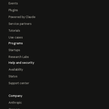
Events
Plugins
Powered by Claude
Service partners
Tutorials
Use cases
Programs
Startups
Research Labs
Help and security
Availability
Status
Support center
Company
Anthropic