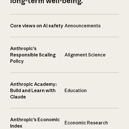
long-term well-being.
Core views on AI safety
Announcements
Anthropic’s
Responsible Scaling
Alignment Science
Policy
Anthropic Academy:
Build and Learn with
Education
Claude
Anthropic’s Economic
Economic Research
Index