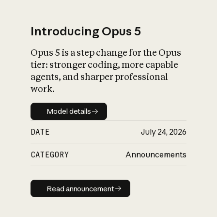
Introducing Opus 5
Opus 5 is a step change for the Opus
What is AI’s
tier: stronger coding, more capable
impact on society
agents, and sharper professional
work.
Model details
Model details
DATE
July 24, 2026
CATEGORY
Announcements
Read announcement
Read announcement