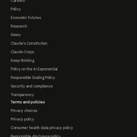
Careers
Policy
Economic Futures
Research
News
Claude's Constitution
Claude Corps
Keep thinking
Policy on the AI Exponential
Responsible Scaling Policy
Security and compliance
Transparency
Terms and policies
Privacy choices
Privacy policy
Consumer health data privacy policy
Responsible disclosure policy