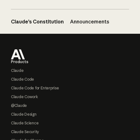
Claude’s Constitution
Announcements
Footer
Products
Claude
Claude Code
Claude Code for Enterprise
Claude Cowork
@Claude
Claude Design
Claude Science
Claude Security