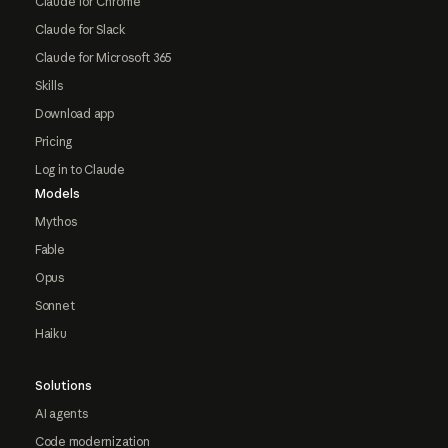
Claude for Chrome
Claude for Slack
Claude for Microsoft 365
Skills
Download app
Pricing
Log in to Claude
Models
Mythos
Fable
Opus
Sonnet
Haiku
Solutions
AI agents
Code modernization