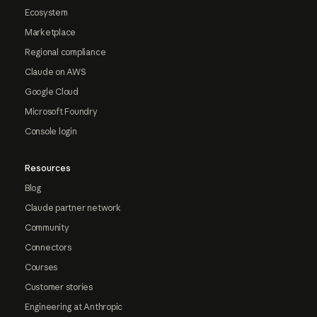
Ecosystem
Marketplace
Regional compliance
Claude on AWS
Google Cloud
Microsoft Foundry
Console login
Resources
Blog
Claude partner network
Community
Connectors
Courses
Customer stories
Engineering at Anthropic