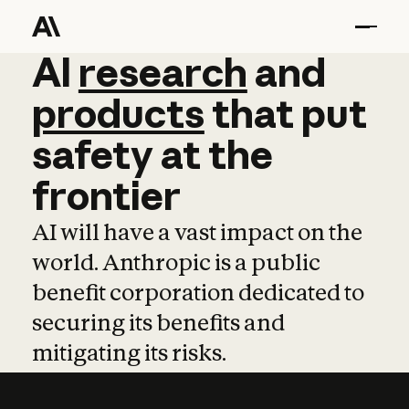
AI
AI
research
research
and
and
pro
products
that
put
safety
at
the
frontier
AI will have a vast impact on the
world. Anthropic is a public
benefit corporation dedicated to
securing its benefits and
mitigating its risks.
Learn more