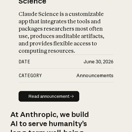
Science
Claude Science is a customizable
app that integrates the tools and
packages researchers most often
use, produces auditable artifacts,
and provides flexible access to
computing resources.
DATE
June 30, 2026
CATEGORY
Announcements
Read announcement
Read announcement
At Anthropic, we build
AI to serve humanity’s