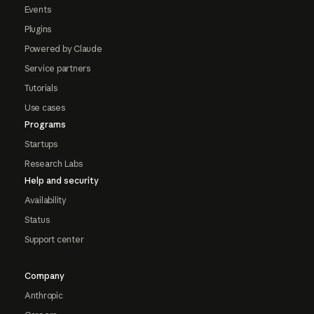
Events
Plugins
Powered by Claude
Service partners
Tutorials
Use cases
Programs
Startups
Research Labs
Help and security
Availability
Status
Support center
Company
Anthropic