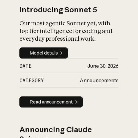
Introducing Sonnet 5
Our most agentic Sonnet yet, with
top tier intelligence for coding and
everyday professional work.
Model details
Model details
DATE
June 30, 2026
CATEGORY
Announcements
Read announcement
Read announcement
Announcing Claude