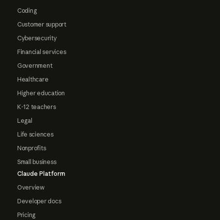
Coding
Customer support
Cybersecurity
Financial services
Government
Healthcare
Higher education
K-12 teachers
Legal
Life sciences
Nonprofits
Small business
Claude Platform
Overview
Developer docs
Pricing