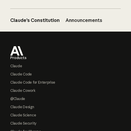
Claude’s Constitution
Announcements
Footer
Products
Claude
Claude Code
Claude Code for Enterprise
Claude Cowork
@Claude
Claude Design
Claude Science
Claude Security