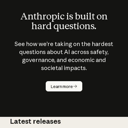
Anthropic is built on
hard questions.
See how we’re taking on the hardest
questions about AI across safety,
governance, and economic and
societal impacts.
How does
AI work?
Learn more
Latest releases