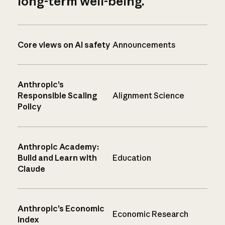
long-term well-being.
Core views on AI safety
Announcements
Anthropic’s
Responsible Scaling
Alignment Science
Policy
Anthropic Academy:
Build and Learn with
Education
Claude
Anthropic’s Economic
Economic Research
Index