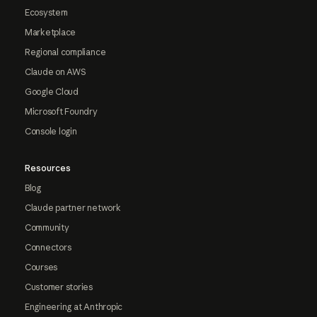
Ecosystem
Marketplace
Regional compliance
Claude on AWS
Google Cloud
Microsoft Foundry
Console login
Resources
Blog
Claude partner network
Community
Connectors
Courses
Customer stories
Engineering at Anthropic