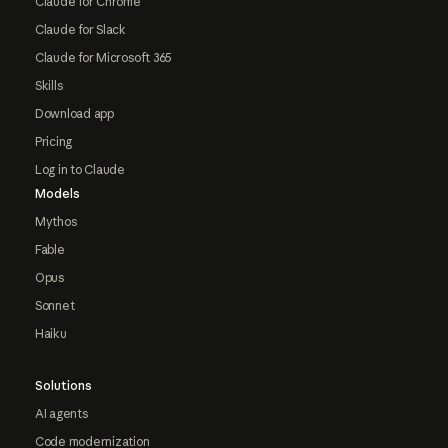
Claude for Chrome
Claude for Slack
Claude for Microsoft 365
Skills
Download app
Pricing
Log in to Claude
Models
Mythos
Fable
Opus
Sonnet
Haiku
Solutions
AI agents
Code modernization