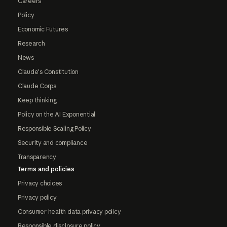
Careers
Policy
Economic Futures
Research
News
Claude's Constitution
Claude Corps
Keep thinking
Policy on the AI Exponential
Responsible Scaling Policy
Security and compliance
Transparency
Terms and policies
Privacy choices
Privacy policy
Consumer health data privacy policy
Responsible disclosure policy