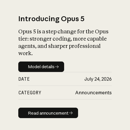
Introducing Opus 5
Opus 5 is a step change for the Opus
What is AI’s
tier: stronger coding, more capable
impact on society
agents, and sharper professional
work.
Model details
Model details
DATE
July 24, 2026
CATEGORY
Announcements
Read announcement
Read announcement