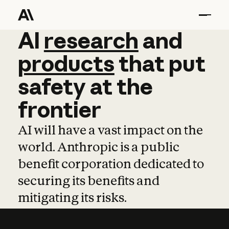
AI
AI
research
research
and
and
pro
products
that
put
safety
at
the
frontier
AI will have a vast impact on the
world. Anthropic is a public
benefit corporation dedicated to
securing its benefits and
mitigating its risks.
Learn more