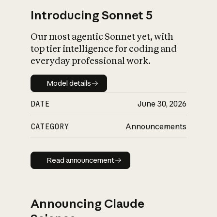
Introducing Sonnet 5
Our most agentic Sonnet yet, with
top tier intelligence for coding and
everyday professional work.
Model details
Model details
DATE
June 30, 2026
CATEGORY
Announcements
Read announcement
Read announcement
Announcing Claude