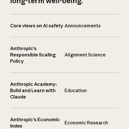
long-term well-being.
Core views on AI safety
Announcements
Anthropic’s
Responsible Scaling
Alignment Science
Policy
Anthropic Academy:
Build and Learn with
Education
Claude
Anthropic’s Economic
Economic Research
Index