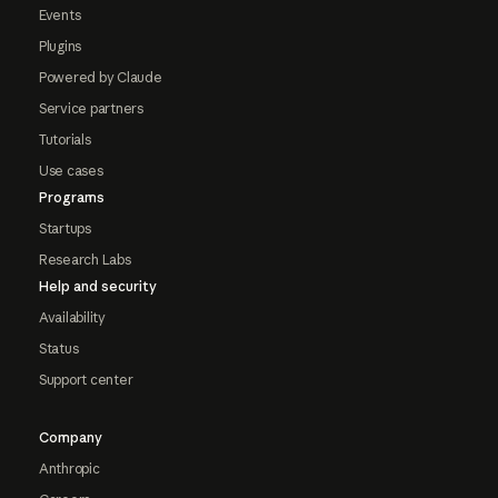
Events
Plugins
Powered by Claude
Service partners
Tutorials
Use cases
Programs
Startups
Research Labs
Help and security
Availability
Status
Support center
Company
Anthropic