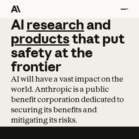
AI
AI
research
research
and
and
pro
products
that
put
safety
at
the
frontier
AI will have a vast impact on the
world. Anthropic is a public
benefit corporation dedicated to
securing its benefits and
mitigating its risks.
Learn more