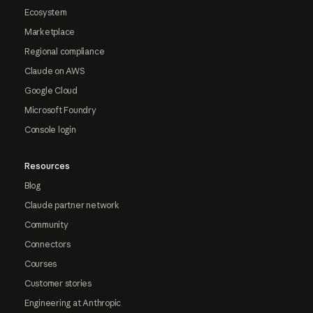
Ecosystem
Marketplace
Regional compliance
Claude on AWS
Google Cloud
Microsoft Foundry
Console login
Resources
Blog
Claude partner network
Community
Connectors
Courses
Customer stories
Engineering at Anthropic