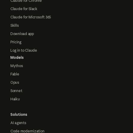
Claude for Chrome
Claude for Slack
Claude for Microsoft 365
Skills
Download app
Pricing
Log in to Claude
Models
Mythos
Fable
Opus
Sonnet
Haiku
Solutions
AI agents
Code modernization