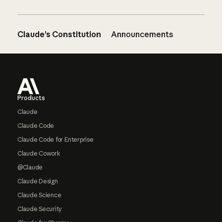
Claude’s Constitution
Announcements
Footer
Products
Claude
Claude Code
Claude Code for Enterprise
Claude Cowork
@Claude
Claude Design
Claude Science
Claude Security