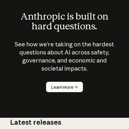
Anthropic is built on
hard questions.
See how we’re taking on the hardest
questions about AI across safety,
governance, and economic and
societal impacts.
How does
AI work?
Learn more
Latest releases