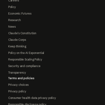
Careers
Policy
Economic Futures
Research
News
Claude's Constitution
Claude Corps
Keep thinking
Policy on the AI Exponential
Responsible Scaling Policy
Security and compliance
Transparency
Terms and policies
Privacy choices
Privacy policy
Consumer health data privacy policy
Responsible disclosure policy