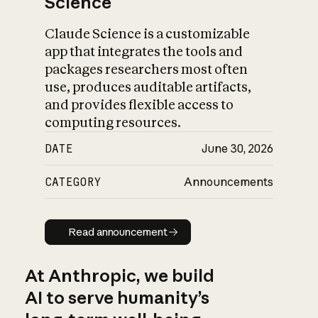
Science
Claude Science is a customizable
app that integrates the tools and
packages researchers most often
use, produces auditable artifacts,
and provides flexible access to
computing resources.
DATE
June 30, 2026
CATEGORY
Announcements
Read announcement
Read announcement
At Anthropic, we build
AI to serve humanity’s