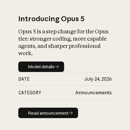
Introducing Opus 5
Opus 5 is a step change for the Opus
What is AI’s
tier: stronger coding, more capable
impact on society
agents, and sharper professional
work.
Model details
Model details
DATE
July 24, 2026
CATEGORY
Announcements
Read announcement
Read announcement