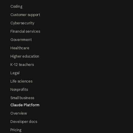
Coding
Customer support
Cybersecurity
Financial services
Government
Healthcare
Higher education
K-12 teachers
Legal
Life sciences
Nonprofits
Small business
Claude Platform
Overview
Developer docs
Pricing