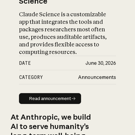
Science
Claude Science is a customizable
app that integrates the tools and
packages researchers most often
use, produces auditable artifacts,
and provides flexible access to
computing resources.
DATE
June 30, 2026
CATEGORY
Announcements
Read announcement
Read announcement
At Anthropic, we build
AI to serve humanity’s