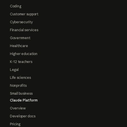
Coding
Customer support
Cybersecurity
Financial services
Government
Healthcare
Higher education
K-12 teachers
Legal
Life sciences
Nonprofits
Small business
Claude Platform
Overview
Developer docs
Pricing