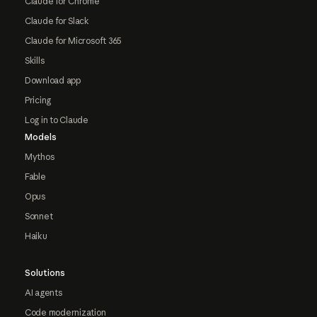
Claude for Chrome
Claude for Slack
Claude for Microsoft 365
Skills
Download app
Pricing
Log in to Claude
Models
Mythos
Fable
Opus
Sonnet
Haiku
Solutions
AI agents
Code modernization