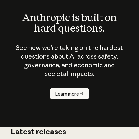
Anthropic is built on
hard questions.
See how we’re taking on the hardest
questions about AI across safety,
governance, and economic and
societal impacts.
How does
AI work?
Learn more
Latest releases