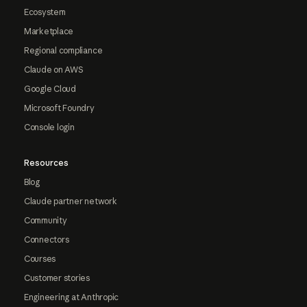
Ecosystem
Marketplace
Regional compliance
Claude on AWS
Google Cloud
Microsoft Foundry
Console login
Resources
Blog
Claude partner network
Community
Connectors
Courses
Customer stories
Engineering at Anthropic