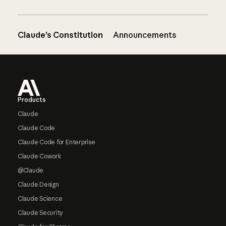
Claude’s Constitution
Announcements
Footer
Products
Claude
Claude Code
Claude Code for Enterprise
Claude Cowork
@Claude
Claude Design
Claude Science
Claude Security