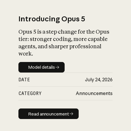
Introducing Opus 5
Opus 5 is a step change for the Opus
What is AI’s
tier: stronger coding, more capable
impact on society
agents, and sharper professional
work.
Model details
Model details
DATE
July 24, 2026
CATEGORY
Announcements
Read announcement
Read announcement