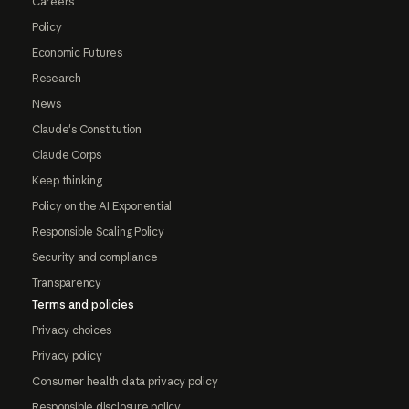
Careers
Policy
Economic Futures
Research
News
Claude's Constitution
Claude Corps
Keep thinking
Policy on the AI Exponential
Responsible Scaling Policy
Security and compliance
Transparency
Terms and policies
Privacy choices
Privacy policy
Consumer health data privacy policy
Responsible disclosure policy