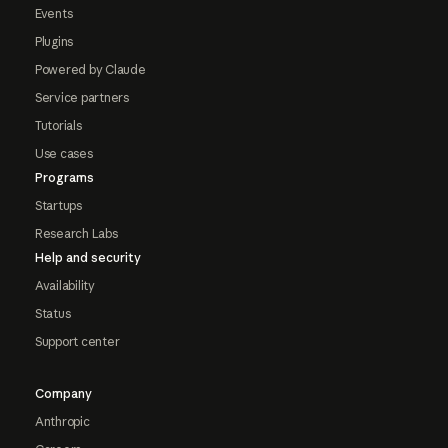
Events
Plugins
Powered by Claude
Service partners
Tutorials
Use cases
Programs
Startups
Research Labs
Help and security
Availability
Status
Support center
Company
Anthropic