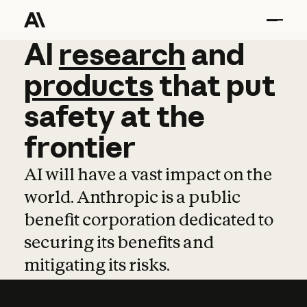
AI
AI
research
research
and
and
pro
products
that
put
safety
at
the
frontier
AI will have a vast impact on the
world. Anthropic is a public
benefit corporation dedicated to
securing its benefits and
mitigating its risks.
Learn more