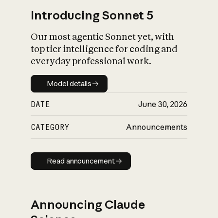
Introducing Sonnet 5
Our most agentic Sonnet yet, with
top tier intelligence for coding and
everyday professional work.
Model details
Model details
DATE
June 30, 2026
CATEGORY
Announcements
Read announcement
Read announcement
Announcing Claude