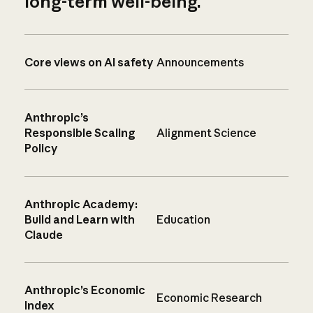
long-term well-being.
Core views on AI safety
Announcements
Anthropic’s
Responsible Scaling
Alignment Science
Policy
Anthropic Academy:
Build and Learn with
Education
Claude
Anthropic’s Economic
Economic Research
Index