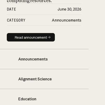
computing resources.
DATE
June 30, 2026
CATEGORY
Announcements
Read announcement
Read announcement
Announcements
Alignment Science
Education