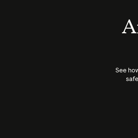
An
See how
safe
How does
AI work?