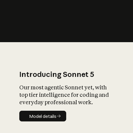
s
iety?
Introducing Sonnet 5
Our most agentic Sonnet yet, with
top tier intelligence for coding and
everyday professional work.
Model details
Model details