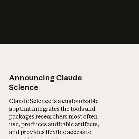
How does AI affect
the economy?
Announcing Claude
Science
Claude Science is a customizable
app that integrates the tools and
packages researchers most often
use, produces auditable artifacts,
and provides flexible access to