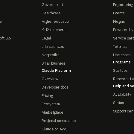
Government
Engineering 
Healthcare
Events
e
Higher education
Plugins
K-12 teachers
Powered by
oft 365
Legal
Service par
Life sciences
Tutorials
Nonprofits
Use cases
Programs
Small business
Claude Platform
Startups
Overview
Research L
Help and se
Developer docs
Availability
Pricing
Status
Ecosystem
Support cen
Marketplace
Regional compliance
Claude on AWS