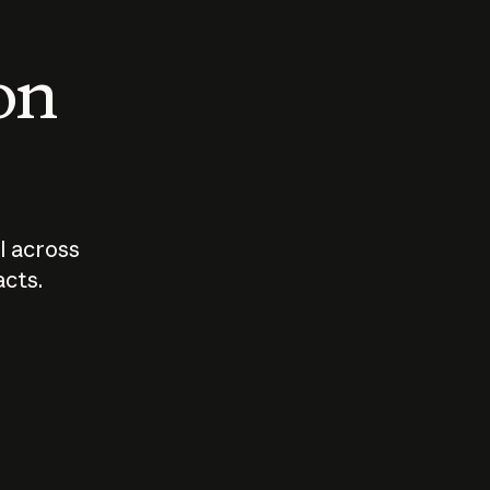
 on
I across
acts.
Who should
How sho
govern AI?
I use A