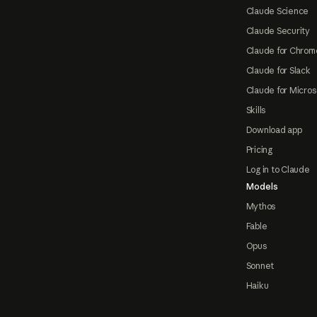
Claude Science
Claude Security
Claude for Chrom
Claude for Slack
Claude for Micros
Skills
Download app
Pricing
Log in to Claude
Models
Mythos
Fable
Opus
Sonnet
Haiku