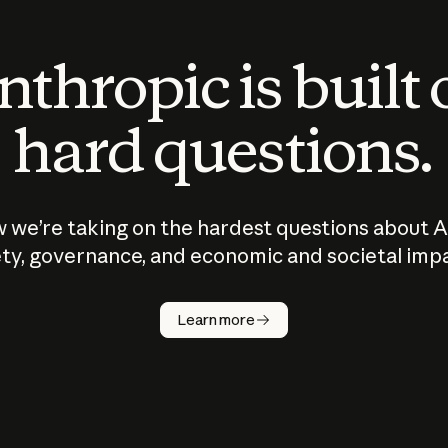
thropic is built
hard questions.
 we’re taking on the hardest questions about A
ty, governance, and economic and societal imp
Learn more