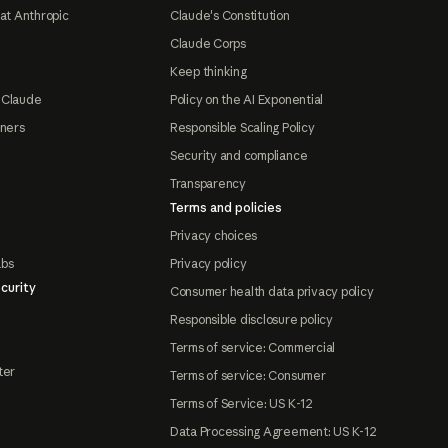
at Anthropic
Claude's Constitution
Claude Corps
Keep thinking
 Claude
Policy on the AI Exponential
tners
Responsible Scaling Policy
Security and compliance
Transparency
Terms and policies
Privacy choices
abs
Privacy policy
curity
Consumer health data privacy policy
Responsible disclosure policy
Terms of service: Commercial
ter
Terms of service: Consumer
Terms of Service: US K-12
Data Processing Agreement: US K-12