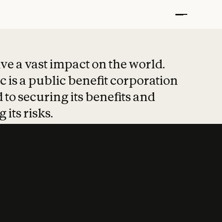
t put safety at 
ave a vast impact on the world.
 is a public benefit corporation
 to securing its benefits and
 its risks.