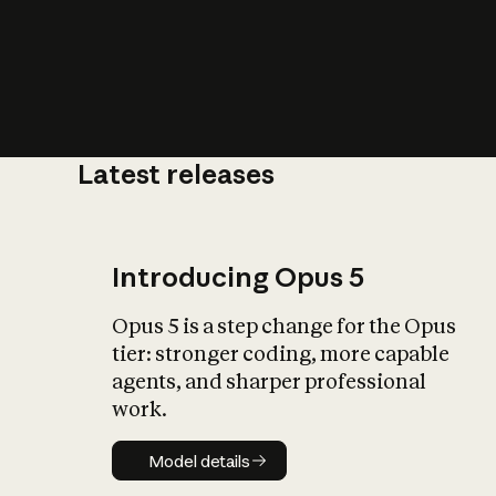
Latest releases
What is AI’
impact on soc
Introducing Opus 5
Opus 5 is a step change for the Opus
tier: stronger coding, more capable
agents, and sharper professional
work.
Model details
Model details