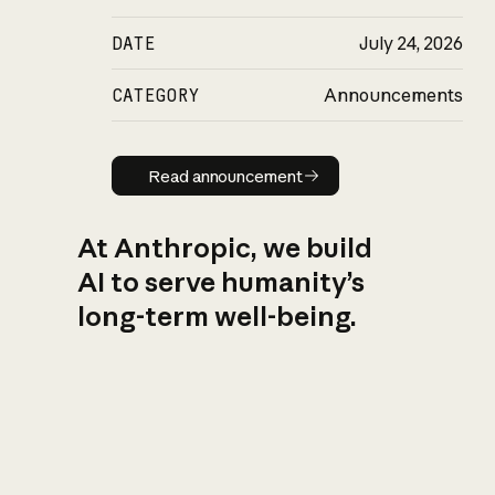
DATE
July 24, 2026
CATEGORY
Announcements
Read announcement
Read announcement
At Anthropic, we build
AI to serve humanity’s
long-term well-being.