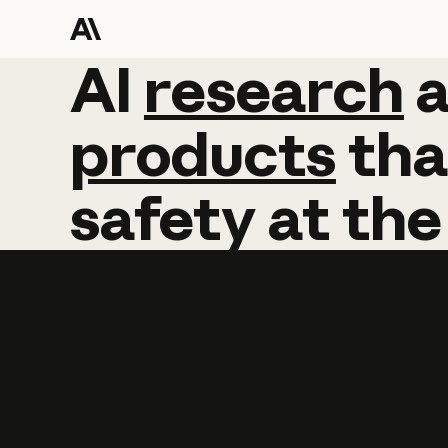
AI
AI
research
research
products
tha
safety
at
the
Learn more