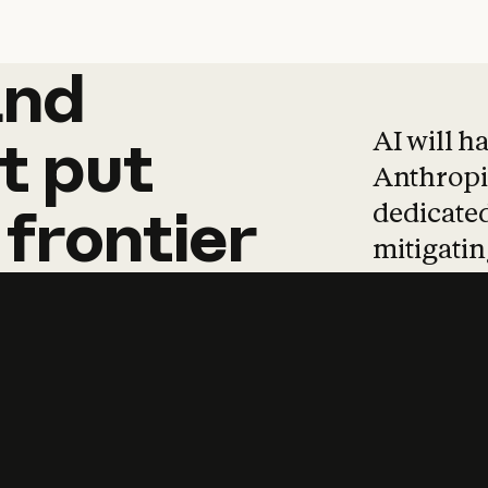
and
and
products
tha
AI will h
t
put
Anthropic
dedicated
frontier
mitigating