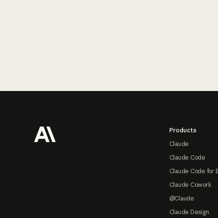
Footer
Products
Claude
Claude Code
Claude Code for 
Claude Cowork
@Claude
Claude Design