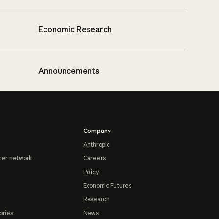
Economic Research
Announcements
Company
Anthropic
ner network
Careers
Policy
Economic Futures
Research
ories
News