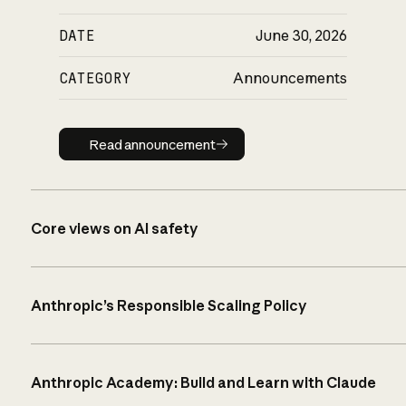
DATE
June 30, 2026
CATEGORY
Announcements
Read announcement
Read announcement
Core views on AI safety
Anthropic’s Responsible Scaling Policy
Anthropic Academy: Build and Learn with Claude