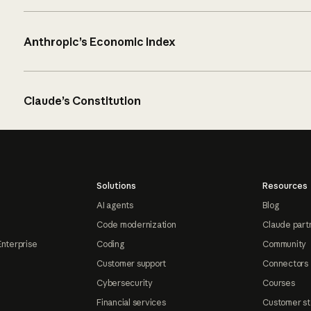
Anthropic’s Economic Index
Claude’s Constitution
Solutions
Resources
AI agents
Blog
Code modernization
Claude part
Enterprise
Coding
Community
Customer support
Connectors
Cybersecurity
Courses
Financial services
Customer st