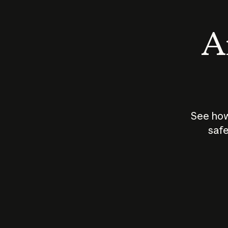
An
See how
safe
How does
AI work?