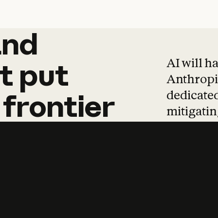
and
and
products
tha
AI will h
t
put
Anthropic
dedicated
frontier
mitigating