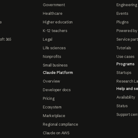
Government
Engineering 
Healthcare
Events
e
Higher education
Plugins
K-12 teachers
Powered by
oft 365
Legal
Service par
Life sciences
Tutorials
Nonprofits
Use cases
Programs
Small business
Claude Platform
Startups
Overview
Research L
Help and se
Developer docs
Availability
Pricing
Status
Ecosystem
Support cen
Marketplace
Regional compliance
Claude on AWS