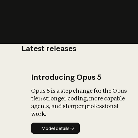
Latest releases
What is AI’
impact on soc
Introducing Opus 5
Opus 5 is a step change for the Opus
tier: stronger coding, more capable
agents, and sharper professional
work.
Model details
Model details