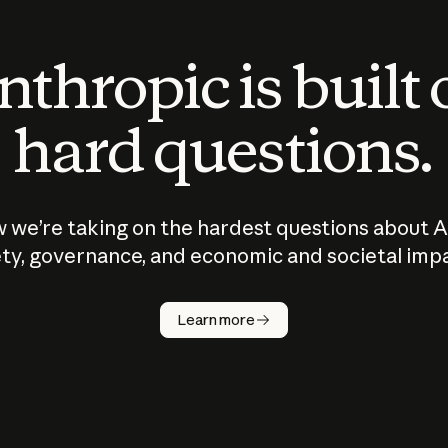
thropic is built
hard questions.
 we’re taking on the hardest questions about A
ty, governance, and economic and societal imp
Learn more