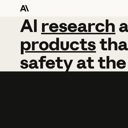
AI
AI
research
research
products
tha
safety
at
the
Learn more