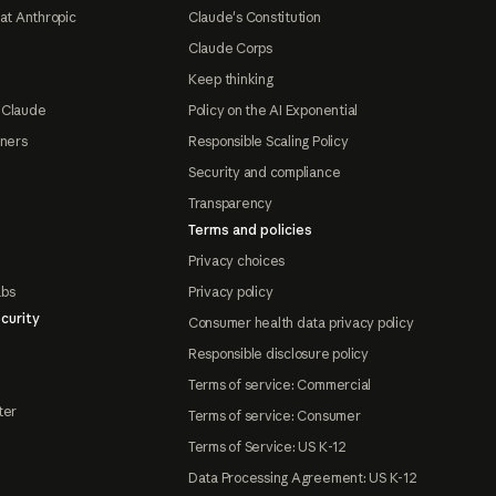
at Anthropic
Claude's Constitution
Claude Corps
Keep thinking
 Claude
Policy on the AI Exponential
tners
Responsible Scaling Policy
Security and compliance
Transparency
Terms and policies
Privacy choices
abs
Privacy policy
curity
Consumer health data privacy policy
Responsible disclosure policy
Terms of service: Commercial
ter
Terms of service: Consumer
Terms of Service: US K-12
Data Processing Agreement: US K-12