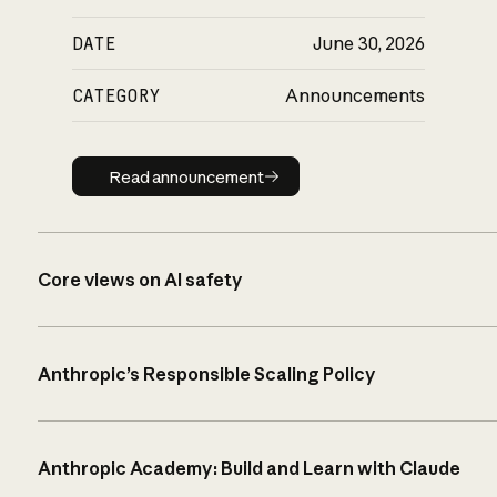
DATE
June 30, 2026
CATEGORY
Announcements
Read announcement
Read announcement
Core views on AI safety
Anthropic’s Responsible Scaling Policy
Anthropic Academy: Build and Learn with Claude