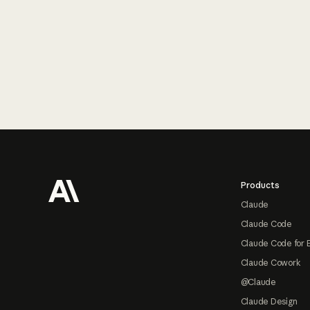
Footer
Products
Claude
Claude Code
Claude Code for 
Claude Cowork
@Claude
Claude Design