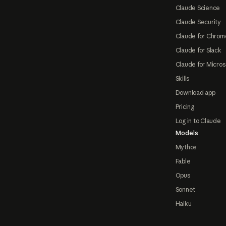
Claude Science
Claude Security
Claude for Chrom
Claude for Slack
Claude for Micros
Skills
Download app
Pricing
Log in to Claude
Models
Mythos
Fable
Opus
Sonnet
Haiku