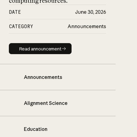
computing resources.
DATE
June 30, 2026
CATEGORY
Announcements
Read announcement
Read announcement
Announcements
Alignment Science
Education