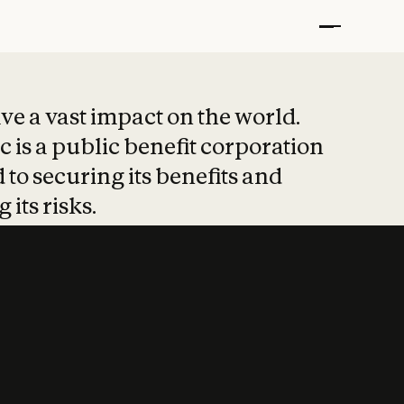
t put safety at 
ave a vast impact on the world.
 is a public benefit corporation
 to securing its benefits and
 its risks.