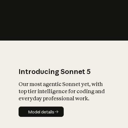
s
iety?
Introducing Sonnet 5
Our most agentic Sonnet yet, with
top tier intelligence for coding and
everyday professional work.
Model details
Model details