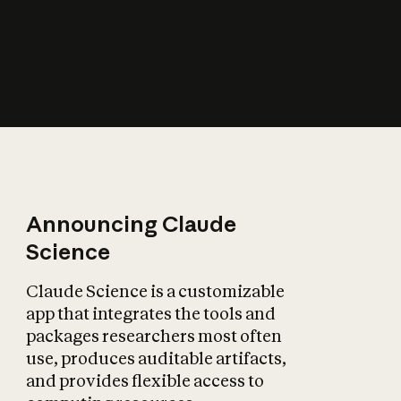
How does AI affect
the economy?
Announcing Claude
Science
Claude Science is a customizable
app that integrates the tools and
packages researchers most often
use, produces auditable artifacts,
and provides flexible access to