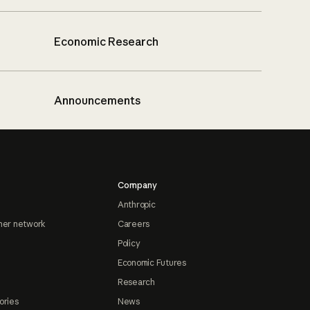
Economic Research
Announcements
Company
Anthropic
ner network
Careers
Policy
Economic Futures
Research
ories
News