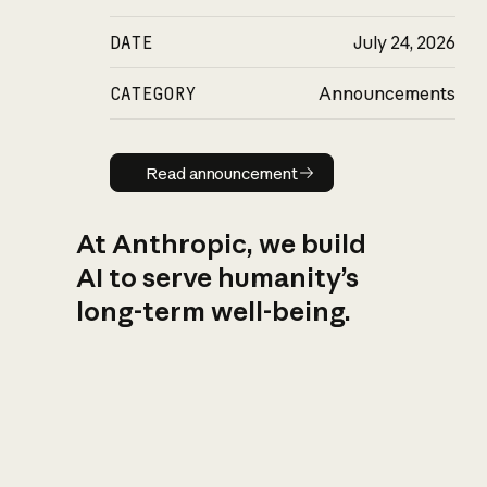
DATE
July 24, 2026
CATEGORY
Announcements
Read announcement
Read announcement
At Anthropic, we build
AI to serve humanity’s
long-term well-being.