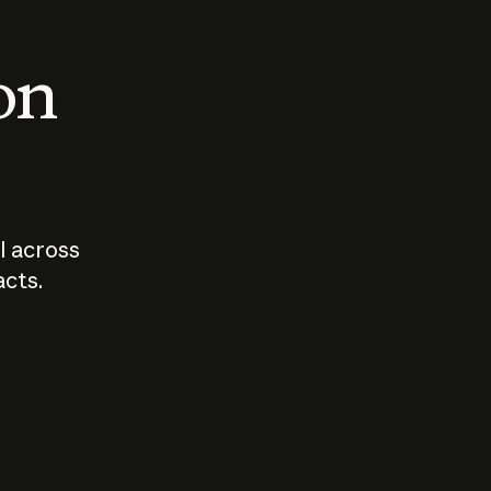
 on
I across
acts.
Who should
How sho
govern AI?
I use A