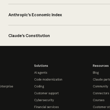
Anthropic’s Economic Index
Claude’s Constitution
Solutions
Resources
AI agents
Blog
Code modernization
Claude part
Enterprise
Coding
Community
Customer support
Connectors
Cybersecurity
Courses
Financial services
Customer st