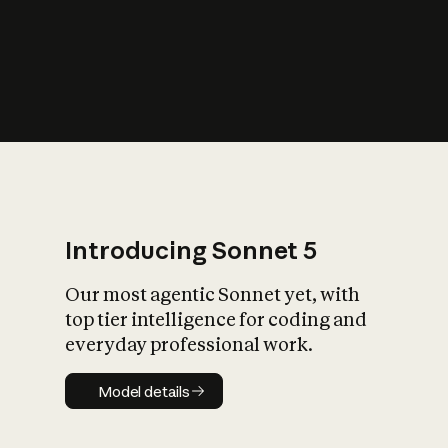
s
iety?
Introducing Sonnet 5
Our most agentic Sonnet yet, with
top tier intelligence for coding and
everyday professional work.
Model details
Model details