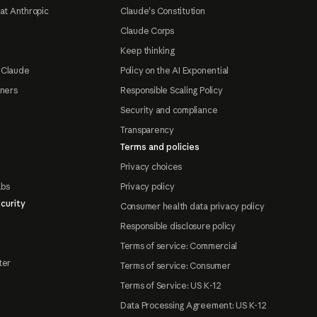
at Anthropic
Claude's Constitution
Claude Corps
Keep thinking
 Claude
Policy on the AI Exponential
tners
Responsible Scaling Policy
Security and compliance
Transparency
Terms and policies
Privacy choices
abs
Privacy policy
curity
Consumer health data privacy policy
Responsible disclosure policy
Terms of service: Commercial
ter
Terms of service: Consumer
Terms of Service: US K-12
Data Processing Agreement: US K-12