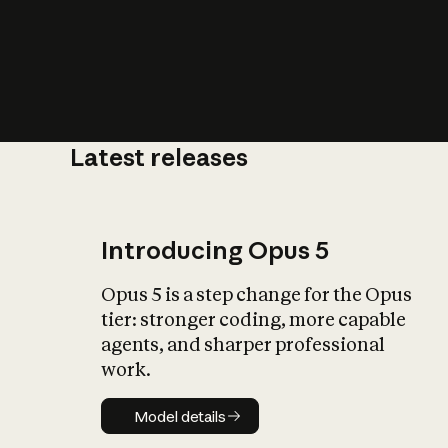
Latest releases
What is AI’
impact on soc
Introducing Opus 5
Opus 5 is a step change for the Opus
tier: stronger coding, more capable
agents, and sharper professional
work.
Model details
Model details