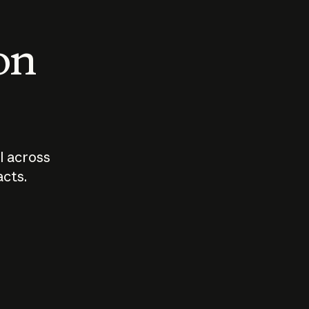
 on
I across
acts.
Who should
How sho
govern AI?
I use A