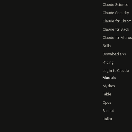
Claude Science
Claude Security
Claude for Chrom
Claude for Slack
Claude for Micros
Skills
Download app
Pricing
Log in to Claude
Models
Mythos
Fable
Opus
Sonnet
Haiku