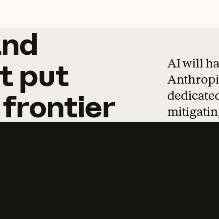
and
and
products
tha
AI will h
t
put
Anthropic
dedicated
frontier
mitigating