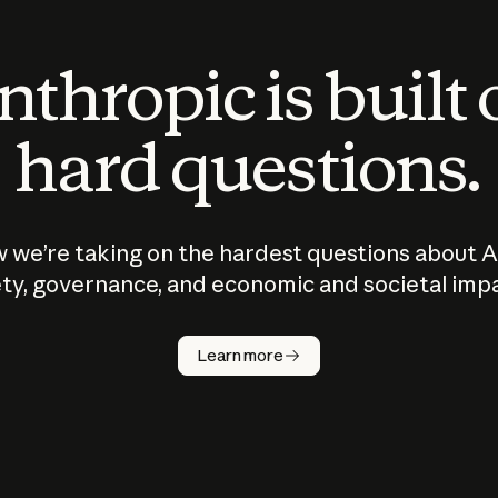
thropic is built
hard questions.
 we’re taking on the hardest questions about A
ty, governance, and economic and societal imp
Learn more