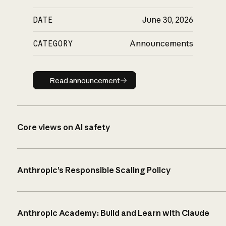
DATE
June 30, 2026
CATEGORY
Announcements
Read announcement
Read announcement
Core views on AI safety
Anthropic’s Responsible Scaling Policy
Anthropic Academy: Build and Learn with Claude