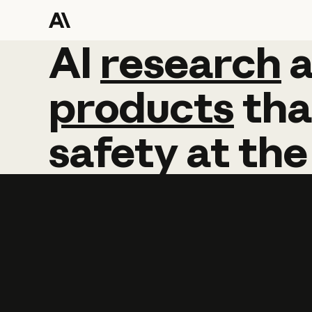
AI
AI
research
research
products
tha
safety
at
the
Learn more