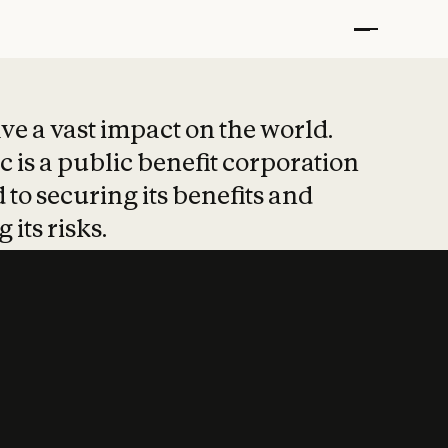
t put safety at 
ave a vast impact on the world.
 is a public benefit corporation
 to securing its benefits and
 its risks.