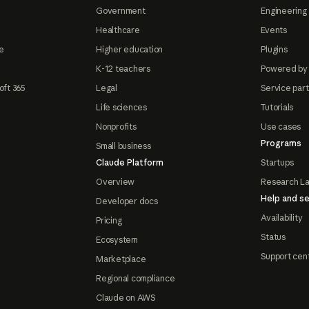
Government
Engineering 
Healthcare
Events
e
Higher education
Plugins
K-12 teachers
Powered by
oft 365
Legal
Service par
Life sciences
Tutorials
Nonprofits
Use cases
Programs
Small business
Claude Platform
Startups
Overview
Research L
Help and se
Developer docs
Availability
Pricing
Status
Ecosystem
Support cen
Marketplace
Regional compliance
Claude on AWS