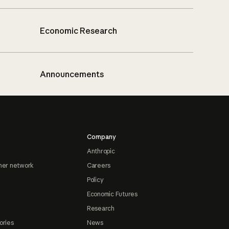
Economic Research
Announcements
Company
Anthropic
ner network
Careers
Policy
Economic Futures
Research
ories
News