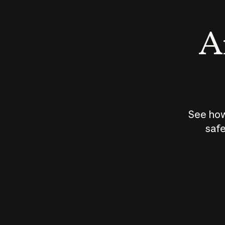
An
See how
safe
How does
AI work?