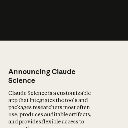
How does AI affect
the economy?
Announcing Claude
Science
Claude Science is a customizable
app that integrates the tools and
packages researchers most often
use, produces auditable artifacts,
and provides flexible access to