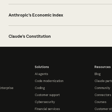
Anthropic’s Economic Index
Claude’s Constitution
Solutions
Resources
AI agents
Blog
Code modernization
Claude part
Enterprise
Coding
Community
Customer support
Connectors
Cybersecurity
Courses
Financial services
Customer st