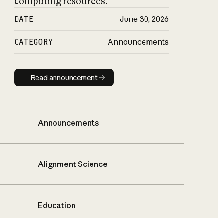
computing resources.
DATE
June 30, 2026
CATEGORY
Announcements
Read announcement
Read announcement
Announcements
Alignment Science
Education