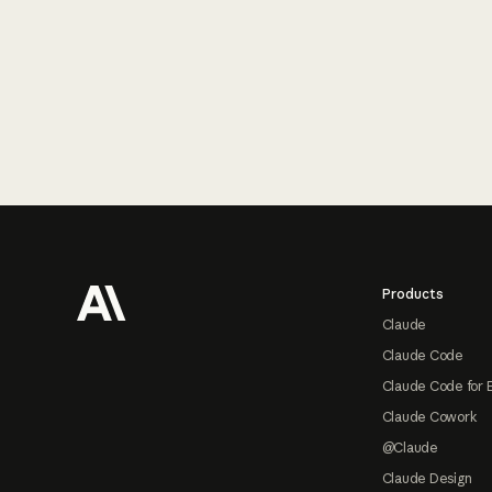
Footer
Products
Claude
Claude Code
Claude Code for 
Claude Cowork
@Claude
Claude Design