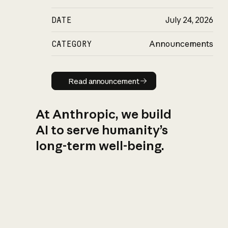
DATE
July 24, 2026
CATEGORY
Announcements
Read announcement
Read announcement
At Anthropic, we build
AI to serve humanity’s
long-term well-being.