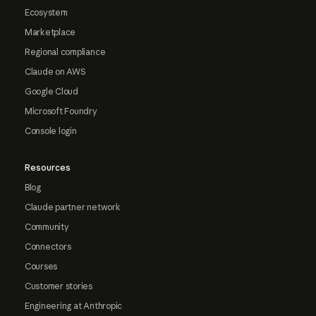
Ecosystem
Marketplace
Regional compliance
Claude on AWS
Google Cloud
Microsoft Foundry
Console login
Resources
Blog
Claude partner network
Community
Connectors
Courses
Customer stories
Engineering at Anthropic