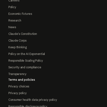
Careers
Policy
Economic Futures
Research
News
Claude's Constitution
Claude Corps
Keep thinking
Policy on the AI Exponential
Responsible Scaling Policy
Security and compliance
Transparency
Terms and policies
Privacy choices
Privacy policy
Consumer health data privacy policy
Responsible disclosure policy