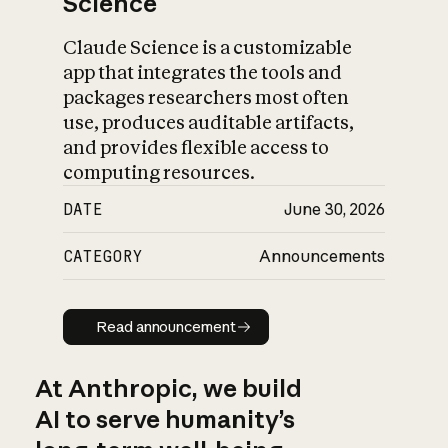
Science
Claude Science is a customizable
app that integrates the tools and
packages researchers most often
use, produces auditable artifacts,
and provides flexible access to
computing resources.
DATE
June 30, 2026
CATEGORY
Announcements
Read announcement
Read announcement
At Anthropic, we build
AI to serve humanity’s