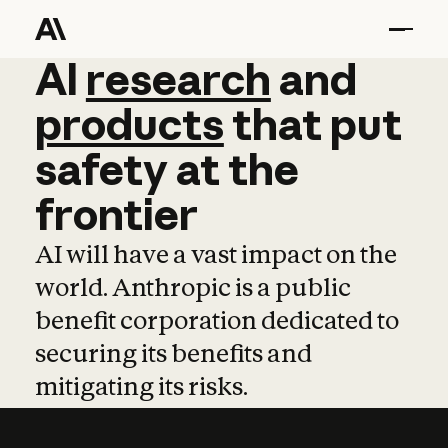
AI
AI
research
research
and
and
pro
products
that
put
safety
at
the
frontier
AI will have a vast impact on the
world. Anthropic is a public
benefit corporation dedicated to
securing its benefits and
mitigating its risks.
Learn more