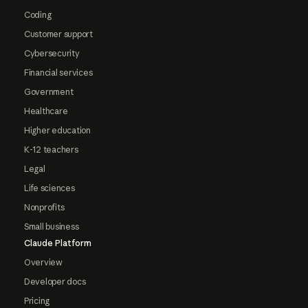
Coding
Customer support
Cybersecurity
Financial services
Government
Healthcare
Higher education
K-12 teachers
Legal
Life sciences
Nonprofits
Small business
Claude Platform
Overview
Developer docs
Pricing