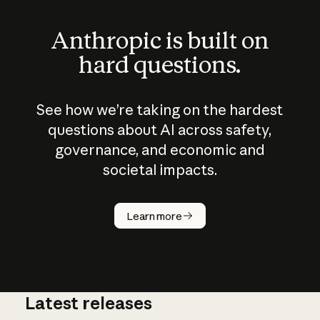
Anthropic is built on
hard questions.
See how we’re taking on the hardest
questions about AI across safety,
governance, and economic and
societal impacts.
How does
AI work?
Learn more
Latest releases