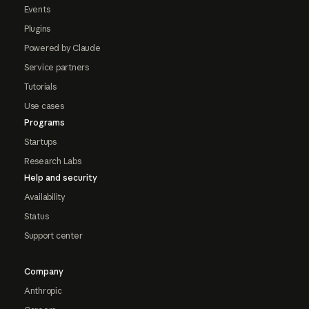
Events
Plugins
Powered by Claude
Service partners
Tutorials
Use cases
Programs
Startups
Research Labs
Help and security
Availability
Status
Support center
Company
Anthropic