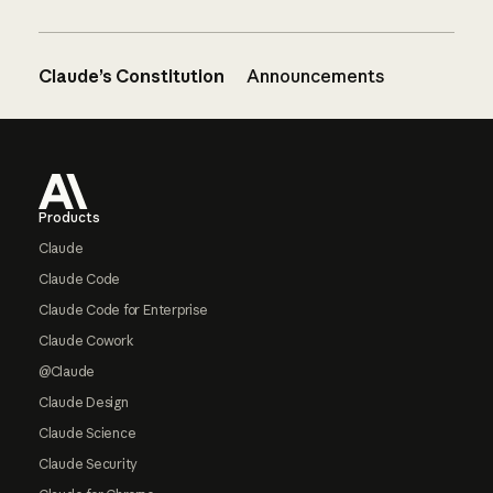
Claude’s Constitution
Announcements
Footer
Products
Claude
Claude Code
Claude Code for Enterprise
Claude Cowork
@Claude
Claude Design
Claude Science
Claude Security