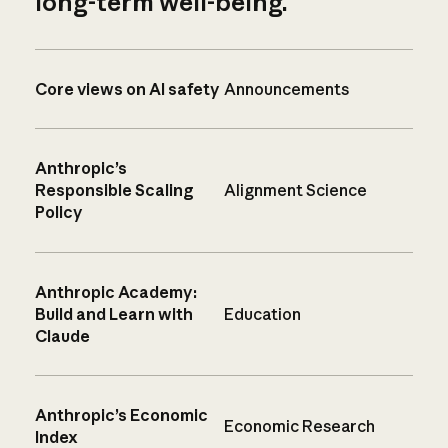
long-term well-being.
Core views on AI safety
Announcements
Anthropic’s
Responsible Scaling
Alignment Science
Policy
Anthropic Academy:
Build and Learn with
Education
Claude
Anthropic’s Economic
Economic Research
Index