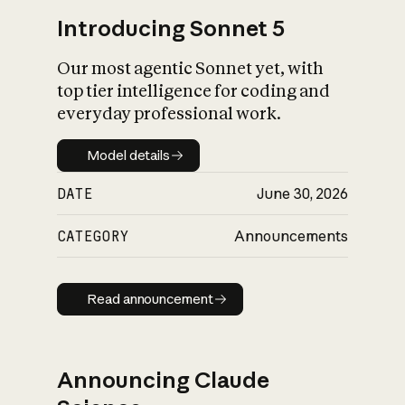
Introducing Sonnet 5
Our most agentic Sonnet yet, with
top tier intelligence for coding and
everyday professional work.
Model details
Model details
DATE
June 30, 2026
CATEGORY
Announcements
Read announcement
Read announcement
Announcing Claude