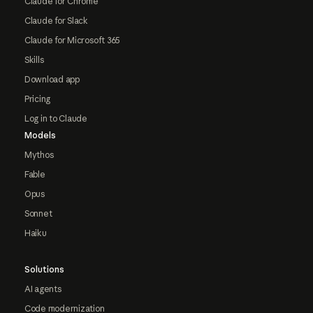
Claude for Chrome
Claude for Slack
Claude for Microsoft 365
Skills
Download app
Pricing
Log in to Claude
Models
Mythos
Fable
Opus
Sonnet
Haiku
Solutions
AI agents
Code modernization