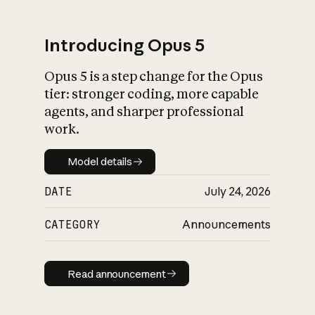
Introducing Opus 5
Opus 5 is a step change for the Opus
What is AI’s
tier: stronger coding, more capable
impact on society
agents, and sharper professional
work.
Model details
Model details
DATE
July 24, 2026
CATEGORY
Announcements
Read announcement
Read announcement