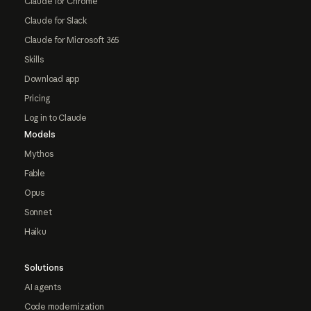
Claude for Chrome
Claude for Slack
Claude for Microsoft 365
Skills
Download app
Pricing
Log in to Claude
Models
Mythos
Fable
Opus
Sonnet
Haiku
Solutions
AI agents
Code modernization