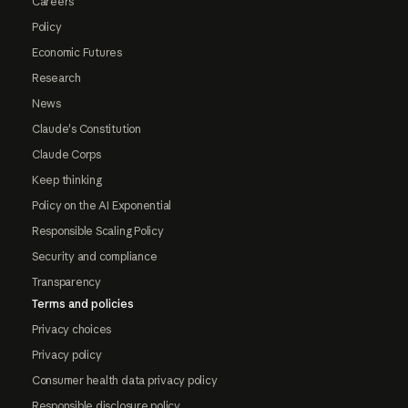
Careers
Policy
Economic Futures
Research
News
Claude's Constitution
Claude Corps
Keep thinking
Policy on the AI Exponential
Responsible Scaling Policy
Security and compliance
Transparency
Terms and policies
Privacy choices
Privacy policy
Consumer health data privacy policy
Responsible disclosure policy