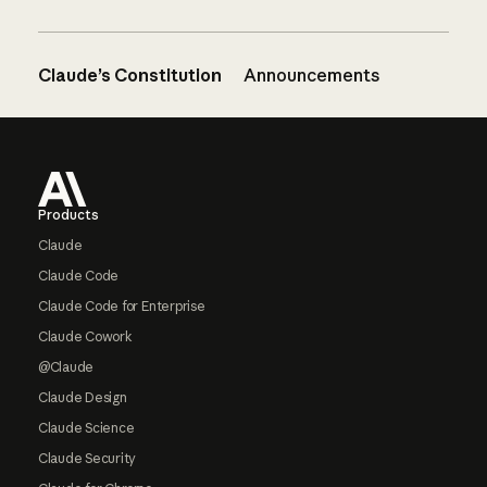
Claude’s Constitution
Announcements
Footer
Products
Claude
Claude Code
Claude Code for Enterprise
Claude Cowork
@Claude
Claude Design
Claude Science
Claude Security