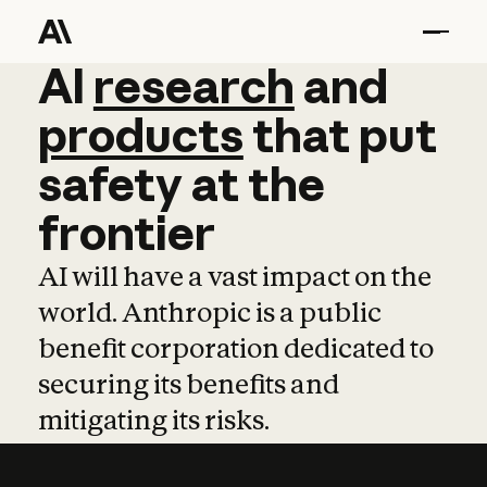
AI
AI
research
research
and
and
pro
products
that
put
safety
at
the
frontier
AI will have a vast impact on the
world. Anthropic is a public
benefit corporation dedicated to
securing its benefits and
mitigating its risks.
Learn more