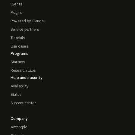
Events
Plugins
Powered by Claude
Service partners
Tutorials
Use cases
Programs
Startups
Research Labs
Help and security
Availability
Status
Support center
Company
Anthropic