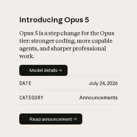
Introducing Opus 5
Opus 5 is a step change for the Opus
What is AI’s
tier: stronger coding, more capable
impact on society
agents, and sharper professional
work.
Model details
Model details
DATE
July 24, 2026
CATEGORY
Announcements
Read announcement
Read announcement