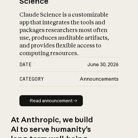
Science
Claude Science is a customizable
app that integrates the tools and
packages researchers most often
use, produces auditable artifacts,
and provides flexible access to
computing resources.
DATE
June 30, 2026
CATEGORY
Announcements
Read announcement
Read announcement
At Anthropic, we build
AI to serve humanity’s