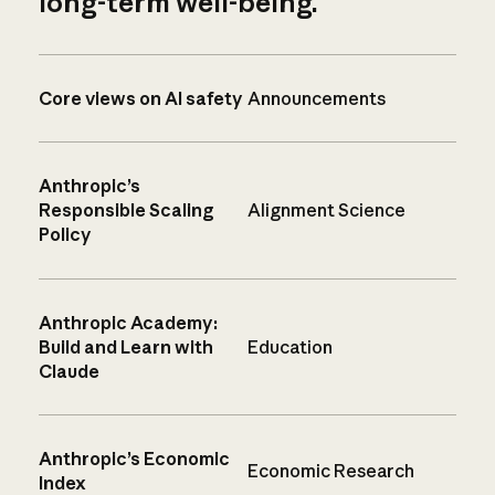
long-term well-being.
Core views on AI safety
Announcements
Anthropic’s
Responsible Scaling
Alignment Science
Policy
Anthropic Academy:
Build and Learn with
Education
Claude
Anthropic’s Economic
Economic Research
Index