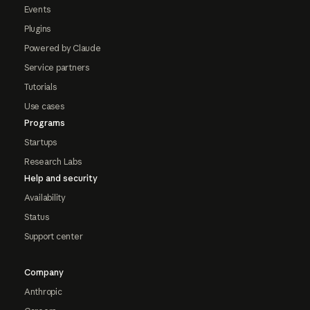
Events
Plugins
Powered by Claude
Service partners
Tutorials
Use cases
Programs
Startups
Research Labs
Help and security
Availability
Status
Support center
Company
Anthropic