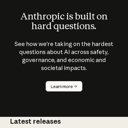
Anthropic is built on
hard questions.
See how we’re taking on the hardest
questions about AI across safety,
governance, and economic and
societal impacts.
How does
AI work?
Learn more
Latest releases