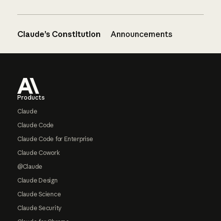
Claude’s Constitution
Announcements
Footer
Products
Claude
Claude Code
Claude Code for Enterprise
Claude Cowork
@Claude
Claude Design
Claude Science
Claude Security