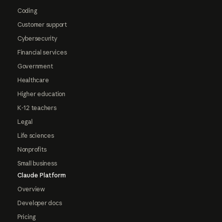
Coding
Customer support
Cybersecurity
Financial services
Government
Healthcare
Higher education
K-12 teachers
Legal
Life sciences
Nonprofits
Small business
Claude Platform
Overview
Developer docs
Pricing