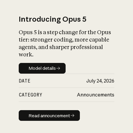
Introducing Opus 5
Opus 5 is a step change for the Opus
What is AI’s
tier: stronger coding, more capable
impact on society
agents, and sharper professional
work.
Model details
Model details
DATE
July 24, 2026
CATEGORY
Announcements
Read announcement
Read announcement