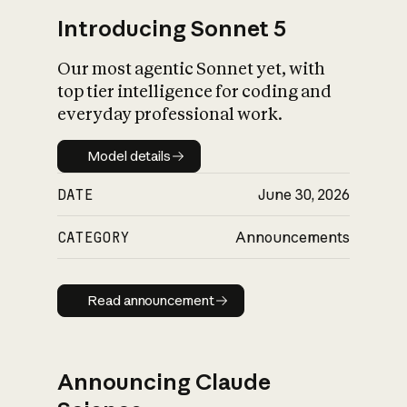
Introducing Sonnet 5
Our most agentic Sonnet yet, with
top tier intelligence for coding and
everyday professional work.
Model details
Model details
DATE
June 30, 2026
CATEGORY
Announcements
Read announcement
Read announcement
Announcing Claude