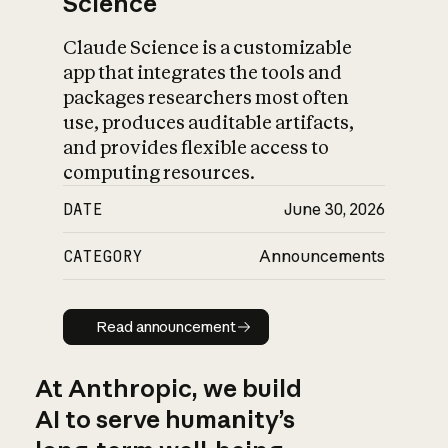
Science
Claude Science is a customizable
app that integrates the tools and
packages researchers most often
use, produces auditable artifacts,
and provides flexible access to
computing resources.
DATE
June 30, 2026
CATEGORY
Announcements
Read announcement
Read announcement
At Anthropic, we build
AI to serve humanity’s