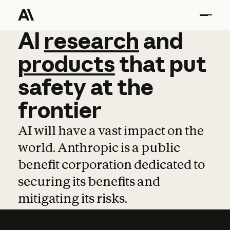
AI
AI
research
research
and
and
pro
products
that
put
safety
at
the
frontier
AI will have a vast impact on the
world. Anthropic is a public
benefit corporation dedicated to
securing its benefits and
mitigating its risks.
Learn more