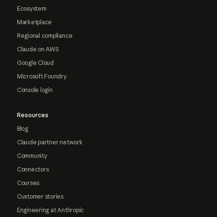
Ecosystem
Marketplace
Regional compliance
Claude on AWS
Google Cloud
Microsoft Foundry
Console login
Resources
Blog
Claude partner network
Community
Connectors
Courses
Customer stories
Engineering at Anthropic