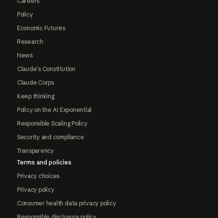
Careers
Policy
Economic Futures
Research
News
Claude's Constitution
Claude Corps
Keep thinking
Policy on the AI Exponential
Responsible Scaling Policy
Security and compliance
Transparency
Terms and policies
Privacy choices
Privacy policy
Consumer health data privacy policy
Responsible disclosure policy