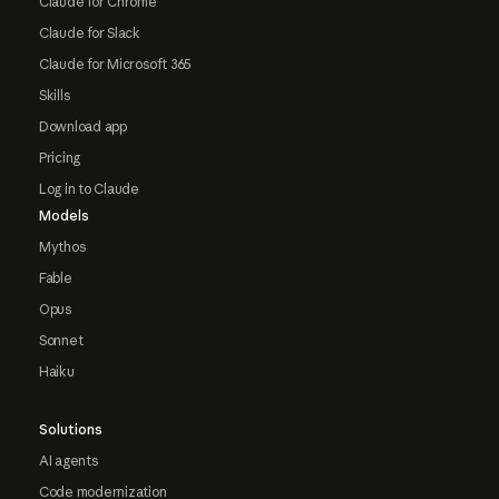
Claude for Chrome
Claude for Slack
Claude for Microsoft 365
Skills
Download app
Pricing
Log in to Claude
Models
Mythos
Fable
Opus
Sonnet
Haiku
Solutions
AI agents
Code modernization