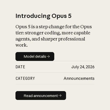
Introducing Opus 5
Opus 5 is a step change for the Opus
What is AI’s
tier: stronger coding, more capable
impact on society
agents, and sharper professional
work.
Model details
Model details
DATE
July 24, 2026
CATEGORY
Announcements
Read announcement
Read announcement