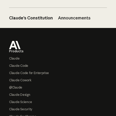
Claude’s Constitution
Announcements
Footer
Products
Claude
Claude Code
Claude Code for Enterprise
Claude Cowork
@Claude
Claude Design
Claude Science
Claude Security