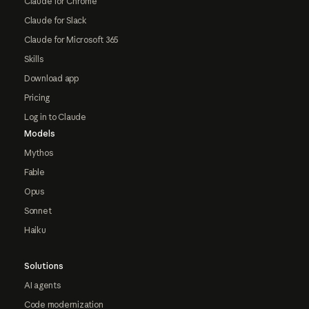
Claude for Chrome
Claude for Slack
Claude for Microsoft 365
Skills
Download app
Pricing
Log in to Claude
Models
Mythos
Fable
Opus
Sonnet
Haiku
Solutions
AI agents
Code modernization