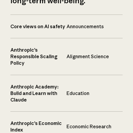
long-term well-being.
Core views on AI safety
Announcements
Anthropic’s
Responsible Scaling
Alignment Science
Policy
Anthropic Academy:
Build and Learn with
Education
Claude
Anthropic’s Economic
Economic Research
Index