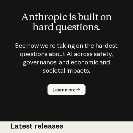
Anthropic is built on
hard questions.
See how we’re taking on the hardest
questions about AI across safety,
governance, and economic and
societal impacts.
How does
AI work?
Learn more
Latest releases