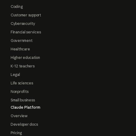
Coding
Customer support
Cybersecurity
Financial services
Government
Healthcare
Higher education
K-12 teachers
Legal
Life sciences
Nonprofits
Small business
Claude Platform
Overview
Developer docs
Pricing