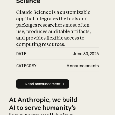
Science
Claude Science is a customizable
app that integrates the tools and
packages researchers most often
use, produces auditable artifacts,
and provides flexible access to
computing resources.
DATE
June 30, 2026
CATEGORY
Announcements
Read announcement
Read announcement
At Anthropic, we build
AI to serve humanity’s