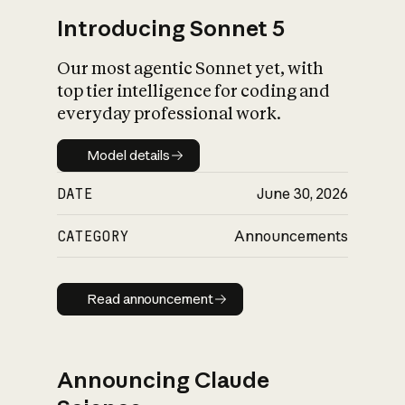
Introducing Sonnet 5
Our most agentic Sonnet yet, with
top tier intelligence for coding and
everyday professional work.
Model details
Model details
DATE
June 30, 2026
CATEGORY
Announcements
Read announcement
Read announcement
Announcing Claude