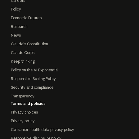
Careers
Policy
Economic Futures
Research
News
Claude's Constitution
Claude Corps
Keep thinking
Policy on the AI Exponential
Responsible Scaling Policy
Security and compliance
Transparency
Terms and policies
Privacy choices
Privacy policy
Consumer health data privacy policy
Responsible disclosure policy