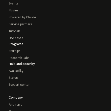
Events
Plugins
Powered by Claude
Service partners
Tutorials
Use cases
Programs
Startups
Research Labs
Help and security
Availability
Status
Support center
Company
Anthropic