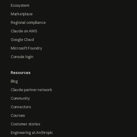
Ecosystem
Marketplace
Regional compliance
Claude on AWS
Google Cloud
Microsoft Foundry
Console login
Resources
Blog
Claude partner network
Community
Connectors
Courses
Customer stories
Engineering at Anthropic