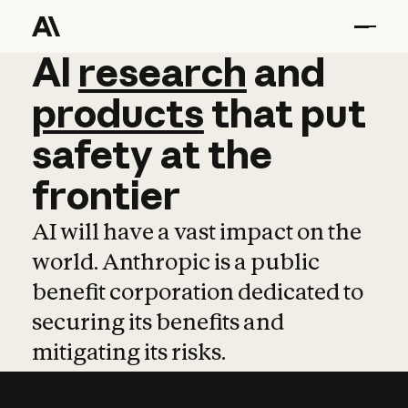
AI
AI
research
research
and
and
pro
products
that
put
safety
at
the
frontier
AI will have a vast impact on the
world. Anthropic is a public
benefit corporation dedicated to
securing its benefits and
mitigating its risks.
Learn more