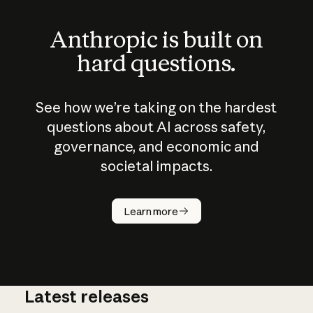
Anthropic is built on
hard questions.
See how we’re taking on the hardest
questions about AI across safety,
governance, and economic and
societal impacts.
How does
AI work?
Learn more
Latest releases