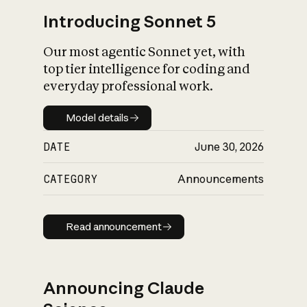
Introducing Sonnet 5
Our most agentic Sonnet yet, with
top tier intelligence for coding and
everyday professional work.
Model details
Model details
DATE
June 30, 2026
CATEGORY
Announcements
Read announcement
Read announcement
Announcing Claude