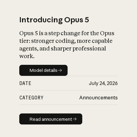
Introducing Opus 5
Opus 5 is a step change for the Opus
What is AI’s
tier: stronger coding, more capable
impact on society
agents, and sharper professional
work.
Model details
Model details
DATE
July 24, 2026
CATEGORY
Announcements
Read announcement
Read announcement