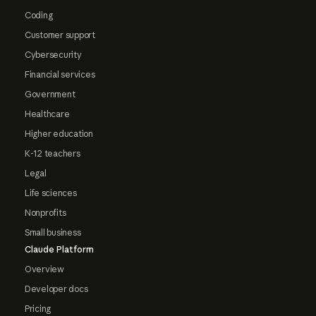
Coding
Customer support
Cybersecurity
Financial services
Government
Healthcare
Higher education
K-12 teachers
Legal
Life sciences
Nonprofits
Small business
Claude Platform
Overview
Developer docs
Pricing