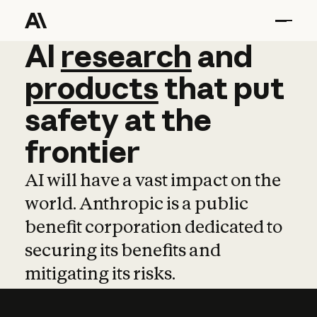
AI
AI
research
research
and
and
pro
products
that
put
safety
at
the
frontier
AI will have a vast impact on the
world. Anthropic is a public
benefit corporation dedicated to
securing its benefits and
mitigating its risks.
Learn more