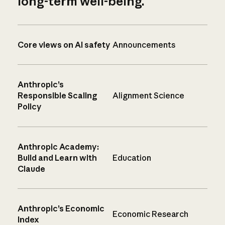
long-term well-being.
Core views on AI safety
Announcements
Anthropic’s
Responsible Scaling
Alignment Science
Policy
Anthropic Academy:
Build and Learn with
Education
Claude
Anthropic’s Economic
Economic Research
Index