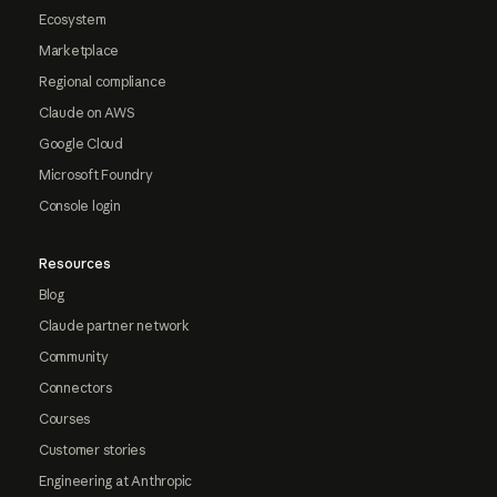
Ecosystem
Marketplace
Regional compliance
Claude on AWS
Google Cloud
Microsoft Foundry
Console login
Resources
Blog
Claude partner network
Community
Connectors
Courses
Customer stories
Engineering at Anthropic