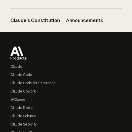
Claude’s Constitution
Announcements
Footer
Products
Claude
Claude Code
Claude Code for Enterprise
Claude Cowork
@Claude
Claude Design
Claude Science
Claude Security