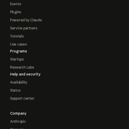
Events
Plugins
Powered by Claude
Service partners
Tutorials
Use cases
Programs
Startups
Research Labs
Help and security
Availability
Status
Support center
Company
Anthropic