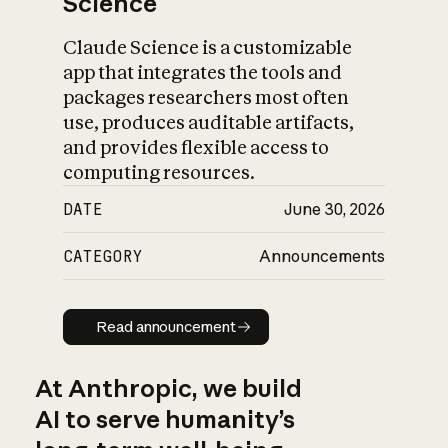
Science
Claude Science is a customizable
app that integrates the tools and
packages researchers most often
use, produces auditable artifacts,
and provides flexible access to
computing resources.
DATE
June 30, 2026
CATEGORY
Announcements
Read announcement
Read announcement
At Anthropic, we build
AI to serve humanity’s