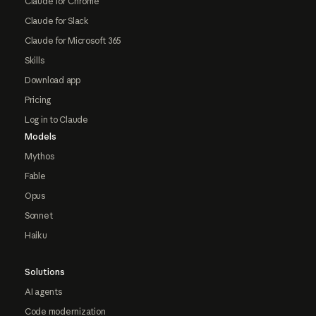
Claude for Chrome
Claude for Slack
Claude for Microsoft 365
Skills
Download app
Pricing
Log in to Claude
Models
Mythos
Fable
Opus
Sonnet
Haiku
Solutions
AI agents
Code modernization