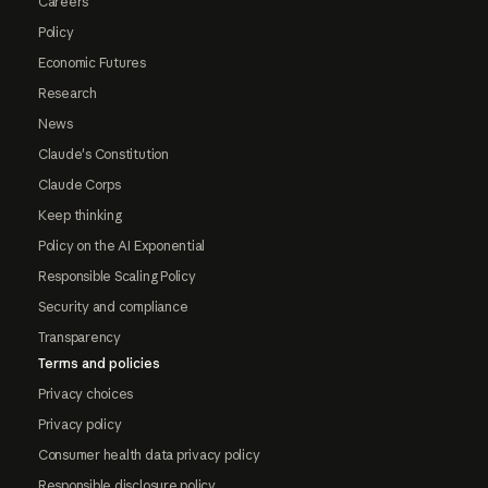
Careers
Policy
Economic Futures
Research
News
Claude's Constitution
Claude Corps
Keep thinking
Policy on the AI Exponential
Responsible Scaling Policy
Security and compliance
Transparency
Terms and policies
Privacy choices
Privacy policy
Consumer health data privacy policy
Responsible disclosure policy