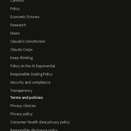
Careers
Policy
Economic Futures
Research
News
Claude's Constitution
Claude Corps
Keep thinking
Policy on the AI Exponential
Responsible Scaling Policy
Security and compliance
Transparency
Terms and policies
Privacy choices
Privacy policy
Consumer health data privacy policy
Responsible disclosure policy