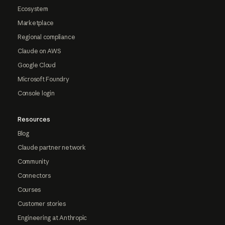
Ecosystem
Marketplace
Regional compliance
Claude on AWS
Google Cloud
Microsoft Foundry
Console login
Resources
Blog
Claude partner network
Community
Connectors
Courses
Customer stories
Engineering at Anthropic