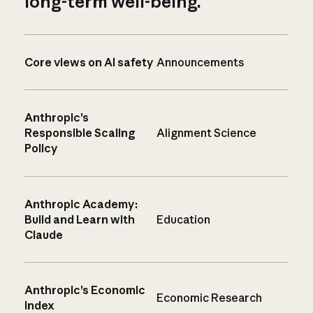
long-term well-being.
Core views on AI safety
Announcements
Anthropic’s
Responsible Scaling
Alignment Science
Policy
Anthropic Academy:
Build and Learn with
Education
Claude
Anthropic’s Economic
Economic Research
Index