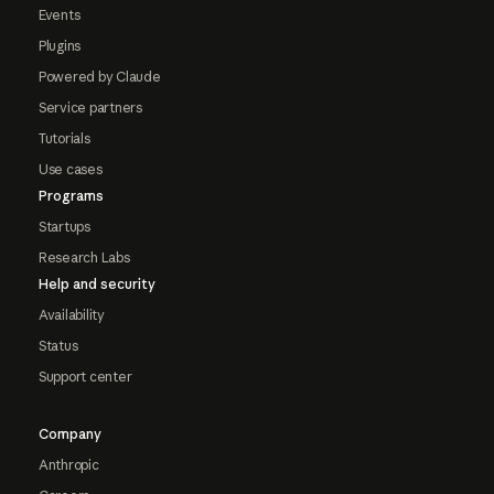
Events
Plugins
Powered by Claude
Service partners
Tutorials
Use cases
Programs
Startups
Research Labs
Help and security
Availability
Status
Support center
Company
Anthropic