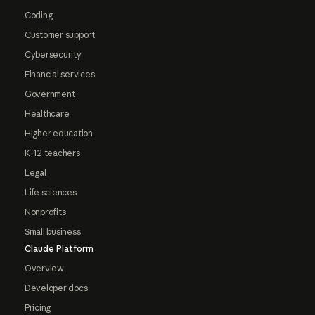
Coding
Customer support
Cybersecurity
Financial services
Government
Healthcare
Higher education
K-12 teachers
Legal
Life sciences
Nonprofits
Small business
Claude Platform
Overview
Developer docs
Pricing