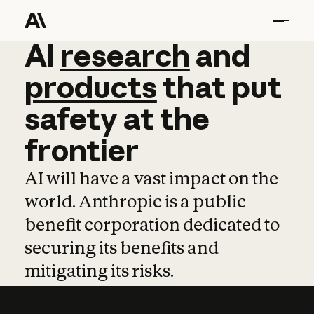
AI
AI
research
research
and
and
pro
products
that
put
safety
at
the
frontier
AI will have a vast impact on the
world. Anthropic is a public
benefit corporation dedicated to
securing its benefits and
mitigating its risks.
Learn more