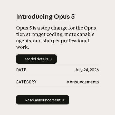
Introducing Opus 5
Opus 5 is a step change for the Opus
What is AI’s
tier: stronger coding, more capable
impact on society
agents, and sharper professional
work.
Model details
Model details
DATE
July 24, 2026
CATEGORY
Announcements
Read announcement
Read announcement