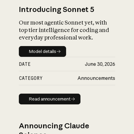
Introducing Sonnet 5
Our most agentic Sonnet yet, with
top tier intelligence for coding and
everyday professional work.
Model details
Model details
DATE
June 30, 2026
CATEGORY
Announcements
Read announcement
Read announcement
Announcing Claude