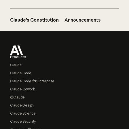
Claude’s Constitution
Announcements
Footer
Products
Claude
Claude Code
Claude Code for Enterprise
Claude Cowork
@Claude
Claude Design
Claude Science
Claude Security