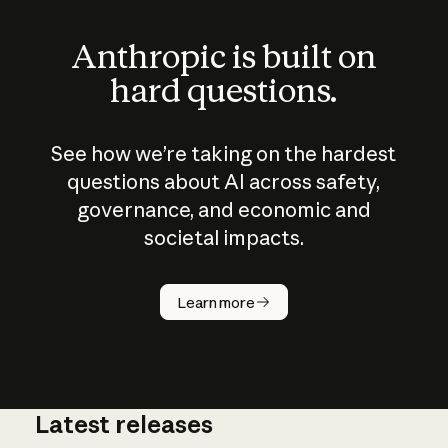
Anthropic is built on
hard questions.
See how we’re taking on the hardest
questions about AI across safety,
governance, and economic and
societal impacts.
How does
AI work?
Learn more
Latest releases