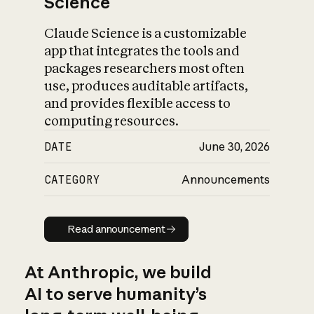
Science
Claude Science is a customizable
app that integrates the tools and
packages researchers most often
use, produces auditable artifacts,
and provides flexible access to
computing resources.
DATE
June 30, 2026
CATEGORY
Announcements
Read announcement
Read announcement
At Anthropic, we build
AI to serve humanity’s