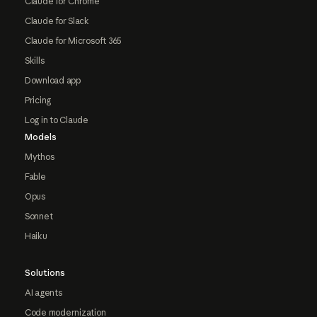
Claude for Chrome
Claude for Slack
Claude for Microsoft 365
Skills
Download app
Pricing
Log in to Claude
Models
Mythos
Fable
Opus
Sonnet
Haiku
Solutions
AI agents
Code modernization