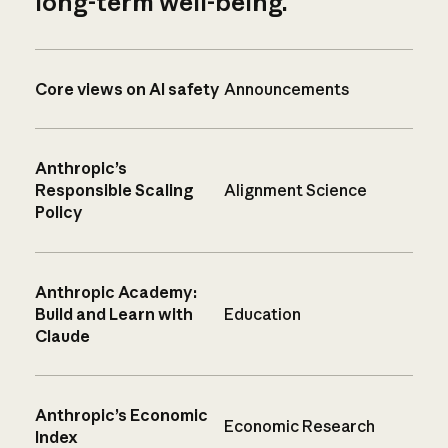
long-term well-being.
Core views on AI safety
Announcements
Anthropic’s
Responsible Scaling
Alignment Science
Policy
Anthropic Academy:
Build and Learn with
Education
Claude
Anthropic’s Economic
Economic Research
Index