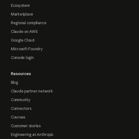
Ecosystem
Marketplace
Regional compliance
Claude on AWS
Google Cloud
Microsoft Foundry
Console login
Resources
Blog
Claude partner network
Community
Connectors
Courses
Customer stories
Engineering at Anthropic