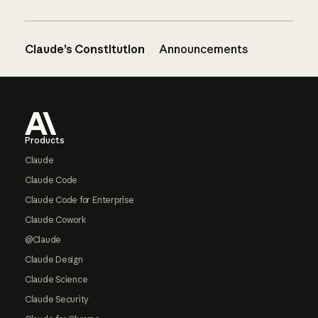
Claude’s Constitution
Announcements
Footer
Products
Claude
Claude Code
Claude Code for Enterprise
Claude Cowork
@Claude
Claude Design
Claude Science
Claude Security