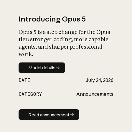
Introducing Opus 5
Opus 5 is a step change for the Opus
What is AI’s
tier: stronger coding, more capable
impact on society
agents, and sharper professional
work.
Model details
Model details
DATE
July 24, 2026
CATEGORY
Announcements
Read announcement
Read announcement