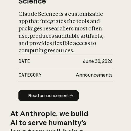
Science
Claude Science is a customizable
app that integrates the tools and
packages researchers most often
use, produces auditable artifacts,
and provides flexible access to
computing resources.
DATE
June 30, 2026
CATEGORY
Announcements
Read announcement
Read announcement
At Anthropic, we build
AI to serve humanity’s