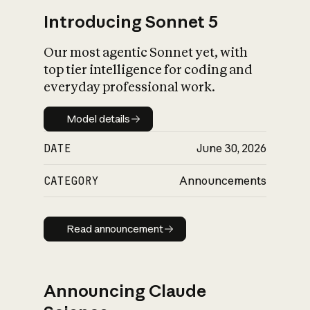
Introducing Sonnet 5
Our most agentic Sonnet yet, with
top tier intelligence for coding and
everyday professional work.
Model details
Model details
DATE
June 30, 2026
CATEGORY
Announcements
Read announcement
Read announcement
Announcing Claude