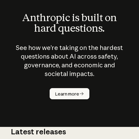
Anthropic is built on
hard questions.
See how we’re taking on the hardest
questions about AI across safety,
governance, and economic and
societal impacts.
How does
AI work?
Learn more
Latest releases