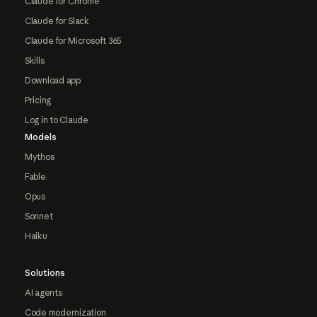
Claude for Chrome
Claude for Slack
Claude for Microsoft 365
Skills
Download app
Pricing
Log in to Claude
Models
Mythos
Fable
Opus
Sonnet
Haiku
Solutions
AI agents
Code modernization