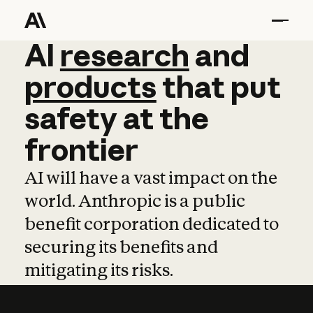
AI
AI
research
research
and
and
pro
products
that
put
safety
at
the
frontier
AI will have a vast impact on the
world. Anthropic is a public
benefit corporation dedicated to
securing its benefits and
mitigating its risks.
Learn more