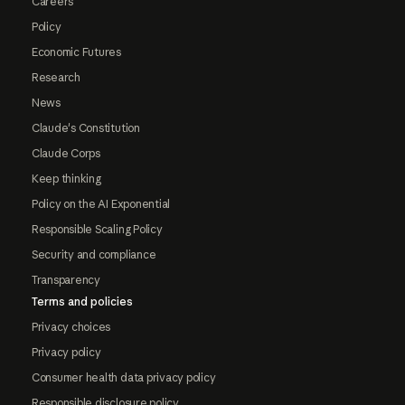
Careers
Policy
Economic Futures
Research
News
Claude's Constitution
Claude Corps
Keep thinking
Policy on the AI Exponential
Responsible Scaling Policy
Security and compliance
Transparency
Terms and policies
Privacy choices
Privacy policy
Consumer health data privacy policy
Responsible disclosure policy