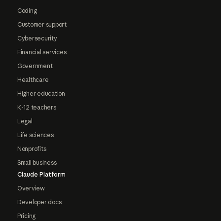
Coding
Customer support
Cybersecurity
Financial services
Government
Healthcare
Higher education
K-12 teachers
Legal
Life sciences
Nonprofits
Small business
Claude Platform
Overview
Developer docs
Pricing