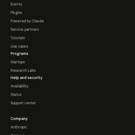
Events
Plugins
Powered by Claude
Service partners
Tutorials
Use cases
Programs
Startups
Research Labs
Help and security
Availability
Status
Support center
Company
Anthropic