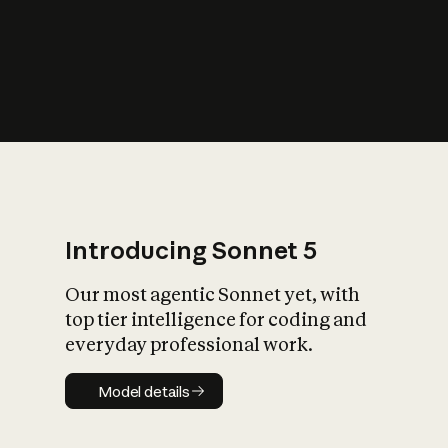
s
iety?
Introducing Sonnet 5
Our most agentic Sonnet yet, with
top tier intelligence for coding and
everyday professional work.
Model details
Model details