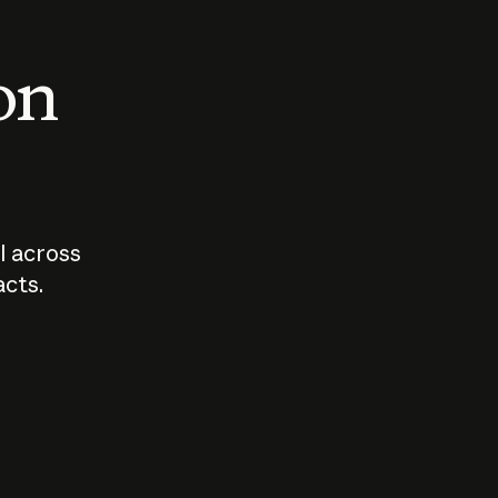
 on
I across
acts.
Who should
How sho
govern AI?
I use A