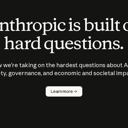
thropic is built
hard questions.
 we’re taking on the hardest questions about A
ty, governance, and economic and societal imp
Learn more