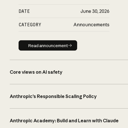
DATE
June 30, 2026
CATEGORY
Announcements
Read announcement
Read announcement
Core views on AI safety
Anthropic’s Responsible Scaling Policy
Anthropic Academy: Build and Learn with Claude