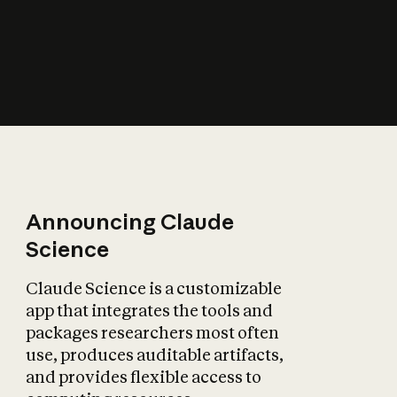
How does AI affect
the economy?
Announcing Claude
Science
Claude Science is a customizable
app that integrates the tools and
packages researchers most often
use, produces auditable artifacts,
and provides flexible access to