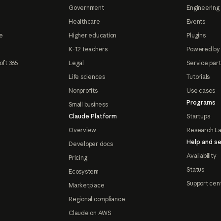
Government
Engineering 
Healthcare
Events
e
Higher education
Plugins
K-12 teachers
Powered by
oft 365
Legal
Service par
Life sciences
Tutorials
Nonprofits
Use cases
Programs
Small business
Claude Platform
Startups
Overview
Research L
Help and se
Developer docs
Availability
Pricing
Status
Ecosystem
Support cen
Marketplace
Regional compliance
Claude on AWS