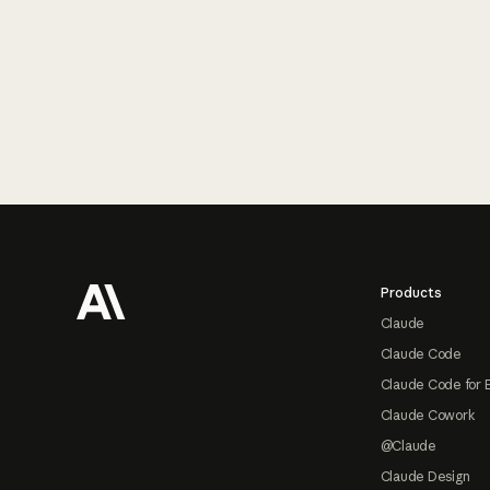
Footer
Products
Claude
Claude Code
Claude Code for 
Claude Cowork
@Claude
Claude Design