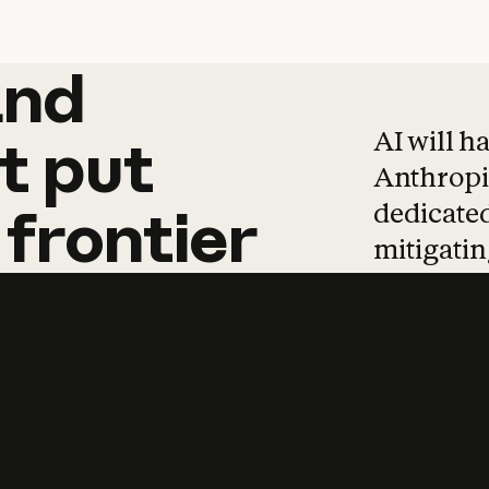
and
and
products
tha
AI will h
t
put
Anthropic
dedicated
frontier
mitigating