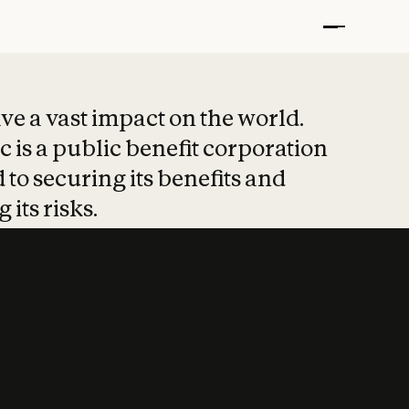
t put safety at 
ave a vast impact on the world.
 is a public benefit corporation
 to securing its benefits and
 its risks.