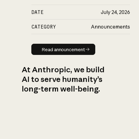
DATE
July 24, 2026
CATEGORY
Announcements
Read announcement
Read announcement
At Anthropic, we build
AI to serve humanity’s
long-term well-being.