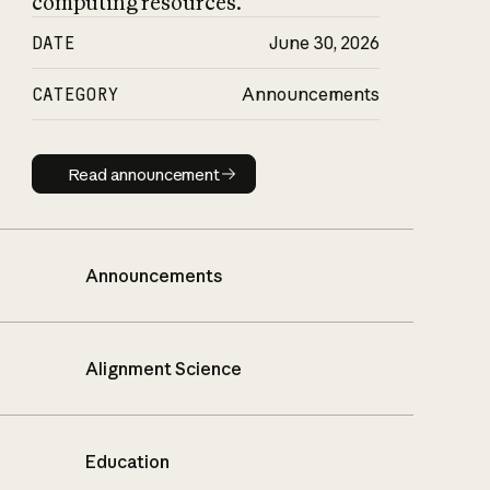
computing resources.
DATE
June 30, 2026
CATEGORY
Announcements
Read announcement
Read announcement
Announcements
Alignment Science
Education