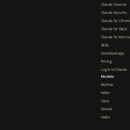
Claude Science
Claude Security
Claude for Chrom
Claude for Slack
Claude for Micros
Skills
Download app
Pricing
Log in to Claude
Models
Mythos
Fable
Opus
Sonnet
Haiku