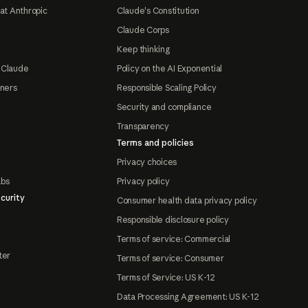
at Anthropic
Claude's Constitution
Claude Corps
Keep thinking
 Claude
Policy on the AI Exponential
tners
Responsible Scaling Policy
Security and compliance
Transparency
Terms and policies
Privacy choices
abs
Privacy policy
curity
Consumer health data privacy policy
Responsible disclosure policy
Terms of service: Commercial
ter
Terms of service: Consumer
Terms of Service: US K-12
Data Processing Agreement: US K-12