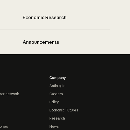
Economic Research
Announcements
Company
Anthropic
ner network
Careers
Policy
Economic Futures
Research
ories
News