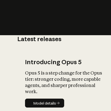
Latest releases
What is AI’
impact on soc
Introducing Opus 5
Opus 5 is a step change for the Opus
tier: stronger coding, more capable
agents, and sharper professional
work.
Model details
Model details