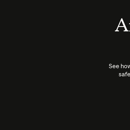
An
See how
safe
How does
AI work?