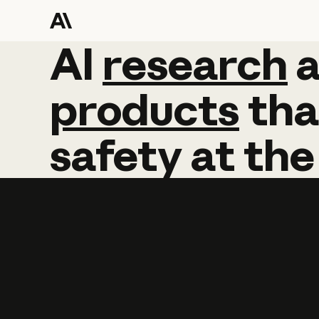
AI
AI
research
research
products
tha
safety
at
the
Learn more