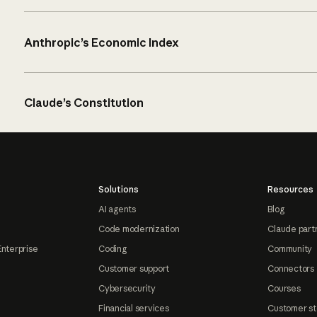
Anthropic’s Economic Index
Claude’s Constitution
Solutions
Resources
AI agents
Blog
Code modernization
Claude part
Enterprise
Coding
Community
Customer support
Connectors
Cybersecurity
Courses
Financial services
Customer st